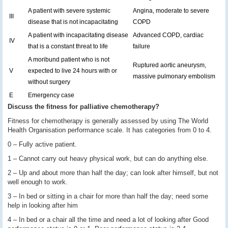
A patient with severe systemic
Angina, moderate to severe
III
disease that is not incapacitating
COPD
A patient with incapacitating disease
Advanced COPD, cardiac
IV
that is a constant threat to life
failure
A moribund patient who is not
Ruptured aortic aneurysm,
V
expected to live 24 hours with or
massive pulmonary embolism
without surgery
E
Emergency case
Discuss the fitness for palliative chemotherapy?
Fitness for chemotherapy is generally assessed by using The World
Health Organisation performance scale. It has categories from 0 to 4.
0 – Fully active patient.
1 – Cannot carry out heavy physical work, but can do anything else.
2 – Up and about more than half the day; can look after himself, but not
well enough to work.
3 – In bed or sitting in a chair for more than half the day; need some
help in looking after him
4 – In bed or a chair all the time and need a lot of looking after Good