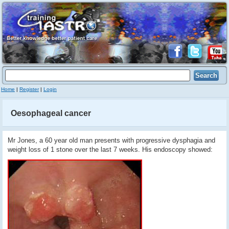
Home
|
Register
|
Login
Oesophageal cancer
Mr Jones, a 60 year old man presents with progressive dysphagia and
weight loss of 1 stone over the last 7 weeks. His endoscopy showed: