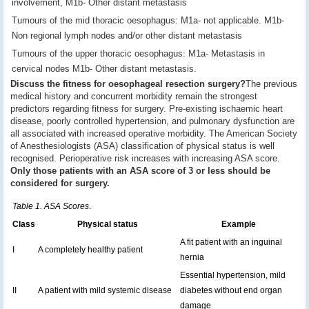
involvement, M1b- Other distant metastasis
Tumours of the mid thoracic oesophagus: M1a- not applicable. M1b-
Non regional lymph nodes and/or other distant metastasis
Tumours of the upper thoracic oesophagus: M1a- Metastasis in
cervical nodes M1b- Other distant metastasis.
Discuss the fitness for oesophageal resection surgery?
The previous
medical history and concurrent morbidity remain the strongest
predictors regarding fitness for surgery. Pre-existing ischaemic heart
disease, poorly controlled hypertension, and pulmonary dysfunction are
all associated with increased operative morbidity. The American Society
of Anesthesiologists (ASA) classification of physical status is well
recognised. Perioperative risk increases with increasing ASA score.
Only those patients with an ASA score of 3 or less should be
considered for surgery.
Table 1. ASA Scores
.
Class
Physical status
Example
A fit patient with an inguinal
I
A completely healthy patient
hernia
Essential hypertension, mild
II
A patient with mild systemic disease
diabetes without end organ
damage