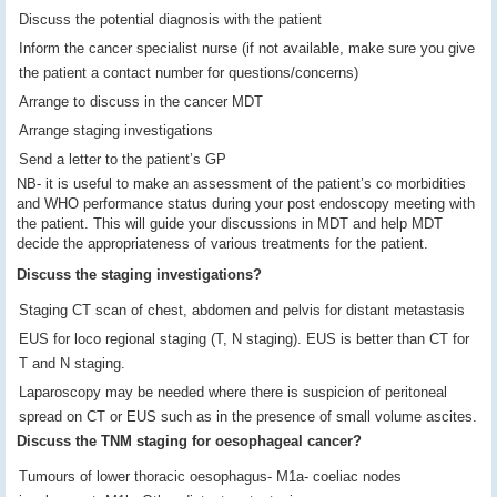
Discuss the potential diagnosis with the patient
Inform the cancer specialist nurse (if not available, make sure you give
the patient a contact number for questions/concerns)
Arrange to discuss in the cancer MDT
Arrange staging investigations
Send a letter to the patient’s GP
NB- it is useful to make an assessment of the patient’s co morbidities
and WHO performance status during your post endoscopy meeting with
the patient. This will guide your discussions in MDT and help MDT
decide the appropriateness of various treatments for the patient.
Discuss the staging investigations?
Staging CT scan of chest, abdomen and pelvis for distant metastasis
EUS for loco regional staging (T, N staging). EUS is better than CT for
T and N staging.
Laparoscopy may be needed where there is suspicion of peritoneal
spread on CT or EUS such as in the presence of small volume ascites.
Discuss the TNM staging for oesophageal cancer?
Tumours of lower thoracic oesophagus- M1a- coeliac nodes