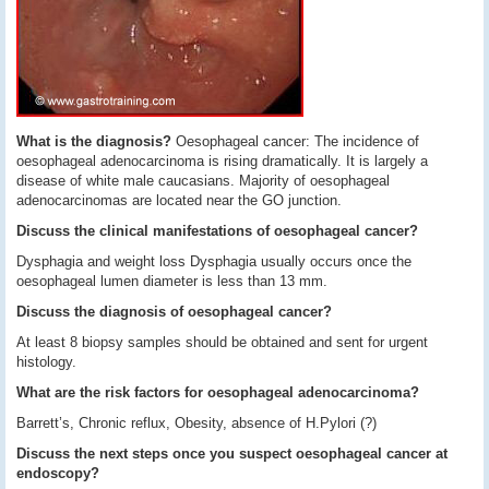
What is the diagnosis?
Oesophageal cancer: The incidence of
oesophageal adenocarcinoma is rising dramatically. It is largely a
disease of white male caucasians. Majority of oesophageal
adenocarcinomas are located near the GO junction.
Discuss the clinical manifestations of oesophageal cancer?
Dysphagia and weight loss Dysphagia usually occurs once the
oesophageal lumen diameter is less than 13 mm.
Discuss the diagnosis of oesophageal cancer?
At least 8 biopsy samples should be obtained and sent for urgent
histology.
What are the risk factors for oesophageal adenocarcinoma?
Barrett’s, Chronic reflux, Obesity, absence of H.Pylori (?)
Discuss the next steps once you suspect oesophageal cancer at
endoscopy?