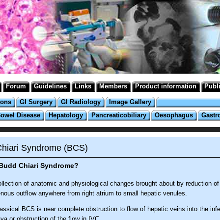
Forum
Guidelines
Links
Members
Product information
Publ
ions
GI Surgery
GI Radiology
Image Gallery
Bowel Disease
Hepatology
Pancreaticobiliary
Oesophagus
Gastr
hiari Syndrome (BCS)
 Budd Chiari Syndrome?
llection of anatomic and physiological changes brought about by reduction of
nous outflow anywhere from right atrium to small hepatic venules.
assical BCS is near complete obstruction to flow of hepatic veins into the infe
va or obstruction of the flow in IVC.