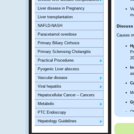
Liver disease in Pregnancy
Ve
m
Liver transplantation
NAFLD-NASH
Discuss
Paracetamol overdose
Causes m
Primary Biliary Cirrhosis
H
Primary Sclerosing Cholangitis
Pr
2
Practical Procedures
In
Pyogenic Liver abscess
as
Vascular disease
C
Viral hepatitis
Me
Hepatocellular Cancer – Cancers
G
Metabolic
Ot
PTC Endoscopy
Hepatology Guidelines
Discuss 
Presenta