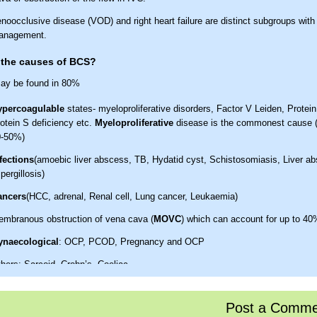
noocclusive disease (VOD) and right heart failure are distinct subgroups with 
anagement.
 the causes of BCS?
ay be found in 80%
ypercoagulable
states- myeloproliferative disorders, Factor V Leiden, Protein
otein S deficiency etc.
Myeloproliferative
disease is the commonest cause 
0-50%)
fections
(amoebic liver abscess, TB, Hydatid cyst, Schistosomiasis, Liver a
pergillosis)
ancers
(HCC, adrenal, Renal cell, Lung cancer, Leukaemia)
mbranous obstruction of vena cava (
MOVC
) which can account for up to 40
ynaecological
: OCP, PCOD, Pregnancy and OCP
hers: Sarcoid, Crohn’s, Coeliac
the clinical features of BCS?
Post a Comme
tion