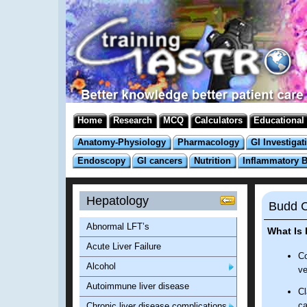
Home
Research
MCQ
Calculators
Educational
Anatomy-Physiology
Pharmacology
GI Investigat
Endoscopy
GI cancers
Nutrition
Inflammatory 
Hepatology
Budd C
Abnormal LFT’s
What Is
Acute Liver Failure
Co
Alcohol
ve
Autoimmune liver disease
Cl
ca
Chronic liver disease complications