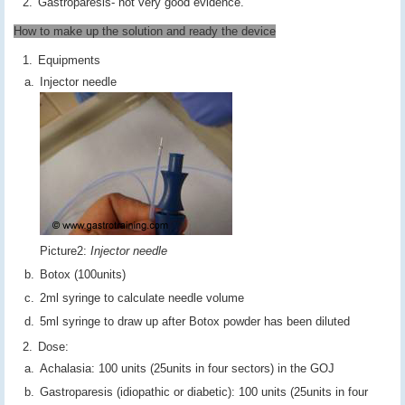
Gastroparesis- not very good evidence.
How to make up the solution and ready the device
Equipments
Injector needle
Picture2:
Injector needle
Botox (100units)
2ml syringe to calculate needle volume
5ml syringe to draw up after Botox powder has been diluted
Dose:
Achalasia: 100 units (25units in four sectors) in the GOJ
Gastroparesis (idiopathic or diabetic): 100 units (25units in four