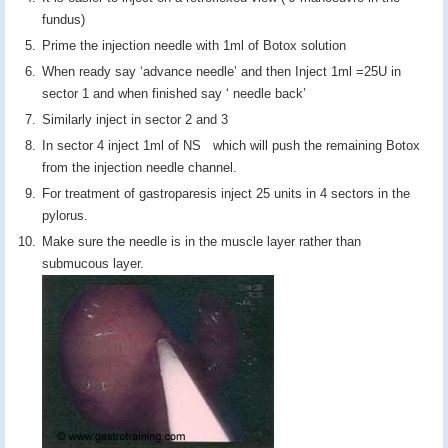
fundus)
Prime the injection needle with 1ml of Botox solution
When ready say ‘advance needle’ and then Inject 1ml =25U in
sector 1 and when finished say ‘ needle back’
Similarly inject in sector 2 and 3
In sector 4 inject 1ml of NS which will push the remaining Botox
from the injection needle channel.
For treatment of gastroparesis inject 25 units in 4 sectors in the
pylorus.
Make sure the needle is in the muscle layer rather than
submucous layer.