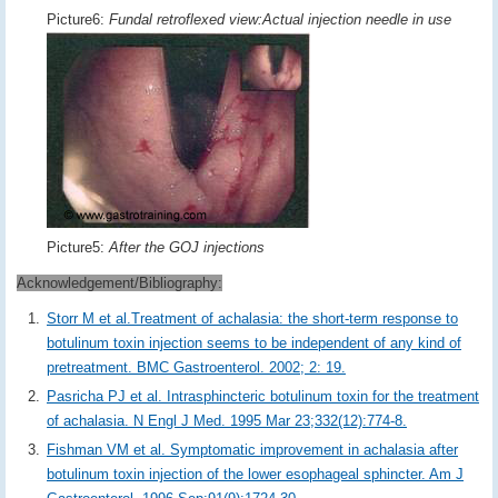
Picture6:
Fundal retroflexed view:Actual injection needle in use
Picture5:
After the GOJ injections
Acknowledgement/Bibliography:
Storr M et al.Treatment of achalasia: the short-term response to
botulinum toxin injection seems to be independent of any kind of
pretreatment. BMC Gastroenterol. 2002; 2: 19.
Pasricha PJ et al. Intrasphincteric botulinum toxin for the treatment
of achalasia. N Engl J Med. 1995 Mar 23;332(12):774-8.
Fishman VM et al. Symptomatic improvement in achalasia after
botulinum toxin injection of the lower esophageal sphincter. Am J