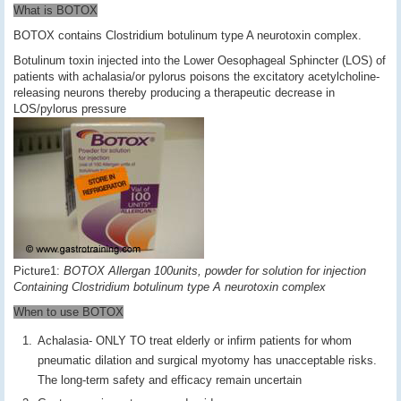
What is BOTOX
BOTOX contains Clostridium botulinum type A neurotoxin complex.
Botulinum toxin injected into the Lower Oesophageal Sphincter (LOS) of
patients with achalasia/or pylorus poisons the excitatory acetylcholine-
releasing neurons thereby producing a therapeutic decrease in
LOS/pylorus pressure
Picture1:
BOTOX Allergan 100units, powder for solution for injection
Containing Clostridium botulinum type A neurotoxin complex
When to use BOTOX
Achalasia- ONLY TO treat elderly or infirm patients for whom
pneumatic dilation and surgical myotomy has unacceptable risks.
The long-term safety and efficacy remain uncertain