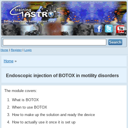
Home
|
Register
|
Login
Home
»
Endoscopic injection of BOTOX in motility disorders
The module covers:
What is BOTOX
When to use BOTOX
How to make up the solution and ready the device
How to actually use it once it is set up