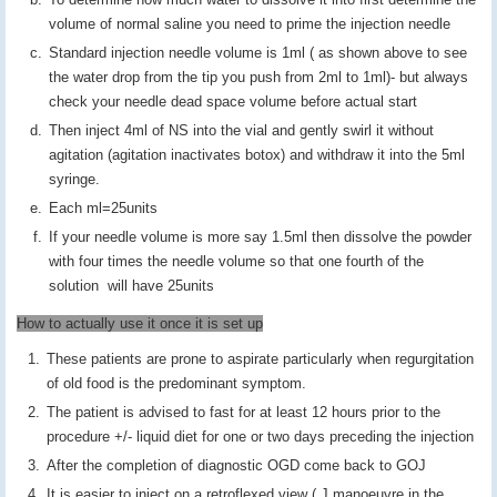
volume of normal saline you need to prime the injection needle
Standard injection needle volume is 1ml ( as shown above to see
the water drop from the tip you push from 2ml to 1ml)- but always
check your needle dead space volume before actual start
Then inject 4ml of NS into the vial and gently swirl it without
agitation (agitation inactivates botox) and withdraw it into the 5ml
syringe.
Each ml=25units
If your needle volume is more say 1.5ml then dissolve the powder
with four times the needle volume so that one fourth of the
solution will have 25units
How to actually use it once it is set up
These patients are prone to aspirate particularly when regurgitation
of old food is the predominant symptom.
The patient is advised to fast for at least 12 hours prior to the
procedure +/- liquid diet for one or two days preceding the injection
After the completion of diagnostic OGD come back to GOJ
It is easier to inject on a retroflexed view ( J manoeuvre in the