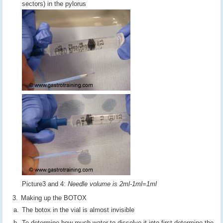
sectors) in the pylorus
Picture3 and 4:
Needle volume is 2ml-1ml=1ml
Making up the BOTOX
The botox in the vial is almost invisible
To determine how much water to dissolve it into first determine the