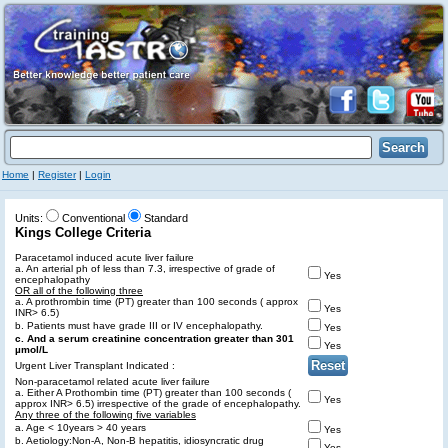
Home
|
Register
|
Login
Units:
Conventional
Standard
Kings College Criteria
Paracetamol induced acute liver failure
a. An arterial ph of less than 7.3, irrespective of grade of
Yes
encephalopathy
OR all of the following three
a. A prothrombin time (PT) greater than 100 seconds ( approx
Yes
INR> 6.5)
b. Patients must have grade III or IV encephalopathy.
Yes
c. And a serum creatinine concentration greater than 301
Yes
µmol/L
Urgent Liver Transplant Indicated :
Non-paracetamol related acute liver failure
a. Either A Prothombin time (PT) greater than 100 seconds (
Yes
approx INR> 6.5) irrespective of the grade of encephalopathy.
Any three of the following five variables
a. Age < 10years > 40 years
Yes
b. Aetiology:Non-A, Non-B hepatitis, idiosyncratic drug
Yes