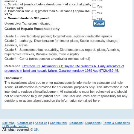
reactions
c. Duration of jaundice before development of encephalopathy
Yes
> seven days
d. Prothombin time (PT) greater than 50 seconds ( approx INR
Yes
>3.5)
e. Serum bilirubin > 300 µmol/L
Yes
Urgent Liver Transplant Indicated :
Grades of Hepatic Encephalopathy
Grade 1 - Inverted sleep pattern; forgetfulness, agitation, irritability, apraxia
Grade 2 - Lethargy; Disorientation for time or place, Subtle personality change;
Asterixis, ataxia
Grade 3 - Somnolence but rousability, Disorientation as regards place; Asterixis,
hyperactive reflexes, Babinski signs, muscle rigidity
Grade 4 - Coma (unresponsive to verbal or noxious stimuli)
Reference:
O'Grady JG; Alexander GJ; Hayllar KM; Williams R. Early indicators of
prognosis in fulminant hepatic failure. Gastroenterology 1989 Aug;97(2):439-45.
Disclaimer:
The calculators allow you to enter patient specific information to calculate a simple
score. All information is provided for educational purposes only. This information is not
intended to replace clinical judgement. All calculations must be rechecked and should
not be used alone to guide patient care. The user assumes sole responsibility for any
decisions or action taken based on the information contained here.
Site Map
|
Contact us
|
About us
|
Contributors
|
Sponsors
|
Supporters
|
Terms & Conditions
|
HON code certified
All rights reserved. ©
UK.