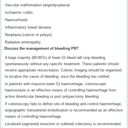
Vascular malformation (angiodysplasia)
Ischaemic colitis
Haemorrhoids
Inflammatory bowel disease
Neoplasia (cancer or polyps)
Radiation enteropathy
Discuss the management of bleeding PR?
A large majority (80-85%) of lower GI bleed will stop bleeding
spontaneously without any specific treatment. These patients should
receive appropriate resuscitation. Colonic imaging should be organised
to localise the cause of bleeding, once the bleeding has settled.
In patients with massive lower GI haemorrhage, colonoscopic
haemostasis is an effective means of controlling haemorrhage from
active diverticular bleeding or post polypectomy bleeding.
If colonoscopy fails to define site of bleeding and control haemorrhage,
angiographic transarterial embolisation is recommended as an effective
means of controlling haemorrhage.
Localised segmental resection or subtotal colectomy is recommended