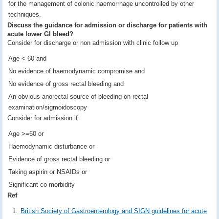
for the management of colonic haemorrhage uncontrolled by other
techniques.
Discuss the guidance for admission or discharge for patients with
acute lower GI bleed?
Consider for discharge or non admission with clinic follow up
Age < 60 and
No evidence of haemodynamic compromise and
No evidence of gross rectal bleeding and
An obvious anorectal source of bleeding on rectal
examination/sigmoidoscopy
Consider for admission if:
Age >=60 or
Haemodynamic disturbance or
Evidence of gross rectal bleeding or
Taking aspirin or NSAIDs or
Significant co morbidity
Ref
British Society of Gastroenterology and SIGN guidelines for acute