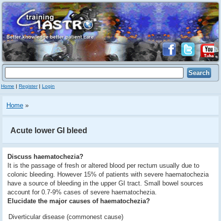
Home
|
Register
|
Login
Home
»
Acute lower GI bleed
Discuss haematochezia?
It is the passage of fresh or altered blood per rectum usually due to
colonic bleeding. However 15% of patients with severe haematochezia
have a source of bleeding in the upper GI tract. Small bowel sources
account for 0.7-9% cases of severe haematochezia.
Elucidate the major causes of haematochezia?
Diverticular disease (commonest cause)