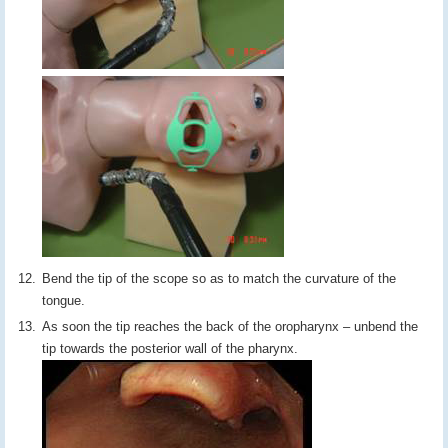
Bend the tip of the scope so as to match the curvature of the
tongue.
As soon the tip reaches the back of the oropharynx – unbend the
tip towards the posterior wall of the pharynx.