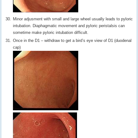
Minor adjusment with small and large wheel usually leads to pyloric
intubation. Diaphagmatic movement and pyloric peristalsis can
sometime make pyloric intubation difficult.
Once in the D1 – withdraw to get a bird’s eye view of D1 (duodenal
cap)