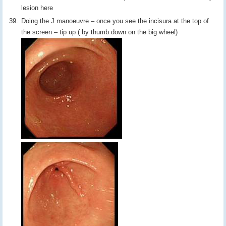
lesion here
Doing the J manoeuvre – once you see the incisura at the top of
the screen – tip up ( by thumb down on the big wheel)