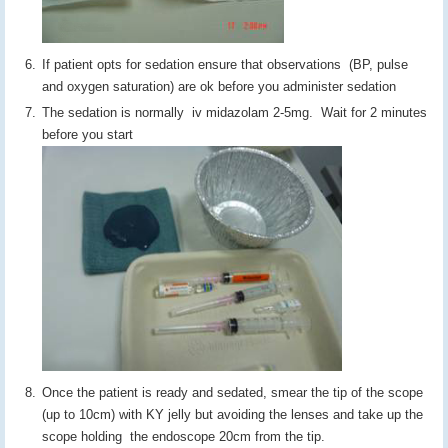
If patient opts for sedation ensure that observations (BP, pulse
and oxygen saturation) are ok before you administer sedation
The sedation is normally iv midazolam 2-5mg. Wait for 2 minutes
before you start
Once the patient is ready and sedated, smear the tip of the scope
(up to 10cm) with KY jelly but avoiding the lenses and take up the
scope holding the endoscope 20cm from the tip.