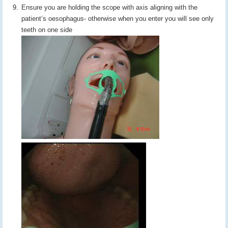
Ensure you are holding the scope with axis aligning with the
patient’s oesophagus- otherwise when you enter you will see only
teeth on one side