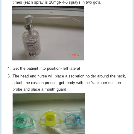
times (each spray is 10mg)- 4-5 sprays in two go’s.
Get the patient into position- left lateral
The head end nurse will place a secretion holder around the neck,
attach the oxygen prongs, get ready with the Yankauer suction
probe and place a mouth guard