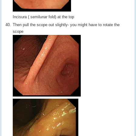
Incisura ( semilunar fold) at the top
Then pull the scope out slightly- you might have to rotate the
scope