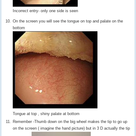
Incorrect entry- only one side is seen
On the screen you will see the tongue on top and palate on the
bottom
Tongue at top , shiny palate at bottom
Remember -Thumb down on the big wheel makes the tip to go up
on the screen ( imagine the hand picture) but in 3 D actually the tip