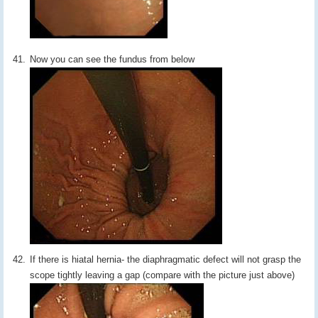
Now you can see the fundus from below
If there is hiatal hernia- the diaphragmatic defect will not grasp the
scope tightly leaving a gap (compare with the picture just above)