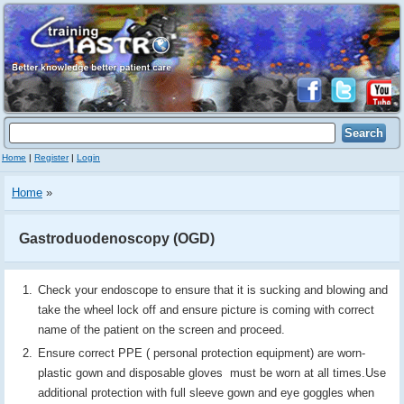
Home
|
Register
|
Login
Home
»
Gastroduodenoscopy (OGD)
Check your endoscope to ensure that it is sucking and blowing and
take the wheel lock off and ensure picture is coming with correct
name of the patient on the screen and proceed.
Ensure correct PPE ( personal protection equipment) are worn-
plastic gown and disposable gloves must be worn at all times.Use
additional protection with full sleeve gown and eye goggles when