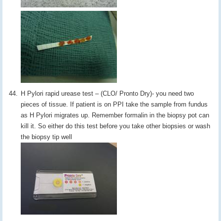
H Pylori rapid urease test – (CLO/ Pronto Dry)- you need two
pieces of tissue. If patient is on PPI take the sample from fundus
as H Pylori migrates up. Remember formalin in the biopsy pot can
kill it. So either do this test before you take other biopsies or wash
the biopsy tip well