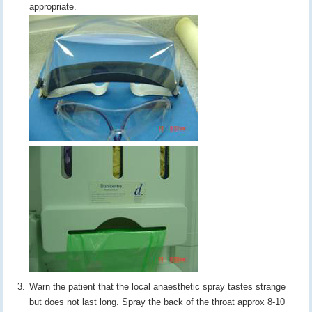
appropriate.
Warn the patient that the local anaesthetic spray tastes strange
but does not last long. Spray the back of the throat approx 8-10