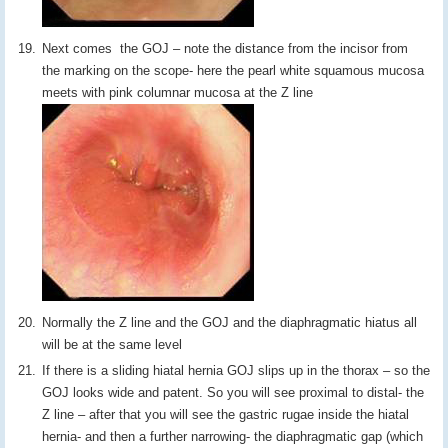
Next comes the GOJ – note the distance from the incisor from
the marking on the scope- here the pearl white squamous mucosa
meets with pink columnar mucosa at the Z line
Normally the Z line and the GOJ and the diaphragmatic hiatus all
will be at the same level
If there is a sliding hiatal hernia GOJ slips up in the thorax – so the
GOJ looks wide and patent. So you will see proximal to distal- the
Z line – after that you will see the gastric rugae inside the hiatal
hernia- and then a further narrowing- the diaphragmatic gap (which