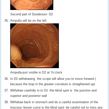
Second part of Duodenum- D2
Ampulla will be on the left
Ampulla-just visible in D2 at 7o’clock
In D2 withdrawing the scope will allow you to move forward (
because the loop in the greater curvature is straightened up)
Withdraw carefully in to D1 -the blind spot is the junction and
superior and posterior wall
Withdraw back in stomach and do a careful examination of the
mucosa- lesser curve is the blind spot- be careful not to miss any