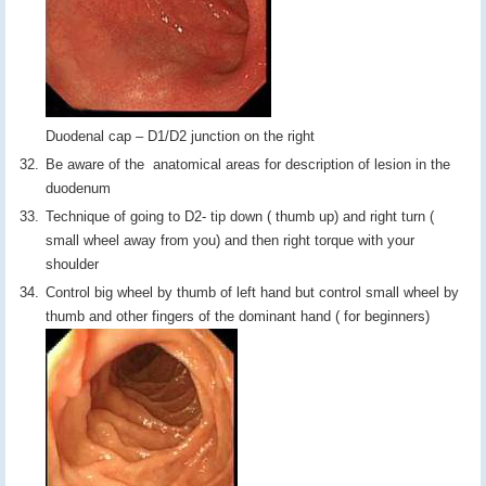
Duodenal cap – D1/D2 junction on the right
Be aware of the anatomical areas for description of lesion in the
duodenum
Technique of going to D2- tip down ( thumb up) and right turn (
small wheel away from you) and then right torque with your
shoulder
Control big wheel by thumb of left hand but control small wheel by
thumb and other fingers of the dominant hand ( for beginners)