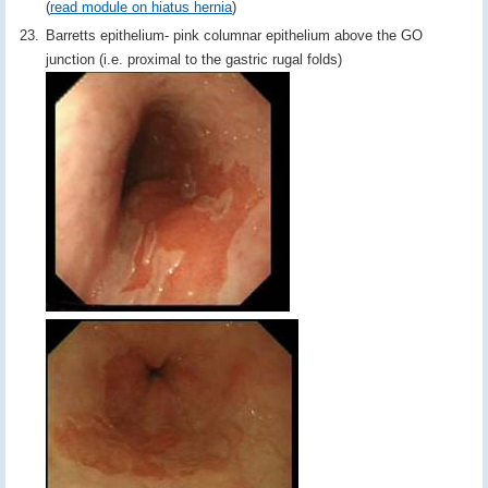
(
read module on hiatus hernia
)
Barretts epithelium- pink columnar epithelium above the GO
junction (i.e. proximal to the gastric rugal folds)