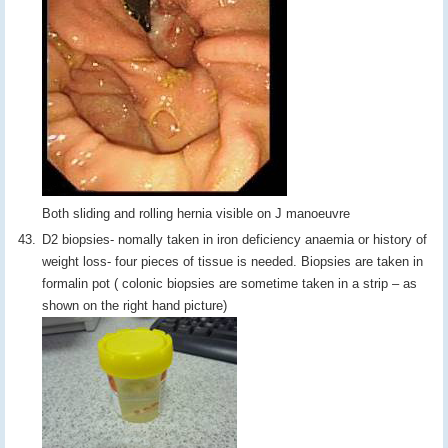
Both sliding and rolling hernia visible on J manoeuvre
D2 biopsies- nomally taken in iron deficiency anaemia or history of
weight loss- four pieces of tissue is needed. Biopsies are taken in
formalin pot ( colonic biopsies are sometime taken in a strip – as
shown on the right hand picture)