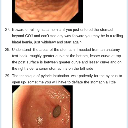
Beware of rolling hiatal hernia- if you just entered the stomach
beyond GOJ and can’t see any way forward you may be in a rolling
hiatal hernia, just withdraw and start again.
Understand the areas of the stomach if needed from an anatomy
text book- roughly greater curve at the bottom, lesser curve at top
the post surface is between greater curve and lesser curve and on
the right side, anterior stomach is on the left side
The technique of pyloric intubation- wait patiently for the pylorus to
open up- sometime you will have to deflate the stomach a little