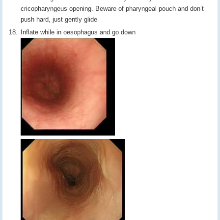
cricopharyngeus opening. Beware of pharyngeal pouch and don’t
push hard, just gently glide
Inflate while in oesophagus and go down