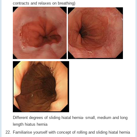
contracts and relaxes on breathing)
Different degrees of sliding hiatal hernia- small, medium and long
length hiatus hernia
Familiarise yourself with concept of rolling and sliding hiatal hernia