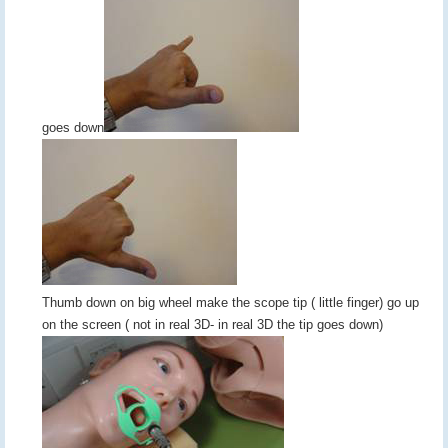
goes down
Thumb down on big wheel make the scope tip ( little finger) go up
on the screen ( not in real 3D- in real 3D the tip goes down)