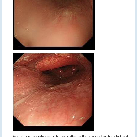
Vocal cord visible distal to epiglottis in the second picture but not