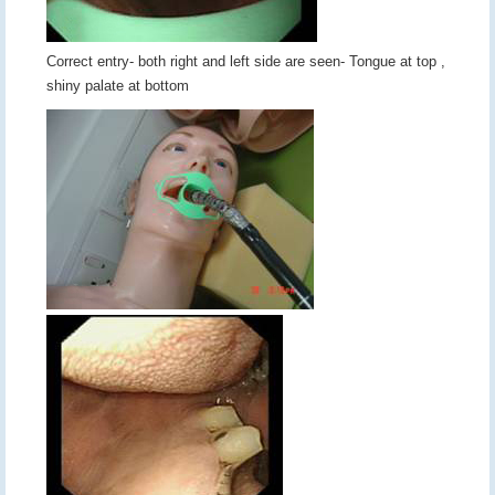
Correct entry- both right and left side are seen- Tongue at top ,
shiny palate at bottom