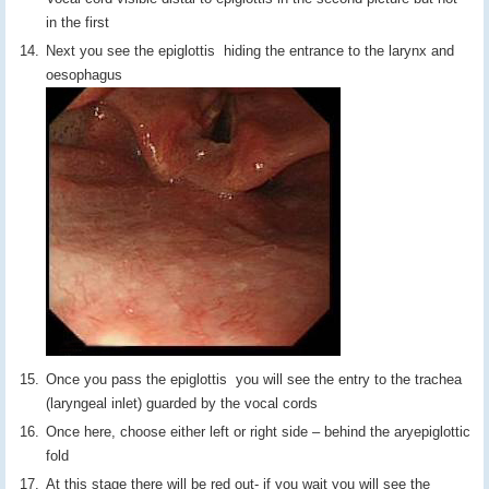
in the first
Next you see the epiglottis hiding the entrance to the larynx and
oesophagus
Once you pass the epiglottis you will see the entry to the trachea
(laryngeal inlet) guarded by the vocal cords
Once here, choose either left or right side – behind the aryepiglottic
fold
At this stage there will be red out- if you wait you will see the