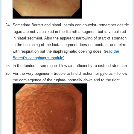
Sometime Barrett and hiatal hernia can co-exist- remember gastric
rugae are not visualized in the Barrett’s segment but is visualized
in hiatal segment. Also the apparent narrowing of start of stomach
in the beginning of the hiatal segment does not contract and relax
with respiration but the diaphragmatic opening does. (
read the
Barrett’s oesophagus module
)
In the fundus – see rugae- blow air sufficiently to distend stomach
For the very beginner – trouble to find direction for pylorus – follow
the convergence of the rughae- normally down and to the right