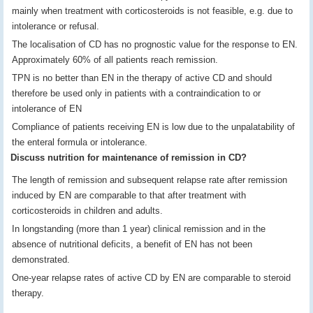
mainly when treatment with corticosteroids is not feasible, e.g. due to
intolerance or refusal.
The localisation of CD has no prognostic value for the response to EN.
Approximately 60% of all patients reach remission.
TPN is no better than EN in the therapy of active CD and should
therefore be used only in patients with a contraindication to or
intolerance of EN
Compliance of patients receiving EN is low due to the unpalatability of
the enteral formula or intolerance.
Discuss nutrition for maintenance of remission in CD?
The length of remission and subsequent relapse rate after remission
induced by EN are comparable to that after treatment with
corticosteroids in children and adults.
In longstanding (more than 1 year) clinical remission and in the
absence of nutritional deficits, a benefit of EN has not been
demonstrated.
One-year relapse rates of active CD by EN are comparable to steroid
therapy.