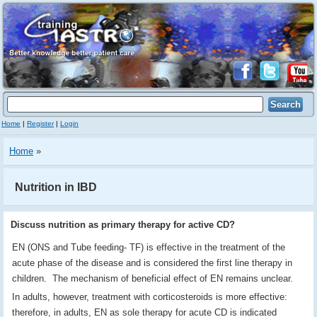
Home
|
Register
|
Login
Home
»
Nutrition in IBD
Discuss nutrition as primary therapy for active CD?
EN (ONS and Tube feeding- TF) is effective in the treatment of the
acute phase of the disease and is considered the first line therapy in
children. The mechanism of beneficial effect of EN remains unclear.
In adults, however, treatment with corticosteroids is more effective:
therefore, in adults, EN as sole therapy for acute CD is indicated