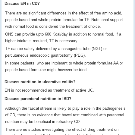
Discuss EN in CD?
There are no significant differences in the effect of free amino acid,
peptide-based and whole protein formulae for TF. Nutritional support
with normal food is considered the treatment of choice.
ONS can provide upto 600 Kcal/day in addition to normal food. If a
higher intake is required, TF is necessary.
TF can be safely delivered by a nasogastric tube (NGT) or
percutaneous endoscopic gastrostomy (PEG).
In some patients, who are intolerant to whole protein formulae AA or
peptide-based formulae might however be tried.
Discuss nutrition in ulcerative colitis?
EN is not recommended as treatment of active UC.
Discuss parenteral nutrition in IBD?
Although the faecal stream is likely to play a role in the pathogenesis
of CD, there is no evidence that bowel rest combined with parenteral
nutrition may be beneficial in refractory CD.
There are no studies investigating the effect of drug treatment on