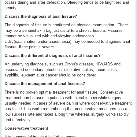
occurs during and after defecation. Bleeding tends to be bright red and
scanty.
Discuss the diagnosis of anal fissure?
The diagnosis of fissure is confirmed on physical examination. There
may be a sentinel skin tag just distal to a chronic fissure. Fissures
cannot be visualized with end-viewing endoscopes.
EUA (examination under anaesthesia) may be needed to diagnose anal
fissure, if the pain is severe.
Discuss the differential diagnosis of anal fissures?
An underlying diagnosis, such as Crohn’s disease, HIV/AIDS and
associated secondary infections, ulcerative colitis, tuberculosis,
syphilis, leukaemia, or cancer should be considered.
Discuss the management of anal fissures?
There is no proven optimal treatment for anal fissure. Conservative
treatment can be used in patients with tolerable pain while surgery is
usually needed in cases of severe pain or where conservative treatment
has failed. It is worth remembering that conservative measures has a
low success rate and takes a long time whereas surgery works rapidly
and effectively.
Conservative treatment
It is successful in about half of all cases.