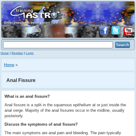
Home
|
Register
|
Login
Home
»
Anal Fissure
What is an anal fissure?
Anal fissure is a split in the squamous epithelium at or just inside the
anal verge. Majority of the anal fissures occur in the midline, usually
posteriorly.
Discuss the symptoms of anal fissure?
The main symptoms are anal pain and bleeding. The pain typically