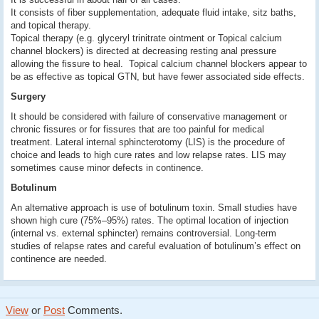
It consists of fiber supplementation, adequate fluid intake, sitz baths,
and topical therapy.
Topical therapy (e.g. glyceryl trinitrate ointment or Topical calcium
channel blockers) is directed at decreasing resting anal pressure
allowing the fissure to heal. Topical calcium channel blockers appear to
be as effective as topical GTN, but have fewer associated side effects.
Surgery
It should be considered with failure of conservative management or
chronic fissures or for fissures that are too painful for medical
treatment. Lateral internal sphincterotomy (LIS) is the procedure of
choice and leads to high cure rates and low relapse rates. LIS may
sometimes cause minor defects in continence.
Botulinum
An alternative approach is use of botulinum toxin. Small studies have
shown high cure (75%–95%) rates. The optimal location of injection
(internal vs. external sphincter) remains controversial. Long-term
studies of relapse rates and careful evaluation of botulinum’s effect on
continence are needed.
View
or
Post
Comments.