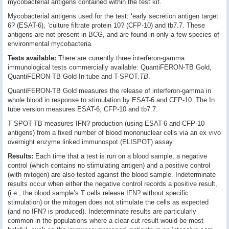
mycobacterial antigens contained within the test kit.
Mycobacterial antigens used for the test: ‘early secretion antigen target
6? (ESAT-6), ‘culture filtrate protein 10? (CFP-10) and tb7.7. These
antigens are not present in BCG, and are found in only a few species of
environmental mycobacteria.
Tests available:
There are currently three interferon-gamma
immunological tests commercially available: QuantiFERON-TB Gold,
QuantiFERON-TB Gold In tube and T-SPOT.
TB
.
QuantiFERON-TB Gold measures the release of interferon-gamma in
whole blood in response to stimulation by ESAT-6 and CFP-10. The In
tube version measures ESAT-6, CFP-10 and tb7.7.
T SPOT-TB measures IFN? production (using ESAT-6 and CFP-10
antigens) from a fixed number of blood mononuclear cells via an ex vivo
overnight enzyme linked immunospot (ELISPOT) assay.
Results:
Each time that a test is run on a blood sample, a negative
control (which contains no stimulating antigen) and a positive control
(with mitogen) are also tested against the blood sample. Indeterminate
results occur when either the negative control records a positive result,
(i.e., the blood sample’s T cells release IFN? without specific
stimulation) or the mitogen does not stimulate the cells as expected
(and no IFN? is produced). Indeterminate results are particularly
common in the populations where a clear-cut result would be most