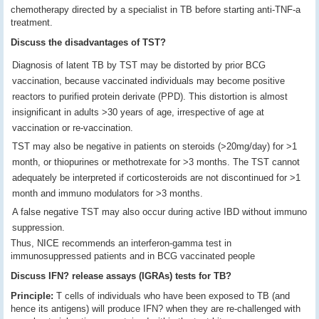
chemotherapy directed by a specialist in TB before starting anti-TNF-a
treatment.
Discuss the disadvantages of TST?
Diagnosis of latent TB by TST may be distorted by prior BCG
vaccination, because vaccinated individuals may become positive
reactors to purified protein derivate (PPD). This distortion is almost
insignificant in adults >30 years of age, irrespective of age at
vaccination or re-vaccination.
TST may also be negative in patients on steroids (>20mg/day) for >1
month, or thiopurines or methotrexate for >3 months. The TST cannot
adequately be interpreted if corticosteroids are not discontinued for >1
month and immuno modulators for >3 months.
A false negative TST may also occur during active IBD without immuno
suppression.
Thus, NICE recommends an interferon-gamma test in
immunosuppressed patients and in BCG vaccinated people
Discuss
IFN? release assays (IGRAs) tests for TB?
Principle:
T cells of individuals who have been exposed to TB (and
hence its antigens) will produce IFN? when they are re-challenged with