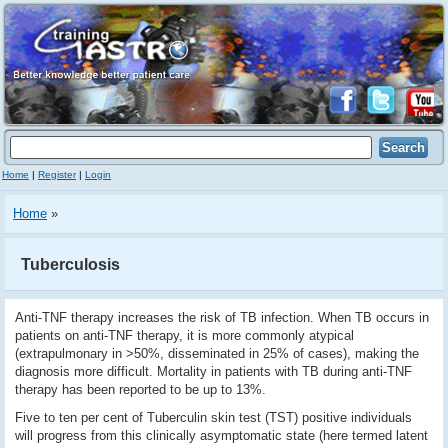
Home
|
Register
|
Login
Home
»
Tuberculosis
Anti-TNF therapy increases the risk of TB infection. When TB occurs in
patients on anti-TNF therapy, it is more commonly atypical
(extrapulmonary in >50%, disseminated in 25% of cases), making the
diagnosis more difficult. Mortality in patients with TB during anti-TNF
therapy has been reported to be up to 13%.
Five to ten per cent of Tuberculin skin test (TST) positive individuals
will progress from this clinically asymptomatic state (here termed latent