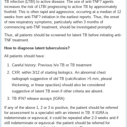
TB infection (LTBI) to active disease. The use of anti-TNF? agents
increases the risk of LTBI progressing to active TB by approximately
fivefold. This is often rapid and aggressive, occurring at a median of 12
weeks from anti-TNF? initiation in the earliest reports. Thus, the onset
of new respiratory symptoms, particularly within 3 months of
commencing anti-TNF treatment, should be investigated promptly
Thus, all patients should be screened for latent TB before initiating anti-
TNF treatment.
How to diagnose latent tuberculosis?
All patients should have:
Careful history: Previous h/o TB or TB treatment
CXR: within 3/12 of starting biologics.
An abnormal chest
radiograph suggestive of old TB (calcification >5 mm, pleural
thickening, or linear opacities) should also be considered
suggestive of latent TB even if other criteria are absent.
TB IFN? release assays (IGRA)
If any of the above 1, 2 or 3 is positive, the patient should be referred
for assessment to a specialist with an interest in TB. If IGRA is
indeterminate or equivocal, it could be repeated after 2-3 weeks and if
still indeterminate or equivocal- the patient should be referred for