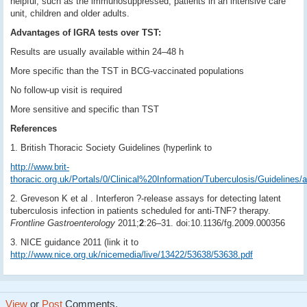
helpful, such as the immunosuppressed, patients in an intensive care
unit, children and older adults.
Advantages of IGRA tests over TST:
Results are usually available within 24–48 h
More specific than the TST in BCG-vaccinated populations
No follow-up visit is required
More sensitive and specific than TST
References
1. British Thoracic Society Guidelines (hyperlink to
http://www.brit-
thoracic.org.uk/Portals/0/Clinical%20Information/Tuberculosis/Guidelines/an
2. Greveson K et al . Interferon ?-release assays for detecting latent
tuberculosis infection in patients scheduled for anti-TNF? therapy.
Frontline Gastroenterology
2011;
2
:26–31. doi:10.1136/fg.2009.000356
3. NICE guidance 2011 (link it to
http://www.nice.org.uk/nicemedia/live/13422/53638/53638.pdf
View
or
Post
Comments.