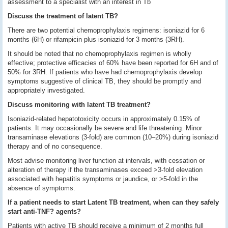
assessment to a specialist with an interest in Tb
Discuss the treatment of latent TB?
There are two potential chemoprophylaxis regimens: isoniazid for 6
months (6H) or rifampicin plus isoniazid for 3 months (3RH).
It should be noted that no chemoprophylaxis regimen is wholly
effective; protective efficacies of 60% have been reported for 6H and of
50% for 3RH. If patients who have had chemoprophylaxis develop
symptoms suggestive of clinical TB, they should be promptly and
appropriately investigated.
Discuss monitoring with latent TB treatment?
Isoniazid-related hepatotoxicity occurs in approximately 0.15% of
patients. It may occasionally be severe and life threatening. Minor
transaminase elevations (3-fold) are common (10–20%) during isoniazid
therapy and of no consequence.
Most advise monitoring liver function at intervals, with cessation or
alteration of therapy if the transaminases exceed >3-fold elevation
associated with hepatitis symptoms or jaundice, or >5-fold in the
absence of symptoms.
If a patient needs to start Latent TB treatment, when can they safely
start anti-TNF? agents?
Patients with active TB should receive a minimum of 2 months full