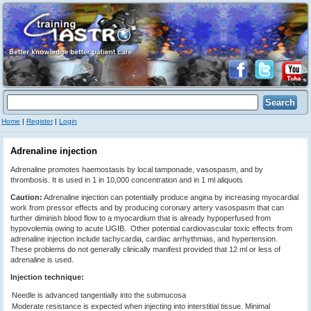
Home
|
Register
|
Login
Adrenaline injection
Adrenaline promotes haemostasis by local tamponade, vasospasm, and by
thrombosis. It is used in 1 in 10,000 concentration and in 1 ml aliquots
Caution:
Adrenaline injection can potentially produce angina by increasing myocardial
work from pressor effects and by producing coronary artery vasospasm that can
further diminish blood flow to a myocardium that is already hypoperfused from
hypovolemia owing to acute UGIB. Other potential cardiovascular toxic effects from
adrenaline injection include tachycardia, cardiac arrhythmias, and hypertension.
These problems do not generally clinically manifest provided that 12 ml or less of
adrenaline is used.
Injection technique:
Needle is advanced tangentially into the submucosa
Moderate resistance is expected when injecting into interstitial tissue. Minimal