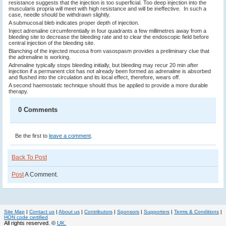
resistance suggests that the injection is too superficial. Too deep injection into the
muscularis propria will meet with high resistance and will be ineffective. In such a
case, needle should be withdrawn slightly.
A submucosal bleb indicates proper depth of injection.
Inject adrenaline circumferentially in four quadrants a few millimetres away from a
bleeding site to decrease the bleeding rate and to clear the endoscopic field before
central injection of the bleeding site.
Blanching of the injected mucosa from vasospasm provides a preliminary clue that
the adrenaline is working.
Adrenaline typically stops bleeding initially, but bleeding may recur 20 min after
injection if a perma­nent clot has not already been formed as adrenaline is absorbed
and flushed into the circulation and its local effect, therefore, wears off.
A second haemostatic technique should thus be applied to provide a more durable
therapy.
0 Comments
Be the first to
leave a comment
.
Back To Post
Post
A Comment.
Site Map
|
Contact us
|
About us
|
Contributors
|
Sponsors
|
Supporters
|
Terms & Conditions
|
HON code certified
All rights reserved. ©
UK.