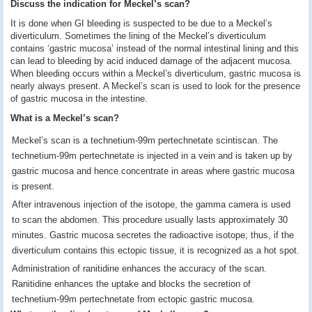
Discuss the indication for Meckel’s scan?
It is done when GI bleeding is suspected to be due to a Meckel’s
diverticulum. Sometimes the lining of the Meckel’s diverticulum
contains ‘gastric mucosa’ instead of the normal intestinal lining and this
can lead to bleeding by acid induced damage of the adjacent mucosa.
When bleeding occurs within a Meckel’s diverticulum, gastric mucosa is
nearly always present. A Meckel’s scan is used to look for the presence
of gastric mucosa in the intestine.
What is a Meckel’s scan?
Meckel’s scan is a technetium-99m pertechnetate scintiscan. The
technetium-99m pertechnetate is injected in a vein and is taken up by
gastric mucosa and hence concentrate in areas where gastric mucosa
is present.
After intravenous injection of the isotope, the gamma camera is used
to scan the abdomen. This procedure usually lasts approximately 30
minutes. Gastric mucosa secretes the radioactive isotope; thus, if the
diverticulum contains this ectopic tissue, it is recognized as a hot spot.
Administration of ranitidine enhances the accuracy of the scan.
Ranitidine enhances the uptake and blocks the secretion of
technetium-99m pertechnetate from ectopic gastric mucosa.