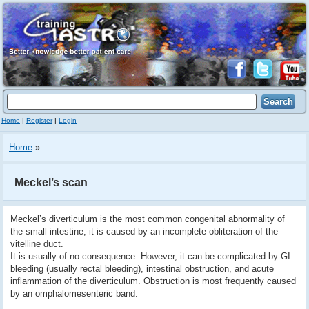
Home
|
Register
|
Login
Home
»
Meckel’s scan
Meckel’s diverticulum is the most common congenital abnormality of
the small intestine; it is caused by an incomplete obliteration of the
vitelline duct.
It is usually of no consequence. However, it can be complicated by GI
bleeding (usually rectal bleeding), intestinal obstruction, and acute
inflammation of the diverticulum. Obstruction is most frequently caused
by an omphalomesenteric band.