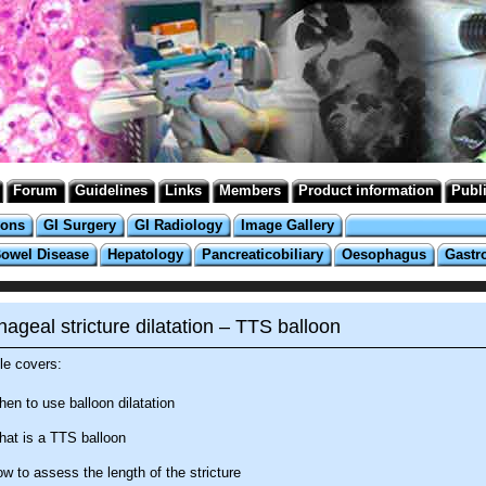
Forum
Guidelines
Links
Members
Product information
Publ
ions
GI Surgery
GI Radiology
Image Gallery
Bowel Disease
Hepatology
Pancreaticobiliary
Oesophagus
Gastr
ageal stricture dilatation – TTS balloon
e covers:
en to use balloon dilatation
at is a TTS balloon
w to assess the length of the stricture