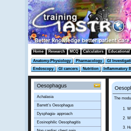
Home
Research
MCQ
Calculators
Educational
Anatomy-Physiology
Pharmacology
GI Investigat
Endoscopy
GI cancers
Nutrition
Inflammatory 
Oesophagus
Oesoph
Achalasia
The modul
Barrett’s Oesophagus
Wh
Dysphagia- approach
Wh
Eosinophilic Oesophagitis
Ho
Non cardiac chest pain