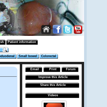
ish
Patient information
oduodenal
Small bowel
Colorectal
Email
Print
Forum
Improve this Article
Share this Article
Videos