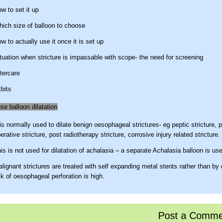
w to set it up
ich size of balloon to choose
w to actually use it once it is set up
tuation when stricture is impassable with scope- the need for screening
tercare
tbits
e balloon dilatation
 is normally used to dilate benign oesophageal strictures- eg peptic stricture, 
erative stricture, post radiotherapy stricture, corrosive injury related stricture.
is is not used for dilatation of achalasia – a separate Achalasia balloon is us
lignant strictures are treated with self expanding metal stents rather than by 
sk of oesophageal perforation is high.
 TTS balloon
E ™ ( controlled radial expansion ) wire guided Balloon Dilatation Catheter (
Post a Comme
ientific) is commonly called TTS ( Through the scope) balloon