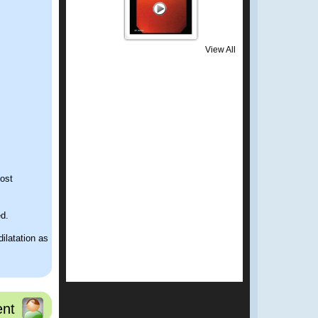
View All
post
ed.
dilatation as
Boston
nt