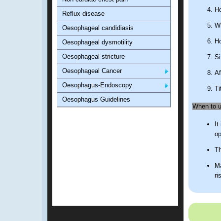
Ho
Reflux disease
Wh
Oesophageal candidiasis
Ho
Oesophageal dysmotility
Oesophageal stricture
Si
Oesophageal Cancer
Af
Oesophagus-Endoscopy
Ti
Oesophagus Guidelines
When to us
It
op
Th
Ma
ri
What is a
CR
Sc