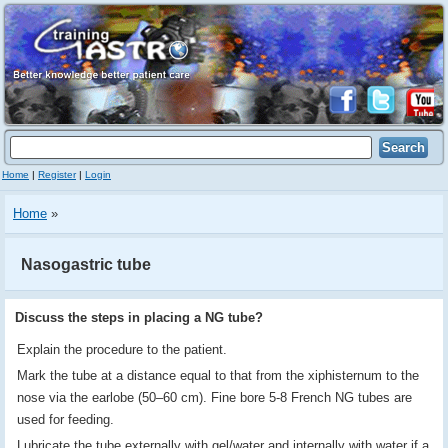
Home
|
Register
|
Login
Home
»
Nasogastric tube
Discuss the steps in placing a NG tube?
Explain the procedure to the patient.
Mark the tube at a distance equal to that from the xiphisternum to the
nose via the earlobe (50–60 cm). Fine bore 5-8 French NG tubes are
used for feeding.
Lubricate the tube externally with gel/water and internally with water if a