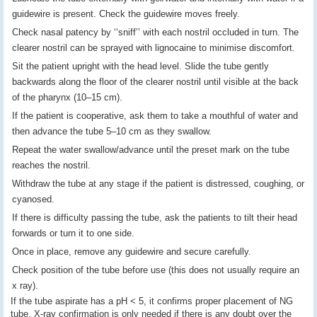
guidewire is present. Check the guidewire moves freely.
Check nasal patency by ‘‘sniff’’ with each nostril occluded in turn. The
clearer nostril can be sprayed with lignocaine to minimise discomfort.
Sit the patient upright with the head level. Slide the tube gently
backwards along the floor of the clearer nostril until visible at the back
of the pharynx (10–15 cm).
If the patient is cooperative, ask them to take a mouthful of water and
then advance the tube 5–10 cm as they swallow.
Repeat the water swallow/advance until the preset mark on the tube
reaches the nostril.
Withdraw the tube at any stage if the patient is distressed, coughing, or
cyanosed.
If there is difficulty passing the tube, ask the patients to tilt their head
forwards or turn it to one side.
Once in place, remove any guidewire and secure carefully.
Check position of the tube before use (this does not usually require an
x ray).
If the tube aspirate has a pH < 5, it confirms proper placement of NG
tube. X-ray confirmation is only needed if there is any doubt over the