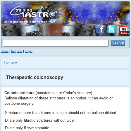
Home
|
Register
|
Login
Home
»
Therapeutic colonoscopy
Colonic stricture
(anastomotic or Crohn’s stricture)
Balloon dilatation of these strictures is an option. It can avoid or
postpone surgery.
Strictures more than 5 cms in length should not be balloon dilated.
Dilate only fibrotic strictures without ulcer.
Dilate only if symptomatic.