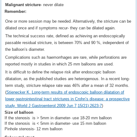
Malignant stricture
- never dilate
Remember:
One or more session may be needed. Alternatively, the stricture can be
dilated once and if symptoms recur- they can be dilated again.
The technical success rate, defined as achieving an endoscopically
passable residual stricture, is between 70% and 90 %, independent of
the balloon’s diameter.
Complications such as haemorrhages are rare, while perforations are
reported mostly in studies in which 25 mm balloons are used.
It is difficult to define the relapse risk after endoscopic balloon
dilatation, as the published studies are heterogenous. In a recent long-
term study, stricture relapse rate was 46% after a mean of 32 months.
(
Stienecker K. Long-term results of endoscopic balloon dilatation of
lower gastrointestinal tract strictures in Crohn’s disease: a prospective
study. World J Gastroenterol.2009 Jun 7;15(21):2623-7
)
Size of balloon
If the stenosis is > 5mm in diameter- use 18-20 mm balloon
If the stenosis is < 5mm in diameter- use 15 mm balloon
Pinhole stenosis- 12 mm balloon