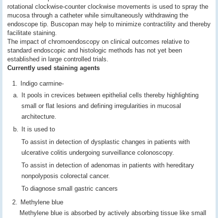
rotational clockwise-counter clockwise movements is used to spray the
mucosa through a catheter while simultaneously withdrawing the
endoscope tip. Buscopan may help to minimize contractility and thereby
facilitate staining.
The impact of chromoendoscopy on clinical outcomes relative to
standard endoscopic and histologic methods has not yet been
established in large controlled trials.
Currently used staining agents
Indigo carmine-
It pools in crevices between epithelial cells thereby highlighting
small or flat lesions and defining irregularities in mucosal
architecture.
It is used to
To assist in detection of dysplastic changes in patients with
ulcerative colitis undergoing surveillance colonoscopy.
To assist in detection of adenomas in patients with hereditary
nonpolyposis colorectal cancer.
To diagnose small gastric cancers
Methylene blue
Methylene blue is absorbed by actively absorbing tissue like small