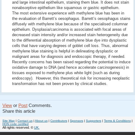
and large intestinal epithelium, staining them blue. It does not stain
nonabsorptive epithelium like squamous or gastric epithelium.
The most extensive experience with methylene blue has been in
the evaluation of Barrett’s oesophagus. Barrett’s oesophagus stains
diffusely with methylene blue because of the specialised columnar
epithelium. Dysplasia/carcinoma is associated with focal areas of
decreased stain intensity and/or increased stain heterogeneity due
to the differential absorption of methylene blue dye into dysplastic
cells that have varying degrees of goblet cell loss. Thus, abnormal
methylene blue staining is helpful in delineating dysplastic or
malignant areas for diagnosis and endoscopic therapy, if needed.
Recently concerns has been raised regarding the potential to induce
oxidative damage to DNA (and hence accelerate carcinogenesis) in
tissues exposed to methylene plus white light (such as during
endoscopy). However, this theoretical risk for increasing neoplastic
transformation has not been proven by clinical studies.
View
or
Post
Comments.
Share this article
Site Map
|
Contact us
|
About us
|
Contributors
|
Sponsors
|
Supporters
|
Terms & Conditions
|
HON code certified
All rights reserved. ©
UK.