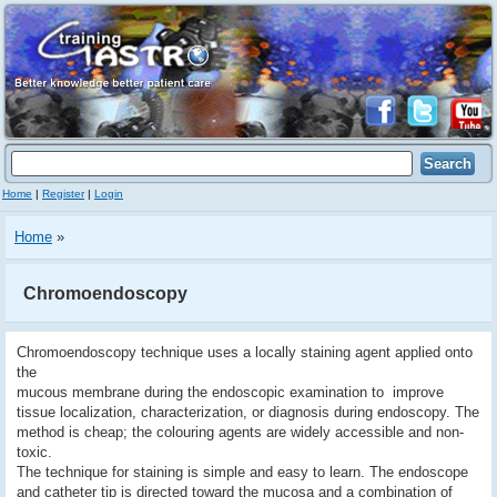
Home
|
Register
|
Login
Home
»
Chromoendoscopy
Chromoendoscopy technique uses a locally staining agent applied onto
the
mucous membrane during the endoscopic examination to improve
tissue localization, characterization, or diagnosis during endoscopy. The
method is cheap; the colouring agents are widely accessible and non-
toxic.
The technique for staining is simple and easy to learn. The endoscope
and catheter tip is directed toward the mucosa and a combination of