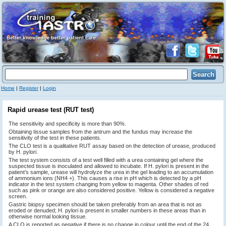
Home
|
Register
|
Login
Rapid urease test (RUT test)
The sensitivity and specificity is more than 90%.
Obtaining tissue samples from the antrum and the fundus may increase the
sensitivity of the test in these patients.
The CLO test is a qualitative RUT assay based on the detection of urease, produced
by H. pylori.
The test system consists of a test well filled with a urea containing gel where the
suspected tissue is inoculated and allowed to incubate. If H. pylori is present in the
patient’s sample, urease will hydrolyze the urea in the gel leading to an accumulation
of ammonium ions (NH4 +). This causes a rise in pH which is detected by a pH
indicator in the test system changing from yellow to magenta. Other shades of red
such as pink or orange are also considered positive. Yellow is considered a negative
screen.
Gastric biopsy specimen should be taken preferably from an area that is not as
eroded or denuded; H. pylori is present in smaller numbers in these areas than in
otherwise normal looking tissue.
A CLO is reported as negative if there is no change in colour until the end of the 24