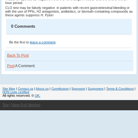
hour period.
CLO test may be falsely negative in patients with recent gastrointestinal bleeding or
with the use of PPIs, H2 antagonists, antibiotics, or bismuth-containing compounds as
these agents suppress H. Pylori
0 Comments
Be the first to
leave a comment
.
Back To Post
Post
A Comment.
Site Map
|
Contact us
|
About us
|
Contributors
|
Sponsors
|
Supporters
|
Terms & Conditions
|
HON code certified
All rights reserved. ©
UK.
Top
|
View Full Version