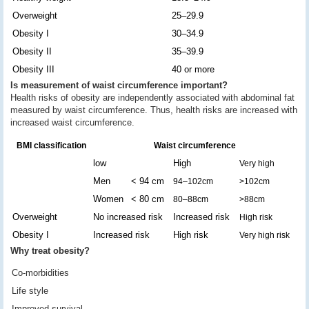
Overweight
25–29.9
Obesity I
30–34.9
Obesity II
35–39.9
Obesity III
40 or more
Is measurement of waist circumference important?
Health risks of obesity are independently associated with abdominal fat
measured by waist circumference. Thus, health risks are increased with
increased waist circumference.
BMI classification
Waist circumference
low
High
Very high
Men
< 94 cm
94–102cm
>102cm
Women
< 80 cm
80–88cm
>88cm
Overweight
No increased risk
Increased risk
High risk
Obesity I
Increased risk
High risk
Very high risk
Why treat obesity?
Co-morbidities
Life style
Improved survival