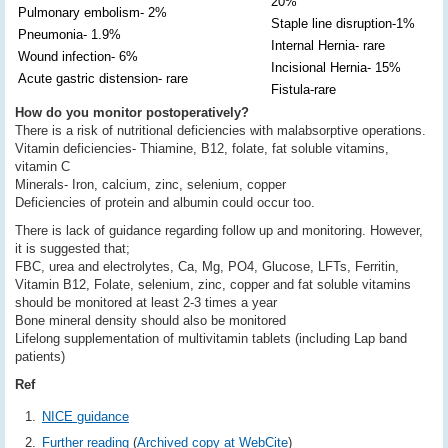
20%
Pulmonary embolism- 2%
Staple line disruption-1%
Pneumonia- 1.9%
Internal Hernia- rare
Wound infection- 6%
Incisional Hernia- 15%
Acute gastric distension- rare
Fistula-rare
How do you monitor postoperatively?
There is a risk of nutritional deficiencies with malabsorptive operations.
Vitamin deficiencies- Thiamine, B12, folate, fat soluble vitamins,
vitamin C
Minerals- Iron, calcium, zinc, selenium, copper
Deficiencies of protein and albumin could occur too.
There is lack of guidance regarding follow up and monitoring. However,
it is suggested that;
FBC, urea and electrolytes, Ca, Mg, PO4, Glucose, LFTs, Ferritin,
Vitamin B12, Folate, selenium, zinc, copper and fat soluble vitamins
should be monitored at least 2-3 times a year
Bone mineral density should also be monitored
Lifelong supplementation of multivitamin tablets (including Lap band
patients)
Ref
NICE guidance
Further reading
(
Archived copy at WebCite
)