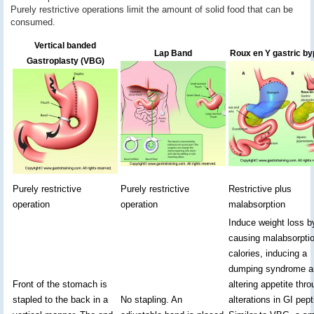
Purely restrictive operations limit the amount of solid food that can be
consumed.
Vertical banded
Lap Band
Roux en Y gastric b
Gastroplasty (VBG)
Purely restrictive
Purely restrictive
Restrictive plus
operation
operation
malabsorption
Induce weight loss b
causing malabsorptio
calories, inducing a
dumping syndrome a
Front of the stomach is
altering appetite thr
stapled to the back in a
No stapling. An
alterations in GI pept