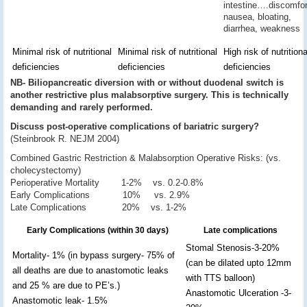
intestine….discomfor
nausea, bloating,
diarrhea, weakness
Minimal risk of nutritional
Minimal risk of nutritional
High risk of nutritiona
deficiencies
deficiencies
deficiencies
NB- Biliopancreatic diversion with or without duodenal switch is
another restrictive plus malabsorptive surgery. This is technically
demanding and rarely performed.
Discuss post-operative complications of bariatric surgery?
(Steinbrook R. NEJM 2004)
Combined Gastric Restriction & Malabsorption Operative Risks: (vs.
cholecystectomy)
Perioperative Mortality 1-2% vs. 0.2-0.8%
Early Complications 10% vs. 2.9%
Late Complications 20% vs. 1-2%
Early Complications (within 30 days)
Late complications
Stomal Stenosis-3-20%
Mortality- 1% (in bypass surgery- 75% of
(can be dilated upto 12mm
all deaths are due to anastomotic leaks
with TTS balloon)
and 25 % are due to PE’s.)
Anastomotic Ulceration -3-
Anastomotic leak- 1.5%