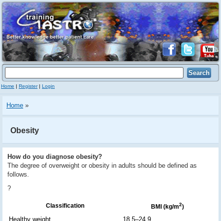
Home
|
Register
|
Login
Home
»
Obesity
How do you diagnose obesity?
The degree of overweight or obesity in adults should be defined as
follows.
?
2
Classification
BMI (kg/m
)
Healthy weight
18.5–24.9