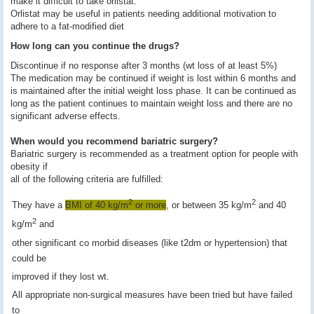
make it difficult to take orlistat.
Orlistat may be useful in patients needing additional motivation to
adhere to a fat-modified diet
How long can you continue the drugs?
Discontinue if no response after 3 months (wt loss of at least 5%)
The medication may be continued if weight is lost within 6 months and
is maintained after the initial weight loss phase. It can be continued as
long as the patient continues to maintain weight loss and there are no
significant adverse effects.
When would you recommend bariatric surgery?
Bariatric surgery is recommended as a treatment option for people with
obesity if
all of the following criteria are fulfilled:
2
2
They have a
BMI of 40 kg/m
or more
, or between 35 kg/m
and 40
2
kg/m
and
other significant co morbid diseases (like t2dm or hypertension) that
could be
improved if they lost wt.
All appropriate non-surgical measures have been tried but have failed
to