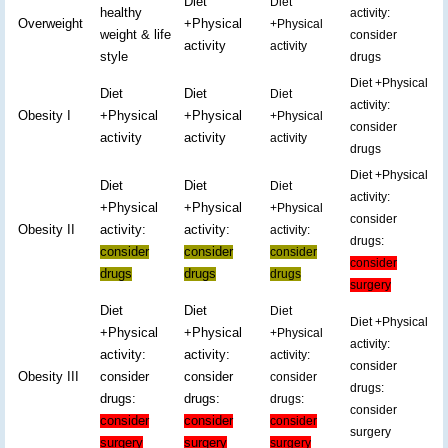
Diet
Diet
healthy
activity:
Overweight
+Physical
+Physical
weight & life
consider
activity
activity
style
drugs
Diet +Physical
Diet
Diet
Diet
activity:
Obesity I
+Physical
+Physical
+Physical
consider
activity
activity
activity
drugs
Diet +Physical
Diet
Diet
Diet
activity:
+Physical
+Physical
+Physical
consider
Obesity II
activity:
activity:
activity:
drugs:
consider
consider
consider
consider
drugs
drugs
drugs
surgery
Diet
Diet
Diet
Diet +Physical
+Physical
+Physical
+Physical
activity:
activity:
activity:
activity:
consider
Obesity III
consider
consider
consider
drugs:
drugs:
drugs:
drugs:
consider
consider
consider
consider
surgery
surgery
surgery
surgery