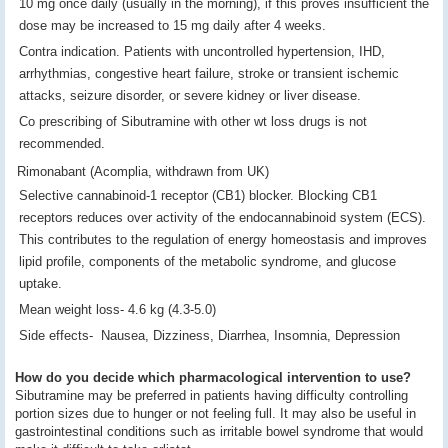
10 mg once daily (usually in the morning), if this proves insufficient the
dose may be increased to 15 mg daily after 4 weeks.
Contra indication. Patients with uncontrolled hypertension, IHD,
arrhythmias, congestive heart failure, stroke or transient ischemic
attacks, seizure disorder, or severe kidney or liver disease.
Co prescribing of Sibutramine with other wt loss drugs is not
recommended.
Rimonabant (Acomplia, withdrawn from UK)
Selective cannabinoid-1 receptor (CB1) blocker. Blocking CB1
receptors reduces over activity of the endocannabinoid system (ECS).
This contributes to the regulation of energy homeostasis and improves
lipid profile, components of the metabolic syndrome, and glucose
uptake.
Mean weight loss- 4.6 kg (4.3-5.0)
Side effects- Nausea, Dizziness, Diarrhea, Insomnia, Depression
How do you decide which pharmacological intervention to use?
Sibutramine may be preferred in patients having difficulty controlling
portion sizes due to hunger or not feeling full. It may also be useful in
gastrointestinal conditions such as irritable bowel syndrome that would