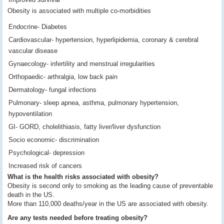
Obesity is associated with multiple co-morbidities
Endocrine- Diabetes
Cardiovascular- hypertension, hyperlipidemia, coronary & cerebral
vascular disease
Gynaecology- infertility and menstrual irregularities
Orthopaedic- arthralgia, low back pain
Dermatology- fungal infections
Pulmonary- sleep apnea, asthma, pulmonary hypertension,
hypoventilation
GI- GORD, cholelithiasis, fatty liver/liver dysfunction
Socio economic- discrimination
Psychological- depression
Increased risk of cancers
What is the health risks associated with obesity?
Obesity is second only to smoking as the leading cause of preventable
death in the US.
More than 110,000 deaths/year in the US are associated with obesity.
Are any tests needed before treating obesity?