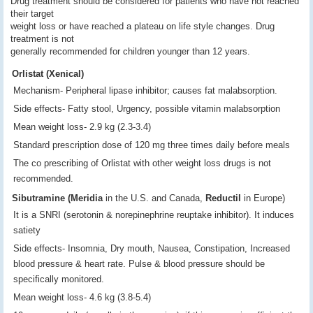
Drug treatment should be considered for patients who have not reached
their target
weight loss or have reached a plateau on life style changes. Drug
treatment is not
generally recommended for children younger than 12 years.
Orlistat (Xenical)
Mechanism- Peripheral lipase inhibitor; causes fat malabsorption.
Side effects- Fatty stool, Urgency, possible vitamin malabsorption
Mean weight loss- 2.9 kg (2.3-3.4)
Standard prescription dose of 120 mg three times daily before meals
The co prescribing of Orlistat with other weight loss drugs is not
recommended.
Sibutramine (Meridia
in the U.S. and Canada,
Reductil
in Europe)
It is a SNRI (serotonin & norepinephrine reuptake inhibitor). It induces
satiety
Side effects- Insomnia, Dry mouth, Nausea, Constipation, Increased
blood pressure & heart rate. Pulse & blood pressure should be
specifically monitored.
Mean weight loss- 4.6 kg (3.8-5.4)