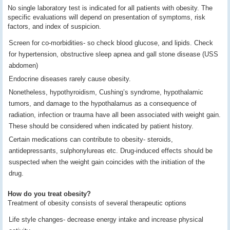
No single laboratory test is indicated for all patients with obesity. The
specific evaluations will depend on presentation of symptoms, risk
factors, and index of suspicion.
Screen for co-morbidities- so check blood glucose, and lipids. Check
for hypertension, obstructive sleep apnea and gall stone disease (USS
abdomen)
Endocrine diseases rarely cause obesity.
Nonetheless, hypothyroidism, Cushing’s syndrome, hypothalamic
tumors, and damage to the hypothalamus as a consequence of
radiation, infection or trauma have all been associated with weight gain.
These should be considered when indicated by patient history.
Certain medications can contribute to obesity- steroids,
antidepressants, sulphonylureas etc. Drug-induced effects should be
suspected when the weight gain coincides with the initiation of the
drug.
How do you treat obesity?
Treatment of obesity consists of several therapeutic options
Life style changes- decrease energy intake and increase physical