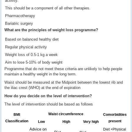
activity.
This should be a component of all other therapies.
Pharmacotherapy
Bariatric surgery
What are the principles of weight loss programme?
Based on balanced healthy diet
Regular physical activity
Weight loss of 0.5-1 kg a week
Aim to lose 5-10% of body weight
Programme that do not meet these criteria are unlikely to help people
maintain a healthy weight in the long term.
Waist should be measured at the Midpoint between the lowest rib and
the iliac crest (WHO) at the end of expiration
How do you decide on the level of intervention?
The level of intervention should be based as follows
Waist circumference
BMI
Comorbidities
Classification
present
Low
High
Very high
Advice on
Diet +Physical