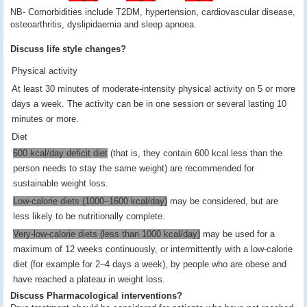
NB- Comorbidities include T2DM, hypertension, cardiovascular disease,
osteoarthritis, dyslipidaemia and sleep apnoea.
Discuss life style changes?
Physical activity
At least 30 minutes of moderate-intensity physical activity on 5 or more
days a week. The activity can be in one session or several lasting 10
minutes or more.
Diet
600 kcal/day deficit diet
(that is, they contain 600 kcal less than the
person needs to stay the same weight) are recommended for
sustainable weight loss.
Low-calorie diets (1000–1600 kcal/day)
may be considered, but are
less likely to be nutritionally complete.
Very-low-calorie diets (less than 1000 kcal/day)
may be used for a
maximum of 12 weeks continuously, or intermittently with a low-calorie
diet (for example for 2–4 days a week), by people who are obese and
have reached a plateau in weight loss.
Discuss Pharmacological interventions?