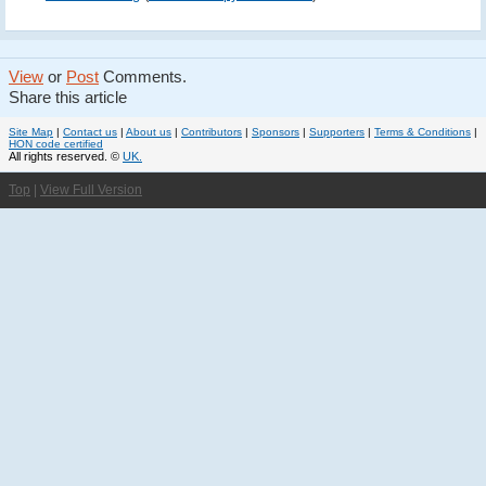
View
or
Post
Comments.
Share this article
Site Map
|
Contact us
|
About us
|
Contributors
|
Sponsors
|
Supporters
|
Terms & Conditions
|
HON code certified
All rights reserved. ©
UK.
Top
|
View Full Version