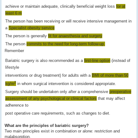
achieve or maintain adequate, clinically beneficial weight loss
for at
least 6 m
The person has been receiving or will receive intensive management in
a
Specialist obesity service
The person is generally
fit for anaesthesia and surgery
The person
commits to the need for long-term follow-up.
Remember
Bariatric surgery is also recommended as a
first-line option
(instead of
lifestyle
interventions or drug treatment) for adults with a
BMI of more than 50
2
kg/m
in whom surgical intervention is considered appropriate.
Surgery should be undertaken only after a comprehensive
preoperative
assessment of any psychological or clinical factors
that may affect
adherence to
post operative care requirements, such as changes to diet.
What are the principles of bariatric surgery?
Two main principles exist in combination or alone: restriction and
malabsorption.