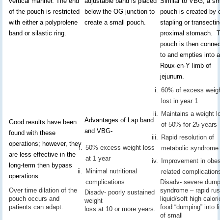
vertical manner. The end
adjustable band is placed
Similar to VBG, a sm
of the pouch is restricted
below the OG junction to
pouch is created by e
with either a polyprolene
create a small pouch.
stapling or transecti
band or silastic ring.
proximal stomach. 
pouch is then conne
to and empties into a
Roux-en-Y limb of
jejunum.
60% of excess weig
lost in year 1
Maintains a weight l
Advantages of Lap band
Good results have been
of 50% for 25 years
and VBG-
found with these
Rapid resolution of
operations; however, they
50% excess weight loss
metabolic syndrome
are less effective in the
at 1 year
Improvement in obes
long-term then bypass
Minimal nutritional
related complication
operations.
complications
Disadv- severe dump
Over time dilation of the
syndrome – rapid rus
Disadv- poorly sustained
pouch occurs and
liquid/soft high calori
weight
patients can adapt.
food “dumping” into l
loss at 10 or more years.
of small