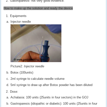
Gastroparesis- not very good evidence.
How to make up the solution and ready the device
Equipments
Injector needle
Picture2:
Injector needle
Botox (100units)
2ml syringe to calculate needle volume
5ml syringe to draw up after Botox powder has been diluted
Dose:
Achalasia: 100 units (25units in four sectors) in the GOJ
Gastroparesis (idiopathic or diabetic): 100 units (25units in four