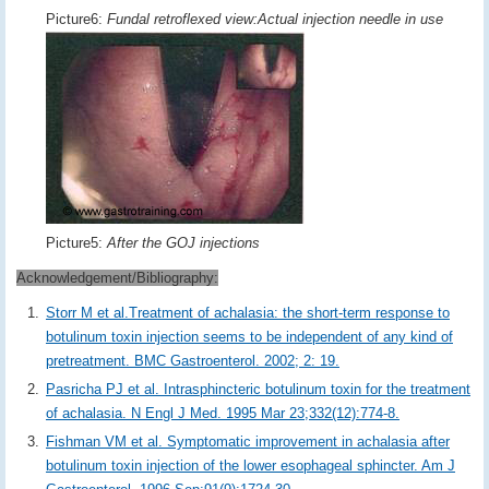
Picture6:
Fundal retroflexed view:Actual injection needle in use
Picture5:
After the GOJ injections
Acknowledgement/Bibliography:
Storr M et al.Treatment of achalasia: the short-term response to
botulinum toxin injection seems to be independent of any kind of
pretreatment. BMC Gastroenterol. 2002; 2: 19.
Pasricha PJ et al. Intrasphincteric botulinum toxin for the treatment
of achalasia. N Engl J Med. 1995 Mar 23;332(12):774-8.
Fishman VM et al. Symptomatic improvement in achalasia after
botulinum toxin injection of the lower esophageal sphincter. Am J