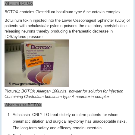
What is BOTOX
BOTOX contains Clostridium botulinum type A neurotoxin complex.
Botulinum toxin injected into the Lower Oesophageal Sphincter (LOS) of
patients with achalasia/or pylorus poisons the excitatory acetylcholine-
releasing neurons thereby producing a therapeutic decrease in
LOS/pylorus pressure
Picture1:
BOTOX Allergan 100units, powder for solution for injection
Containing Clostridium botulinum type A neurotoxin complex
When to use BOTOX
Achalasia- ONLY TO treat elderly or infirm patients for whom
pneumatic dilation and surgical myotomy has unacceptable risks.
The long-term safety and efficacy remain uncertain