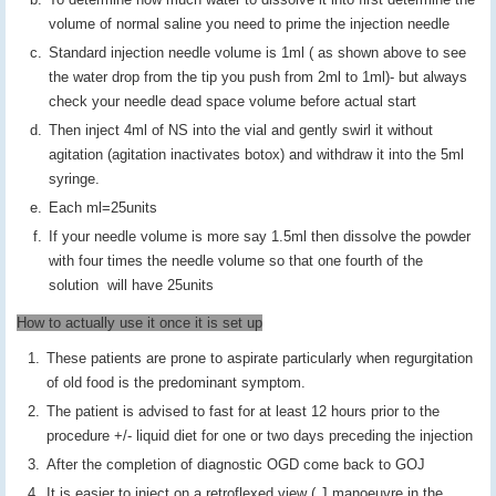
volume of normal saline you need to prime the injection needle
Standard injection needle volume is 1ml ( as shown above to see
the water drop from the tip you push from 2ml to 1ml)- but always
check your needle dead space volume before actual start
Then inject 4ml of NS into the vial and gently swirl it without
agitation (agitation inactivates botox) and withdraw it into the 5ml
syringe.
Each ml=25units
If your needle volume is more say 1.5ml then dissolve the powder
with four times the needle volume so that one fourth of the
solution will have 25units
How to actually use it once it is set up
These patients are prone to aspirate particularly when regurgitation
of old food is the predominant symptom.
The patient is advised to fast for at least 12 hours prior to the
procedure +/- liquid diet for one or two days preceding the injection
After the completion of diagnostic OGD come back to GOJ
It is easier to inject on a retroflexed view ( J manoeuvre in the