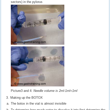
sectors) in the pylorus
Picture3 and 4:
Needle volume is 2ml-1ml=1ml
Making up the BOTOX
The botox in the vial is almost invisible
To determine how much water to dissolve it into first determine the