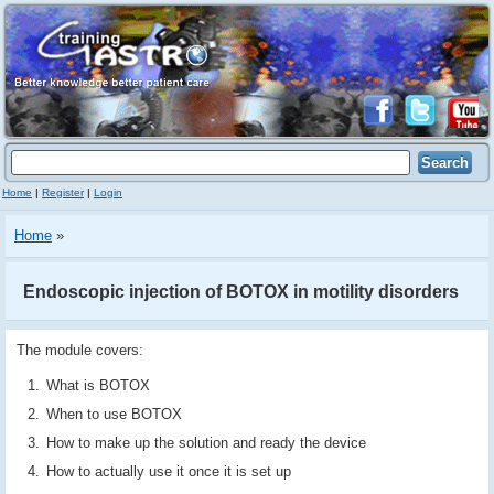
Home
|
Register
|
Login
Home
»
Endoscopic injection of BOTOX in motility disorders
The module covers:
What is BOTOX
When to use BOTOX
How to make up the solution and ready the device
How to actually use it once it is set up