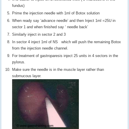
fundus)
Prime the injection needle with 1ml of Botox solution
When ready say ‘advance needle’ and then Inject 1ml =25U in
sector 1 and when finished say ‘ needle back’
Similarly inject in sector 2 and 3
In sector 4 inject 1ml of NS which will push the remaining Botox
from the injection needle channel.
For treatment of gastroparesis inject 25 units in 4 sectors in the
pylorus.
Make sure the needle is in the muscle layer rather than
submucous layer.