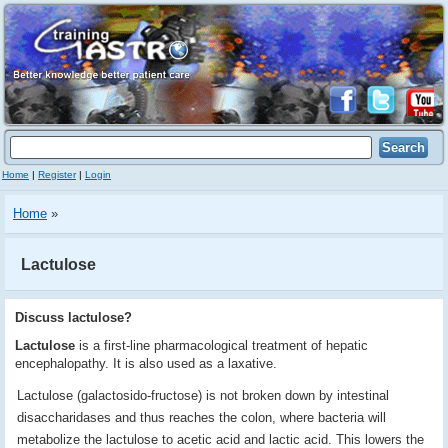
Home
|
Register
|
Login
Home
»
Lactulose
Discuss lactulose?
Lactulose
is a first-line pharmacological treatment of hepatic
encephalopathy. It is also used as a laxative.
Lactulose (galactosido-fructose) is not broken down by intestinal
disaccharidases and thus reaches the colon, where bacteria will
metabolize the lactulose to acetic acid and lactic acid. This lowers the