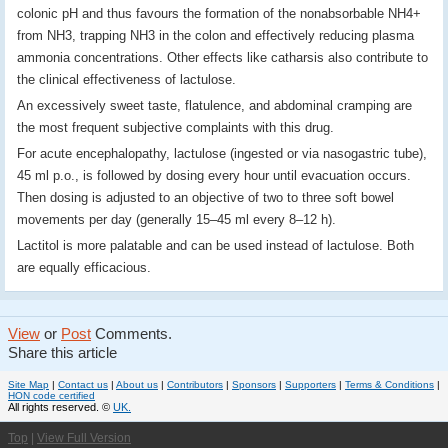
colonic pH and thus favours the formation of the nonabsorbable NH4+
from NH3, trapping NH3 in the colon and effectively reducing plasma
ammonia concentrations. Other effects like catharsis also contribute to
the clinical effectiveness of lactulose.
An excessively sweet taste, flatulence, and abdominal cramping are
the most frequent subjective complaints with this drug.
For acute encephalopathy, lactulose (ingested or via nasogastric tube),
45 ml p.o., is followed by dosing every hour until evacuation occurs.
Then dosing is adjusted to an objective of two to three soft bowel
movements per day (generally 15–45 ml every 8–12 h).
Lactitol is more palatable and can be used instead of lactulose. Both
are equally efficacious.
View
or
Post
Comments.
Share this article
Site Map
|
Contact us
|
About us
|
Contributors
|
Sponsors
|
Supporters
|
Terms & Conditions
|
HON code certified
All rights reserved. ©
UK.
Top
|
View Full Version