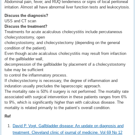
Abdominal pain, fever, and RUQ tenderness or signs of local peritoneal
irritation. Almost all have abnormal liver function tests and leukocytosis.
Discuss the diagnosis?
USS and CT scan
Discuss the treatment?
Treatments for acute acalculous cholecystitis include percutaneous
cholecystostomy, open
cholecystostomy, and cholecystectomy (depending on the general
condition of the patient).
Even though acute acalculous cholecystitis may result from infarction
of the gallbladder wall,
decompression of the gallbladder by placement of a cholecystostomy
tube may be sufficient
to control the inflammatory process.
If cholecystectomy is necessary, the degree of inflammation and
induration usually precludes the laparoscopic approach.
The mortality rate is 50% if surgery is not performed. The mortality rate
associated with surgical intervention in these patients ranges from 6%
to 9%, which is significantly higher than with calculous disease. The
mortality is related primarily to the patient’s overall condition.
Ref
David P. Vogt. Gallbladder disease: An update on diagnosis and
treatment. Cleveland clinic of journal of medicine. Vol 69 No 12