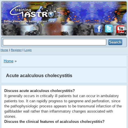
Home
|
Register
|
Login
Home
»
Acute acalculous cholecystitis
Discuss acute acalculous cholecystitis?
It generally occurs in critically ill patients but can occur in ambulatory
patients too. It can rapidly progress to gangrene and perforation, since
the pathophysiologic process appears to be transmural infarction of the
gallbladder wall rather than inflammatory changes associated with
stones.
Discuss the clinical features of acalculous cholecystitis?