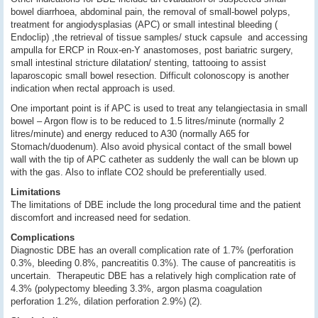
bowel diarrhoea, abdominal pain, the removal of small-bowel polyps,
treatment for angiodysplasias (APC) or small intestinal bleeding (
Endoclip) ,the retrieval of tissue samples/ stuck capsule and accessing
ampulla for ERCP in Roux-en-Y anastomoses, post bariatric surgery,
small intestinal stricture dilatation/ stenting, tattooing to assist
laparoscopic small bowel resection. Difficult colonoscopy is another
indication when rectal approach is used.
One important point is if APC is used to treat any telangiectasia in small
bowel – Argon flow is to be reduced to 1.5 litres/minute (normally 2
litres/minute) and energy reduced to A30 (normally A65 for
Stomach/duodenum). Also avoid physical contact of the small bowel
wall with the tip of APC catheter as suddenly the wall can be blown up
with the gas. Also to inflate CO2 should be preferentially used.
Limitations
The limitations of DBE include the long procedural time and the patient
discomfort and increased need for sedation.
Complications
Diagnostic DBE has an overall complication rate of 1.7% (perforation
0.3%, bleeding 0.8%, pancreatitis 0.3%). The cause of pancreatitis is
uncertain. Therapeutic DBE has a relatively high complication rate of
4.3% (polypectomy bleeding 3.3%, argon plasma coagulation
perforation 1.2%, dilation perforation 2.9%) (2).