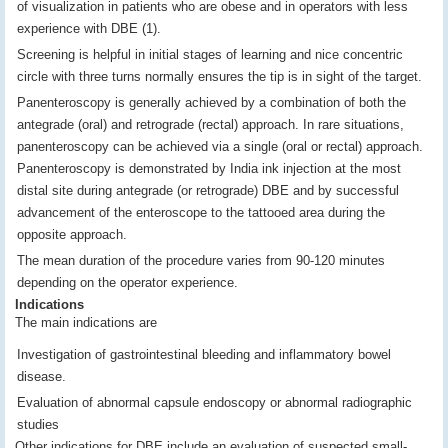
of visualization in patients who are obese and in operators with less
experience with DBE (1).
Screening is helpful in initial stages of learning and nice concentric
circle with three turns normally ensures the tip is in sight of the target.
Panenteroscopy is generally achieved by a combination of both the
antegrade (oral) and retrograde (rectal) approach. In rare situations,
panenteroscopy can be achieved via a single (oral or rectal) approach.
Panenteroscopy is demonstrated by India ink injection at the most
distal site during antegrade (or retrograde) DBE and by successful
advancement of the enteroscope to the tattooed area during the
opposite approach.
The mean duration of the procedure varies from 90-120 minutes
depending on the operator experience.
Indications
The main indications are
Investigation of gastrointestinal bleeding and inflammatory bowel
disease.
Evaluation of abnormal capsule endoscopy or abnormal radiographic
studies
Other indications for DBE include an evaluation of suspected small-