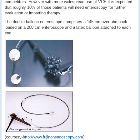
competitors. However with more widespread use of VCE it is expected
that roughly 10% of those patients will need enteroscopy for further
evaluation or imparting therapy.
The double balloon enteroscope comprises a 145 cm overtube back
loaded on a 200 cm enteroscope and a latex balloon attached to each
end.
(courtesy-
http://www.fujinonendoscopy.com
)