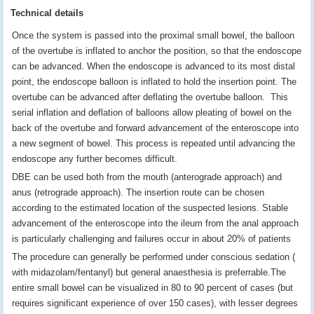
Technical details
Once the system is passed into the proximal small bowel, the balloon
of the overtube is inflated to anchor the position, so that the endoscope
can be advanced. When the endoscope is advanced to its most distal
point, the endoscope balloon is inflated to hold the insertion point. The
overtube can be advanced after deflating the overtube balloon. This
serial inflation and deflation of balloons allow pleating of bowel on the
back of the overtube and forward advancement of the enteroscope into
a new segment of bowel. This process is repeated until advancing the
endoscope any further becomes difficult.
DBE can be used both from the mouth (anterograde approach) and
anus (retrograde approach). The insertion route can be chosen
according to the estimated location of the suspected lesions. Stable
advancement of the enteroscope into the ileum from the anal approach
is particularly challenging and failures occur in about 20% of patients
The procedure can generally be performed under conscious sedation (
with midazolam/fentanyl) but general anaesthesia is preferrable.The
entire small bowel can be visualized in 80 to 90 percent of cases (but
requires significant experience of over 150 cases), with lesser degrees