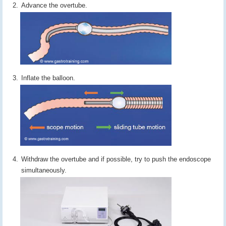
Advance the overtube.
Inflate the balloon.
Withdraw the overtube and if possible, try to push the endoscope
simultaneously.