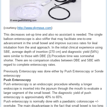
(courtesy-
http://www.olympus.com
)
This decreases set-up time and also no assistant is needed. The single
balloon enteroscope is also stiffer that may facilitate one-to-one
advancement in the small bowel and improve success rates for ileal
intubation from the anal approach. In the initial clinical experience using
SBE, average depth of insertion (270 cm) and diagnostic yield (54%)
were similar to those with DBE (3).Procedure time was somewhat
shorter. There are no comparison studies between DBE and SBE with
regard to complete enteroscopy rates.
Previously Enteroscopy was done either by Push Enteroscopy or Sonde
enteroscopy
Push Enteroscopy
Push enteroscopy is an endoscopic procedure whereby a longer
endoscope is inserted into the jejunum through the mouth to evaluate a
larger segment of the small bowel. The diagnostic yield of push
enteroscopy is approximately 40% to 65%.
Push enteroscopy is normally done with a paediatric colonoscope +/-
overtube. The main disadvantage is the fact that small bowel is too long