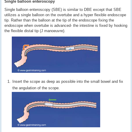
Single balloon enteroscopy
Single balloon enteroscopy (SBE) is similar to DBE except that SBE
utilizes a single balloon on the overtube and a hyper flexible endoscope
tip. Rather than the balloon at the tip of the endoscope fixing the
endoscope when overtube is advanced- the intestine is fixed by hooking
the flexible distal tip (J manoeuvre).
Insert the scope as deep as possible into the small bowel and fix
the angulation of the scope.