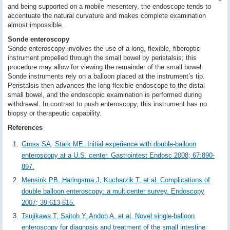
and being supported on a mobile mesentery, the endoscope tends to
accentuate the natural curvature and makes complete examination
almost impossible.
Sonde enteroscopy
Sonde enteroscopy involves the use of a long, flexible, fiberoptic
instrument propelled through the small bowel by peristalsis; this
procedure may allow for viewing the remainder of the small bowel.
Sonde instruments rely on a balloon placed at the instrument’s tip.
Peristalsis then advances the long flexible endoscope to the distal
small bowel, and the endoscopic examination is performed during
withdrawal. In contrast to push enteroscopy, this instrument has no
biopsy or therapeutic capability.
References
Gross SA, Stark ME. Initial experience with double-balloon
enteroscopy at a U.S. center. Gastrointest Endosc 2008; 67:890-
897.
Mensink PB, Haringsma J, Kucharzik T, et al. Complications of
double balloon enteroscopy: a multicenter survey. Endoscopy
2007; 39:613-615.
Tsujikawa T, Saitoh Y, Andoh A, et al. Novel single-balloon
enteroscopy for diagnosis and treatment of the small intestine: