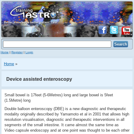
Home
|
Register
|
Login
Home
»
Device assisted enteroscopy
Small bowel is 17feet (5-6Metres) long and large bowel is 5feet
(1.5Metre) long
Double balloon enteroscopy (DBE) is a new diagnostic and therapeutic
modality originally described by Yamamoto et al in 2001 that allows high
resolution visualisation, diagnostic and therapeutic interventions in all
segments of the small intestine. It came almost the same time as
Video capsule endoscopy and at one point was thought to be each other