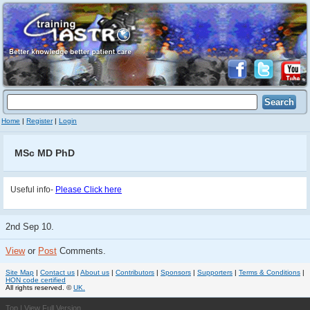
Home
|
Register
|
Login
MSc MD PhD
Useful info-
Please Click here
2nd Sep 10.
View
or
Post
Comments.
Site Map
|
Contact us
|
About us
|
Contributors
|
Sponsors
|
Supporters
|
Terms & Conditions
|
HON code certified
All rights reserved. ©
UK.
Top
|
View Full Version