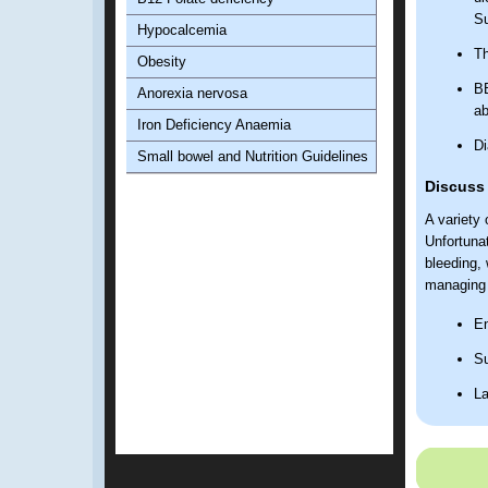
Su
Hypocalcemia
Th
Obesity
BB
Anorexia nervosa
ab
Iron Deficiency Anaemia
Di
Small bowel and Nutrition Guidelines
Discuss
A variety
Unfortunat
bleeding, 
managing 
En
Su
La
Pr
Leaving t