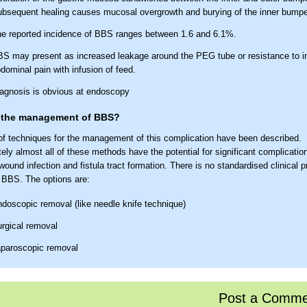
bsequent healing causes mucosal overgrowth and burying of the inner bumpe
e reported incidence of BBS ranges between 1.6 and 6.1%.
S may present as increased leakage around the PEG tube or resistance to in
dominal pain with infusion of feed.
agnosis is obvious at endoscopy
 the management of BBS?
 of techniques for the management of this complication have been described.
ely almost all of these methods have the potential for significant complication
wound infection and fistula tract formation. There is no standardised clinical p
BBS. The options are:
doscopic removal (like needle knife technique)
rgical removal
paroscopic removal
olonged application of external traction for externally removable PEG
he buried bumper in situ and inserting a new PEG tube (if needed) may be co
Post a Comme