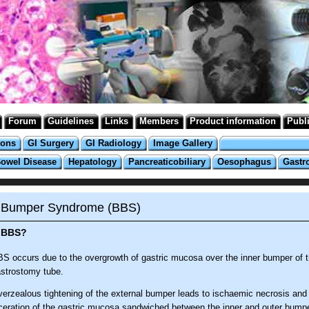
Forum
Guidelines
Links
Members
Product information
Publ
ions
GI Surgery
GI Radiology
Image Gallery
Bowel Disease
Hepatology
Pancreaticobiliary
Oesophagus
Gastr
 Bumper Syndrome (BBS)
 BBS?
S occurs due to the overgrowth of gastric mucosa over the inner bumper of 
strostomy tube.
erzealous tightening of the external bumper leads to ischaemic necrosis an
ceration of the gastric mucosa sandwiched between the inner and outer bumpe