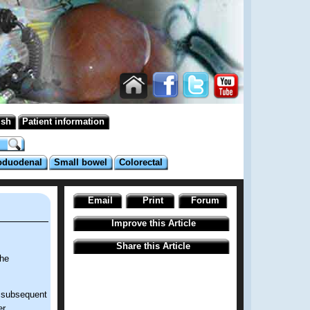
ish
Patient information
oduodenal
Small bowel
Colorectal
Email
Print
Forum
Improve this Article
Share this Article
the
d subsequent
r.