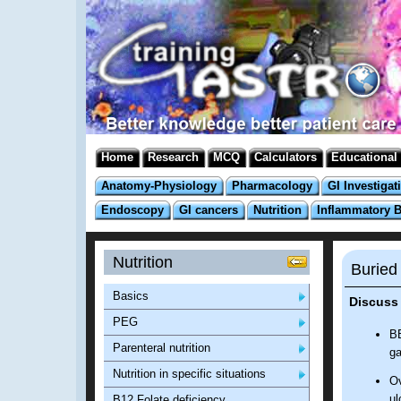
Home
Research
MCQ
Calculators
Educational
Anatomy-Physiology
Pharmacology
GI Investigat
Endoscopy
GI cancers
Nutrition
Inflammatory 
Nutrition
Buried
Basics
Discuss
PEG
BB
Parenteral nutrition
ga
Nutrition in specific situations
Ov
ul
B12 Folate deficiency