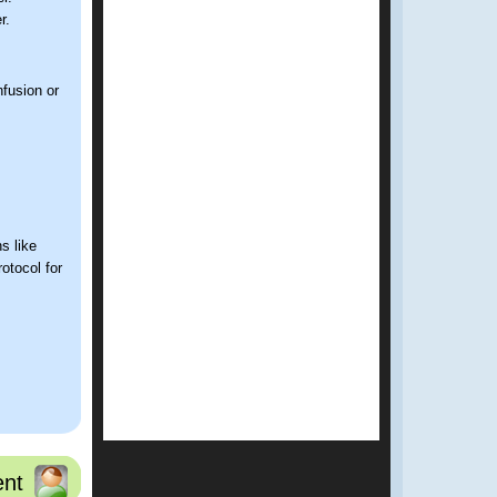
r.
fusion or
s like
rotocol for
nsidered as
nt