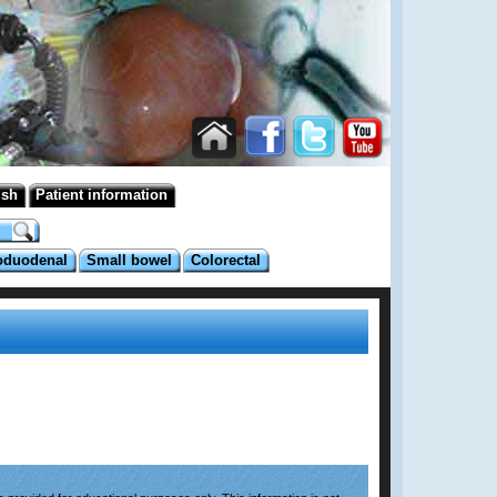
ish
Patient information
oduodenal
Small bowel
Colorectal