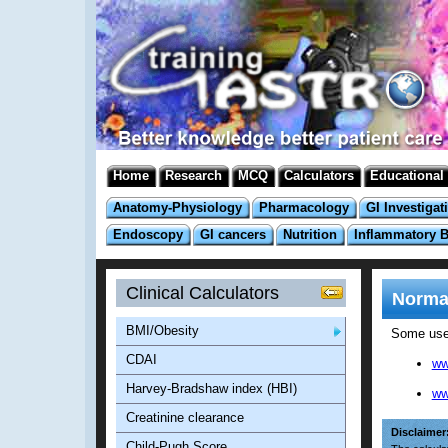
Home
Research
MCQ
Calculators
Educational
Anatomy-Physiology
Pharmacology
GI Investigat
Endoscopy
GI cancers
Nutrition
Inflammatory 
Clinical Calculators
Normal
BMI/Obesity
Some usef
CDAI
ww
Harvey-Bradshaw index (HBI)
ww
Creatinine clearance
Disclaimer
Child-Pugh Score