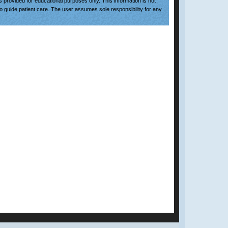
is provided for educational purposes only. This information is not
to guide patient care. The user assumes sole responsibility for any