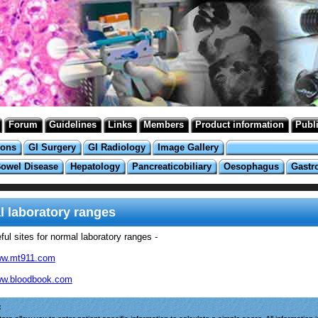
Forum
Guidelines
Links
Members
Product information
Publ
ions
GI Surgery
GI Radiology
Image Gallery
Bowel Disease
Hepatology
Pancreaticobiliary
Oesophagus
Gastr
 laboratory ranges
ul sites for normal laboratory ranges -
w.mt911.com
w.bloodbook.com
: