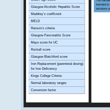
The calculat
intended to
Glasgow Alcoholic Hepatitis Score
decisions o
Maddrey’s coefficient
MELD
Ranson’s criteria
Glasgow Pancreatitis Score
Mayo score for UC
Rockall score
Glasgow Blatchford score
Iron Replacement (parenteral dosing)
for Iron Deficiency
Kings College Criteria
Normal laboratory ranges
Conversion factor