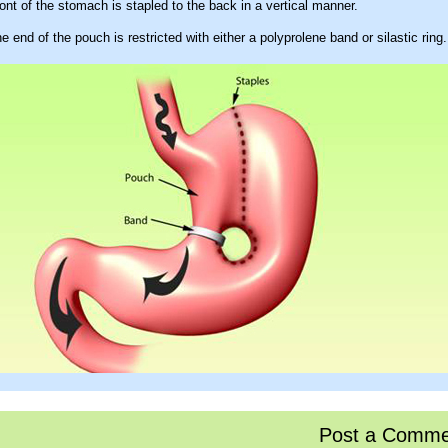
ont of the stomach is stapled to the back in a vertical manner.
e end of the pouch is restricted with either a polyprolene band or silastic ring.
Post a Comme
ges