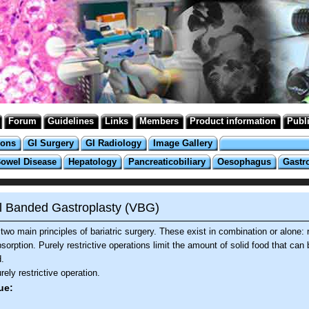
Forum
Guidelines
Links
Members
Product information
Publ
ions
GI Surgery
GI Radiology
Image Gallery
Bowel Disease
Hepatology
Pancreaticobiliary
Oesophagus
Gastr
al Banded Gastroplasty (VBG)
two main principles of bariatric surgery. These exist in combination or alone: r
orption. Purely restrictive operations limit the amount of solid food that can 
.
ely restrictive operation.
ue: