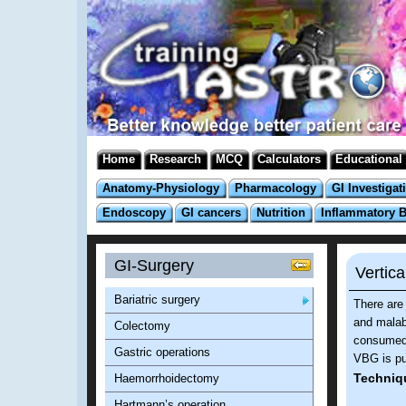
Home
Research
MCQ
Calculators
Educational
Anatomy-Physiology
Pharmacology
GI Investigat
Endoscopy
GI cancers
Nutrition
Inflammatory 
GI-Surgery
Vertic
Bariatric surgery
There are 
and malabs
Colectomy
consumed
Gastric operations
VBG is pur
Techniq
Haemorrhoidectomy
Hartmann’s operation