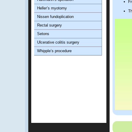
Fr
Heller’s myotomy
Th
Nissen fundoplication
Rectal surgery
Setons
Ulcerative colitis surgery
Whipple’s procedure
Advanta