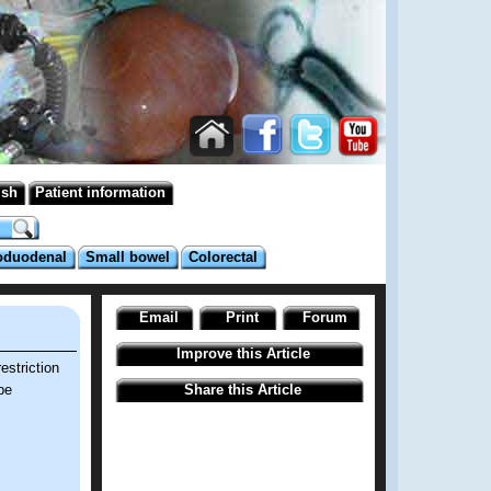
ish
Patient information
oduodenal
Small bowel
Colorectal
Email
Print
Forum
Improve this Article
estriction
be
Share this Article