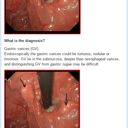
What is the diagnosis?
Gastric varices (GV)
Endoscopically the gastric varices could be tortuous, nodular or
timorous. GV lie in the submucosa, deeper than oesophageal varices,
and distinguishing GV from gastric rugae may be difficult.