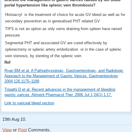
portal hypertension like splenic vein thrombosis?
Histoacryl is the treatment of choice for acute GV bleed as well as for
secondary prevention as in generalised PHT related GV
TIPS is not an option as only veins draining from spleen have raised
pressure.
Segmental PHT and associated GV are cured effectively by
splenectomy or splenic artery embolization or in the case of splenic
vein stenosis, by stenting of the splenic vein
Ref
Ryan BM et al. A Pathophysiologic, Gastroenterologic, and Radiologic
Approach to the Management of Gastric Varices. Gastroenterology
2004;126:1175–1189
Tripathi D et al. Recent advances in the management of bleeding
gastric varices. Aliment Pharmacol Ther. 2006 Jul 1;24(1):1-17.
Link to variceal bleed section
19th Aug 10.
View
or
Post
Comments.