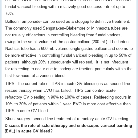
fundal variceal bleeding with a relatively good success rate of up to
75%.
Balloon Tamponade- can be used as a stopgap to definitive treatment.
The commonly used Sengstaken–Blakemore or Minnesota tubes are
not usually efficacious in controlling bleeding from fundal varices,
owing to the small volume of the gastric balloon (200 mL). The Linton–
Nachlas tube has a 600-mL volume single gastric balloon and seems to
be more effective in controlling fundal variceal bleeding in up to 50% of
patients, although 20% subsequently will rebleed. It is not infrequent
for rebleeding to occur due to inadequate traction, particularly within the
first few hours of a variceal bleed.
TIPS- The current role of TIPS in acute GV bleeding is as second-line
rescue therapy when EVO has failed. TIPS can control acute
refractory GV bleeding in 90% to 100% of cases. Rebleeding occurs in
10% to 30% of patients within 1 year. EVO is more cost effective than
TIPS in acute GV bleed.
Shunt surgery- second-line treatment of refractory acute GV bleeding.
Discuss the role of sclerotherapy and endoscopic variceal banding
(EVL) in acute GV bleed?