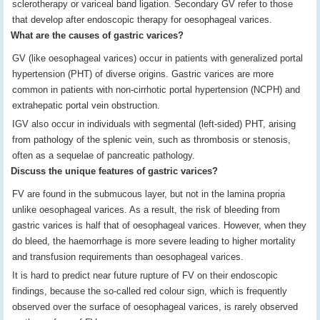
sclerotherapy or variceal band ligation. Secondary GV refer to those
that develop after endoscopic therapy for oesophageal varices.
What are the causes of gastric varices?
GV (like oesophageal varices) occur in patients with generalized portal
hypertension (PHT) of diverse origins. Gastric varices are more
common in patients with non-cirrhotic portal hypertension (NCPH) and
extrahepatic portal vein obstruction.
IGV also occur in individuals with segmental (left-sided) PHT, arising
from pathology of the splenic vein, such as thrombosis or stenosis,
often as a sequelae of pancreatic pathology.
Discuss the unique features of gastric varices?
FV are found in the submucous layer, but not in the lamina propria
unlike oesophageal varices. As a result, the risk of bleeding from
gastric varices is half that of oesophageal varices. However, when they
do bleed, the haemorrhage is more severe leading to higher mortality
and transfusion requirements than oesophageal varices.
It is hard to predict near future rupture of FV on their endoscopic
findings, because the so-called red colour sign, which is frequently
observed over the surface of oesophageal varices, is rarely observed