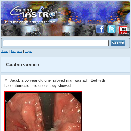
Home
|
Register
|
Login
Gastric varices
Mr Jacob a 55 year old unemployed man was admitted with
haematemesis. His endoscopy showed: