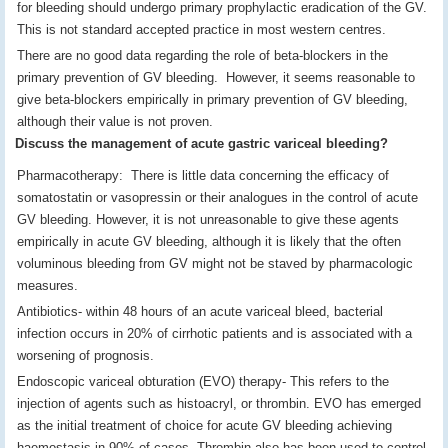
for bleeding should undergo primary prophylactic eradication of the GV.
This is not standard accepted practice in most western centres.
There are no good data regarding the role of beta-blockers in the
primary prevention of GV bleeding. However, it seems reasonable to
give beta-blockers empirically in primary prevention of GV bleeding,
although their value is not proven.
Discuss the management of acute gastric variceal bleeding?
Pharmacotherapy: There is little data concerning the efficacy of
somatostatin or vasopressin or their analogues in the control of acute
GV bleeding. However, it is not unreasonable to give these agents
empirically in acute GV bleeding, although it is likely that the often
voluminous bleeding from GV might not be staved by pharmacologic
measures.
Antibiotics- within 48 hours of an acute variceal bleed, bacterial
infection occurs in 20% of cirrhotic patients and is associated with a
worsening of prognosis.
Endoscopic variceal obturation (EVO) therapy- This refers to the
injection of agents such as histoacryl, or thrombin. EVO has emerged
as the initial treatment of choice for acute GV bleeding achieving
haemostasis in 90% of cases. Thrombin also has been used to control