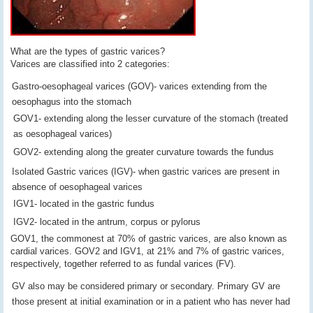
What are the types of gastric varices?
Varices are classified into 2 categories:
Gastro-oesophageal varices (GOV)- varices extending from the
oesophagus into the stomach
GOV1- extending along the lesser curvature of the stomach (treated
as oesophageal varices)
GOV2- extending along the greater curvature towards the fundus
Isolated Gastric varices (IGV)- when gastric varices are present in
absence of oesophageal varices
IGV1- located in the gastric fundus
IGV2- located in the antrum, corpus or pylorus
GOV1, the commonest at 70% of gastric varices, are also known as
cardial varices. GOV2 and IGV1, at 21% and 7% of gastric varices,
respectively, together referred to as fundal varices (FV).
GV also may be considered primary or secondary. Primary GV are
those present at initial examination or in a patient who has never had