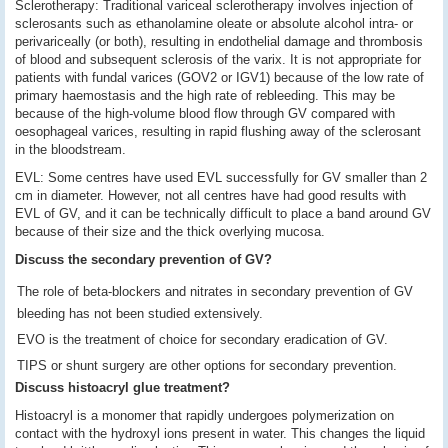
Sclerotherapy: Traditional variceal sclerotherapy involves injection of
sclerosants such as ethanolamine oleate or absolute alcohol intra- or
perivariceally (or both), resulting in endothelial damage and thrombosis
of blood and subsequent sclerosis of the varix. It is not appropriate for
patients with fundal varices (GOV2 or IGV1) because of the low rate of
primary haemostasis and the high rate of rebleeding. This may be
because of the high-volume blood flow through GV compared with
oesophageal varices, resulting in rapid flushing away of the sclerosant
in the bloodstream.
EVL: Some centres have used EVL successfully for GV smaller than 2
cm in diameter. However, not all centres have had good results with
EVL of GV, and it can be technically difficult to place a band around GV
because of their size and the thick overlying mucosa.
Discuss the secondary prevention of GV?
The role of beta-blockers and nitrates in secondary prevention of GV
bleeding has not been studied extensively.
EVO is the treatment of choice for secondary eradication of GV.
TIPS or shunt surgery are other options for secondary prevention.
Discuss histoacryl glue treatment?
Histoacryl is a monomer that rapidly undergoes polymerization on
contact with the hydroxyl ions present in water. This changes the liquid