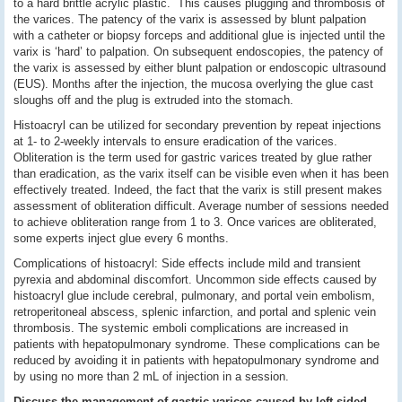
to a hard brittle acrylic plastic. This causes plugging and thrombosis of
the varices. The patency of the varix is assessed by blunt palpation
with a catheter or biopsy forceps and additional glue is injected until the
varix is ‘hard’ to palpation. On subsequent endoscopies, the patency of
the varix is assessed by either blunt palpation or endoscopic ultrasound
(EUS). Months after the injection, the mucosa overlying the glue cast
sloughs off and the plug is extruded into the stomach.
Histoacryl can be utilized for secondary prevention by repeat injections
at 1- to 2-weekly intervals to ensure eradication of the varices.
Obliteration is the term used for gastric varices treated by glue rather
than eradication, as the varix itself can be visible even when it has been
effectively treated. Indeed, the fact that the varix is still present makes
assessment of obliteration difficult. Average number of sessions needed
to achieve obliteration range from 1 to 3. Once varices are obliterated,
some experts inject glue every 6 months.
Complications of histoacryl: Side effects include mild and transient
pyrexia and abdominal discomfort. Uncommon side effects caused by
histoacryl glue include cerebral, pulmonary, and portal vein embolism,
retroperitoneal abscess, splenic infarction, and portal and splenic vein
thrombosis. The systemic emboli complications are increased in
patients with hepatopulmonary syndrome. These complications can be
reduced by avoiding it in patients with hepatopulmonary syndrome and
by using no more than 2 mL of injection in a session.
Discuss the management of gastric varices caused by left sided