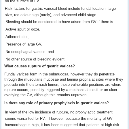
on the surface of FV.
Risk factors for gastric variceal bleed include fundal location, large
size, red colour sign (rarely), and advanced child stage.
Bleeding should be considered to have arisen from GV if there is
Active spurt or ooze,
Adherent clot,
Presence of large GV,
No oesophageal varices, and
No other source of bleeding evident.
What causes rupture of gastric varices?
Fundal varices form in the submucosa, however they do penetrate
through the muscularis mucosae and lamina propria at sites where they
protrude into the stomach lumen; these vulnerable positions are where
rupture occurs, possibly triggered by a mechanical insult or an ulcer
overlying the GV, although this remains unproven.
Is there any role of primary prophylaxis in gastric varices?
In view of the low incidence of rupture, no prophylactic treatment
seems warranted for FV. However, because the mortality of GV
haemorrhage is high, it has been suggested that patients at high risk