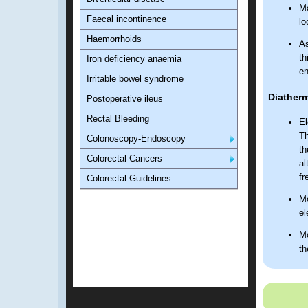
Ma
Faecal incontinence
lo
Haemorrhoids
As
th
Iron deficiency anaemia
en
Irritable bowel syndrome
Diatherm
Postoperative ileus
Rectal Bleeding
El
Th
Colonoscopy-Endoscopy
th
Colorectal-Cancers
al
fr
Colorectal Guidelines
Mo
el
Mo
th
he
ci
pr