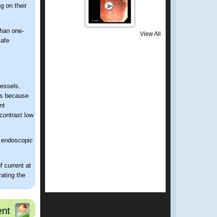
g on their
than one-
View All
safe
vessels.
is because
nt
contrast low
r endoscopic
 current at
ating the
es the
 thus
nt