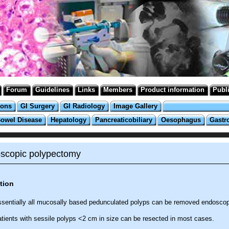
Forum
Guidelines
Links
Members
Product information
Publ
ions
GI Surgery
GI Radiology
Image Gallery
Bowel Disease
Hepatology
Pancreaticobiliary
Oesophagus
Gastr
scopic polypectomy
tion
sentially all mucosally based pedunculated polyps can be removed endoscopi
tients with sessile polyps <2 cm in size can be resected in most cases.