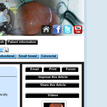
ish
Patient information
oduodenal
Small bowel
Colorectal
Email
Print
Forum
Improve this Article
Share this Article
cally.
Videos