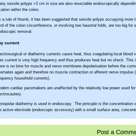
ny sessile polyps >2 cm in size are also resectable endoscopically dependin
cation within the colon.
 a rule of thumb, it has been suggested that sessile polyps occupying more 
ird of the colon circumference, or involving two haustral folds, are too big for 
doscopic removal.
y current
ectrosurgical or diathermy currents cause heat, thus coagulating local blood 
is current is very high frequency and thus produces heat but no shock. This 
ere is no time for muscle and nerve membrane depolarisation before the curre
ternates again and therefore no muscle contraction or afferent nerve impulse (
equency household currents).
dern cardiac pacemakers are unaffected by the relatively low power used fo
ectrocautery.
nopolar diathermy is used in endoscopy. The principle is the concentration of
e active electrode (endoscopic accessory) with a small surface area, concentr
at at the operative site. The larger return plate (patient plate), which complet
rcuit, spreads the current over a wide area so that it is less concentrated and
oduces little heat.
Post a Comme