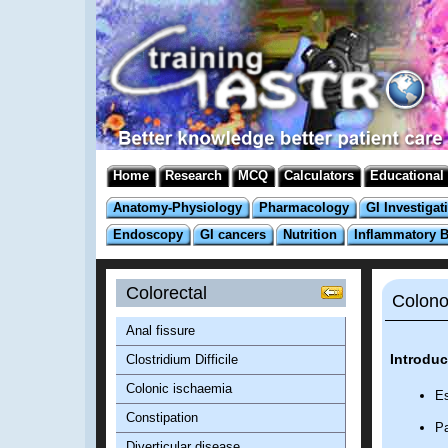
Home
Research
MCQ
Calculators
Educational
Anatomy-Physiology
Pharmacology
GI Investigat
Endoscopy
GI cancers
Nutrition
Inflammatory 
Colorectal
Colono
Anal fissure
Introduc
Clostridium Difficile
Colonic ischaemia
Es
Constipation
Pa
Diverticular disease