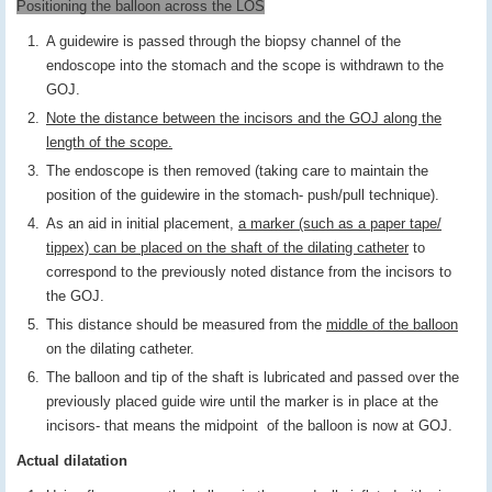
Positioning the balloon across the LOS
A guidewire is passed through the biopsy channel of the
endoscope into the stomach and the scope is withdrawn to the
GOJ.
Note the distance between the incisors and the GOJ along the
length of the scope.
The endoscope is then removed (taking care to maintain the
position of the guidewire in the stomach- push/pull technique).
As an aid in initial placement,
a marker (such as a paper tape/
tippex) can be placed on the shaft of the dilating catheter
to
correspond to the previously noted distance from the incisors to
the GOJ.
This distance should be measured from the
middle of the balloon
on the dilating catheter.
The balloon and tip of the shaft is lubricated and passed over the
previously placed guide wire until the marker is in place at the
incisors- that means the midpoint of the balloon is now at GOJ.
Actual dilatation