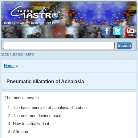
Home
|
Register
|
Login
Home
»
Pneumatic dilatation of Achalasia
The module covers:
The basic principle of achalasia dilatation
The common devices used
How to actually do it
Aftercare