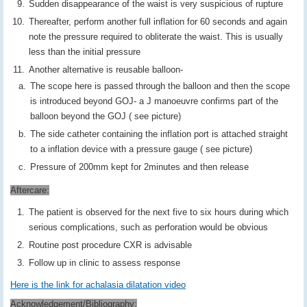
Sudden disappearance of the waist is very suspicious of rupture
Thereafter, perform another full inflation for 60 seconds and again
note the pressure required to obliterate the waist. This is usually
less than the initial pressure
Another alternative is reusable balloon-
The scope here is passed through the balloon and then the scope
is introduced beyond GOJ- a J manoeuvre confirms part of the
balloon beyond the GOJ ( see picture)
The side catheter containing the inflation port is attached straight
to a inflation device with a pressure gauge ( see picture)
Pressure of 200mm kept for 2minutes and then release
Aftercare:
The patient is observed for the next five to six hours during which
serious complications, such as perforation would be obvious
Routine post procedure CXR is advisable
Follow up in clinic to assess response
Here is the link for achalasia dilatation video
Acknowledgement/Bibliography: