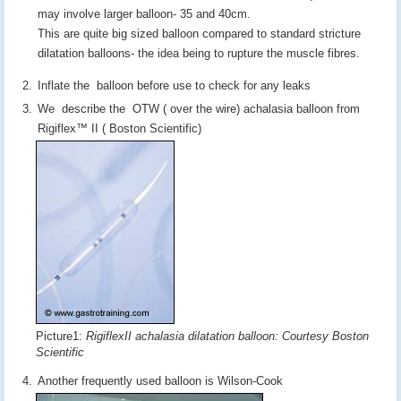
may involve larger balloon- 35 and 40cm.
This are quite big sized balloon compared to standard stricture
dilatation balloons- the idea being to rupture the muscle fibres.
Inflate the balloon before use to check for any leaks
We describe the OTW ( over the wire) achalasia balloon from
Rigiflex™ II ( Boston Scientific)
Picture1:
RigiflexII achalasia dilatation balloon: Courtesy Boston
Scientific
Another frequently used balloon is Wilson-Cook