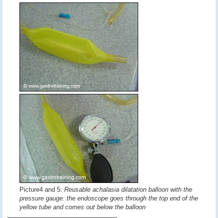
Picture4 and 5:
Reusable achalasia dilatation balloon with the
pressure gauge: the endoscope goes through the top end of the
yellow tube and comes out below the balloon