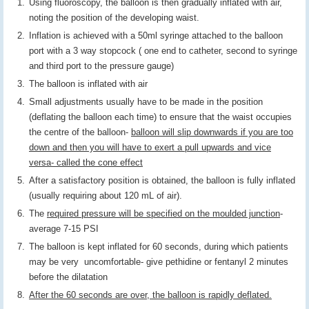
Using fluoroscopy, the balloon is then gradually inflated with air,
noting the position of the developing waist.
Inflation is achieved with a 50ml syringe attached to the balloon
port with a 3 way stopcock ( one end to catheter, second to syringe
and third port to the pressure gauge)
The balloon is inflated with air
Small adjustments usually have to be made in the position
(deflating the balloon each time) to ensure that the waist occupies
the centre of the balloon-
balloon will slip downwards if you are too
down and then you will have to exert a pull upwards and vice
versa- called the cone effect
After a satisfactory position is obtained, the balloon is fully inflated
(usually requiring about 120 mL of air).
The
required pressure will be specified on the moulded junction
-
average 7-15 PSI
The balloon is kept inflated for 60 seconds, during which patients
may be very uncomfortable- give pethidine or fentanyl 2 minutes
before the dilatation
After the 60 seconds are over, the balloon is rapidly deflated.