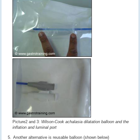
Picture2 and 3:
Wilson-Cook achalasia dilatation balloon and the
inflation and luminal port
Another alternative is reusable balloon (shown below)