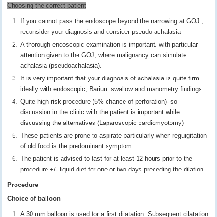
Choosing the correct patient
If you cannot pass the endoscope beyond the narrowing at GOJ ,
reconsider your diagnosis and consider pseudo-achalasia
A thorough endoscopic examination is important, with particular
attention given to the GOJ, where malignancy can simulate
achalasia (pseudoachalasia).
It is very important that your diagnosis of achalasia is quite firm
ideally with endoscopic, Barium swallow and manometry findings.
Quite high risk procedure (5% chance of perforation)- so
discussion in the clinic with the patient is important while
discussing the alternatives (Laparoscopic cardiomyotomy)
These patients are prone to aspirate particularly when regurgitation
of old food is the predominant symptom.
The patient is advised to fast for at least 12 hours prior to the
procedure +/-
liquid diet for one or two days
preceding the dilation
Procedure
Choice of balloon
A
30 mm balloon is used for a first dilatation
. Subsequent dilatation