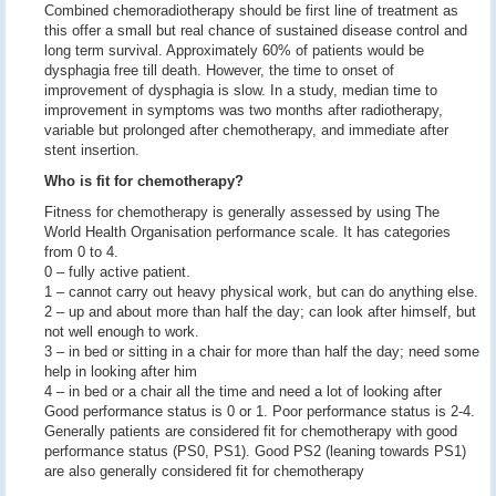
Combined chemoradiotherapy should be first line of treatment as
this offer a small but real chance of sustained disease control and
long term survival. Approximately 60% of patients would be
dysphagia free till death. However, the time to onset of
improvement of dysphagia is slow. In a study, median time to
improvement in symptoms was two months after radiotherapy,
variable but prolonged after chemotherapy, and immediate after
stent insertion.
Who is fit for chemotherapy?
Fitness for chemotherapy is generally assessed by using The
World Health Organisation performance scale. It has categories
from 0 to 4.
0 – fully active patient.
1 – cannot carry out heavy physical work, but can do anything else.
2 – up and about more than half the day; can look after himself, but
not well enough to work.
3 – in bed or sitting in a chair for more than half the day; need some
help in looking after him
4 – in bed or a chair all the time and need a lot of looking after
Good performance status is 0 or 1. Poor performance status is 2-4.
Generally patients are considered fit for chemotherapy with good
performance status (PS0, PS1). Good PS2 (leaning towards PS1)
are also generally considered fit for chemotherapy