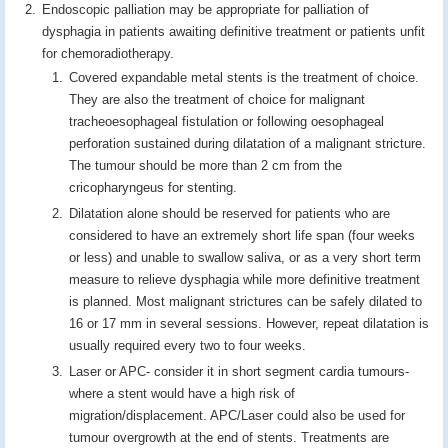
Endoscopic palliation may be appropriate for palliation of
dysphagia in patients awaiting definitive treatment or patients unfit
for chemoradiotherapy.
Covered expandable metal stents is the treatment of choice.
They are also the treatment of choice for malignant
tracheoesophageal fistulation or following oesophageal
perforation sustained during dilatation of a malignant stricture.
The tumour should be more than 2 cm from the
cricopharyngeus for stenting.
Dilatation alone should be reserved for patients who are
considered to have an extremely short life span (four weeks
or less) and unable to swallow saliva, or as a very short term
measure to relieve dysphagia while more definitive treatment
is planned. Most malignant strictures can be safely dilated to
16 or 17 mm in several sessions. However, repeat dilatation is
usually required every two to four weeks.
Laser or APC- consider it in short segment cardia tumours-
where a stent would have a high risk of
migration/displacement. APC/Laser could also be used for
tumour overgrowth at the end of stents. Treatments are