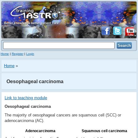
Home
|
Register
|
Login
Home
»
Oesophageal carcinoma
Link to teaching module
Oesophageal carcinoma
The majority of oesophageal cancers are squamous cell (SCC) or
adenocarcinoma (AC).
Adenocarcinoma
Squamous cell carcinoma