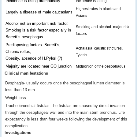
Incidence is rising dramatically
Incidence is falling
Highest rates in blacks and
Largely a disease of male caucasians
Asians
Alcohol not an important risk factor.
Smoking and alcohol- major risk
Smoking is a risk factor especially in
factors
Barrett’s oesophagus
Predisposing factors- Barrett’s,
Achalasia, caustic strictures,
Chronic reflux,
Tylosis
Obesity, absence of H.Pylori (?)
Majority are located near GO junction
Midportion of the oesophagus
Clinical manifestations
Dysphagia- usually occurs once the oesophageal lumen diameter is
less than 13 mm.
Weight loss
Tracheobronchial fistulas-The fistulas are caused by direct invasion
through the oesophageal wall and into the main stem bronchus. Life
expectancy is less than four weeks following the development of this
complication.
Investigations