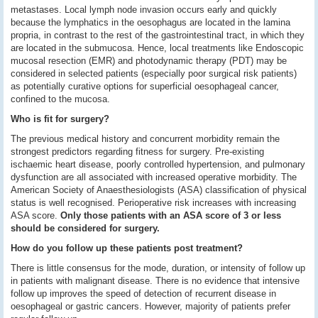
metastases. Local lymph node invasion occurs early and quickly
because the lymphatics in the oesophagus are located in the lamina
propria, in contrast to the rest of the gastrointestinal tract, in which they
are located in the submucosa. Hence, local treatments like Endoscopic
mucosal resection (EMR) and photodynamic therapy (PDT) may be
considered in selected patients (especially poor surgical risk patients)
as potentially curative options for superficial oesophageal cancer,
confined to the mucosa.
Who is fit for surgery?
The previous medical history and concurrent morbidity remain the
strongest predictors regarding fitness for surgery. Pre-existing
ischaemic heart disease, poorly controlled hypertension, and pulmonary
dysfunction are all associated with increased operative morbidity. The
American Society of Anaesthesiologists (ASA) classification of physical
status is well recognised. Perioperative risk increases with increasing
ASA score.
Only those patients with an ASA score of 3 or less
should be considered for surgery.
How do you follow up these patients post treatment?
There is little consensus for the mode, duration, or intensity of follow up
in patients with malignant disease. There is no evidence that intensive
follow up improves the speed of detection of recurrent disease in
oesophageal or gastric cancers. However, majority of patients prefer