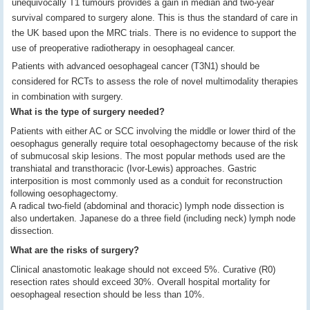
unequivocally T1 tumours provides a gain in median and two-year
survival compared to surgery alone. This is thus the standard of care in
the UK based upon the MRC trials. There is no evidence to support the
use of preoperative radiotherapy in oesophageal cancer.
Patients with advanced oesophageal cancer (T3N1) should be
considered for RCTs to assess the role of novel multimodality therapies
in combination with surgery.
What is the type of surgery needed?
Patients with either AC or SCC involving the middle or lower third of the
oesophagus generally require total oesophagectomy because of the risk
of submucosal skip lesions. The most popular methods used are the
transhiatal and transthoracic (Ivor-Lewis) approaches. Gastric
interposition is most commonly used as a conduit for reconstruction
following oesophagectomy.
A radical two-field (abdominal and thoracic) lymph node dissection is
also undertaken. Japanese do a three field (including neck) lymph node
dissection.
What are the risks of surgery?
Clinical anastomotic leakage should not exceed 5%. Curative (R0)
resection rates should exceed 30%. Overall hospital mortality for
oesophageal resection should be less than 10%.