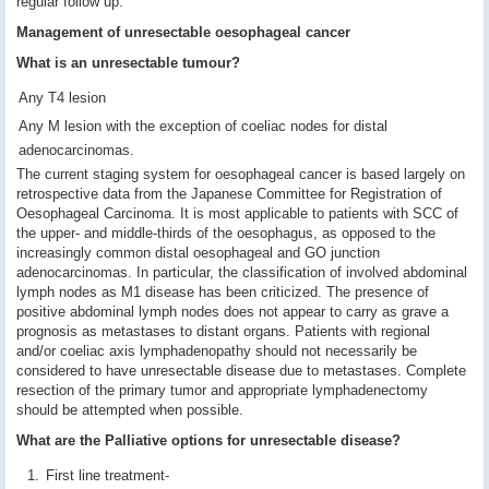
regular follow up.
Management of unresectable oesophageal cancer
What is an unresectable tumour?
Any T4 lesion
Any M lesion with the exception of coeliac nodes for distal
adenocarcinomas.
The current staging system for oesophageal cancer is based largely on
retrospective data from the Japanese Committee for Registration of
Oesophageal Carcinoma. It is most applicable to patients with SCC of
the upper- and middle-thirds of the oesophagus, as opposed to the
increasingly common distal oesophageal and GO junction
adenocarcinomas. In particular, the classification of involved abdominal
lymph nodes as M1 disease has been criticized. The presence of
positive abdominal lymph nodes does not appear to carry as grave a
prognosis as metastases to distant organs. Patients with regional
and/or coeliac axis lymphadenopathy should not necessarily be
considered to have unresectable disease due to metastases. Complete
resection of the primary tumor and appropriate lymphadenectomy
should be attempted when possible.
What are the Palliative options for unresectable disease?
First line treatment-