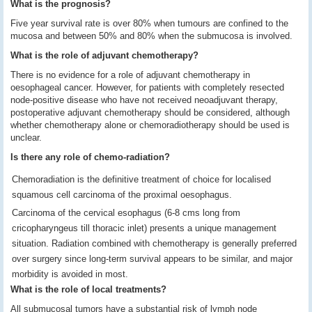
What is the prognosis?
Five year survival rate is over 80% when tumours are confined to the
mucosa and between 50% and 80% when the submucosa is involved.
What is the role of adjuvant chemotherapy?
There is no evidence for a role of adjuvant chemotherapy in
oesophageal cancer. However, for patients with completely resected
node-positive disease who have not received neoadjuvant therapy,
postoperative adjuvant chemotherapy should be considered, although
whether chemotherapy alone or chemoradiotherapy should be used is
unclear.
Is there any role of chemo-radiation?
Chemoradiation is the definitive treatment of choice for localised
squamous cell carcinoma of the proximal oesophagus.
Carcinoma of the cervical esophagus (6-8 cms long from
cricopharyngeus till thoracic inlet) presents a unique management
situation. Radiation combined with chemotherapy is generally preferred
over surgery since long-term survival appears to be similar, and major
morbidity is avoided in most.
What is the role of local treatments?
All submucosal tumors have a substantial risk of lymph node