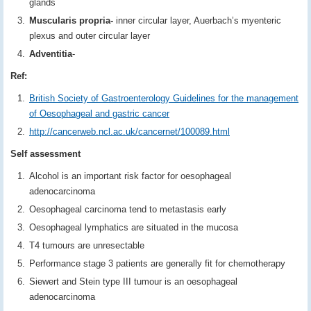
glands
Muscularis propria-
inner circular layer, Auerbach’s myenteric
plexus and outer circular layer
Adventitia
-
Ref:
British Society of Gastroenterology Guidelines for the management
of Oesophageal and gastric cancer
http://cancerweb.ncl.ac.uk/cancernet/100089.html
Self assessment
Alcohol is an important risk factor for oesophageal
adenocarcinoma
Oesophageal carcinoma tend to metastasis early
Oesophageal lymphatics are situated in the mucosa
T4 tumours are unresectable
Performance stage 3 patients are generally fit for chemotherapy
Siewert and Stein type III tumour is an oesophageal
adenocarcinoma