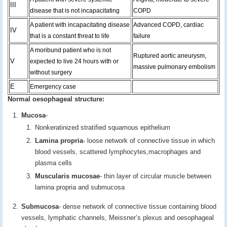
III
disease that is not incapacitating
COPD
A patient with incapacitating disease
Advanced COPD, cardiac
IV
that is a constant threat to life
failure
A moribund patient who is not
Ruptured aortic aneurysm,
V
expected to live 24 hours with or
massive pulmonary embolism
without surgery
E
Emergency case
Normal oesophageal structure:
Mucosa
-
Nonkeratinized stratified squamous epithelium
Lamina propria
- loose network of connective tissue in which
blood vessels, scattered lymphocytes,macrophages and
plasma cells
Muscularis mucosae
- thin layer of circular muscle between
lamina propria and submucosa
Submucosa
- dense network of connective tissue containing blood
vessels, lymphatic channels, Meissner’s plexus and oesophageal