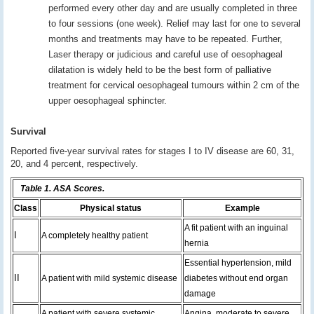
performed every other day and are usually completed in three
to four sessions (one week). Relief may last for one to several
months and treatments may have to be repeated. Further,
Laser therapy or judicious and careful use of oesophageal
dilatation is widely held to be the best form of palliative
treatment for cervical oesophageal tumours within 2 cm of the
upper oesophageal sphincter.
Survival
Reported five-year survival rates for stages I to IV disease are 60, 31,
20, and 4 percent, respectively.
Table 1. ASA Scores.
Class
Physical status
Example
A fit patient with an inguinal
I
A completely healthy patient
hernia
Essential hypertension, mild
II
A patient with mild systemic disease
diabetes without end organ
damage
A patient with severe systemic
Angina, moderate to severe