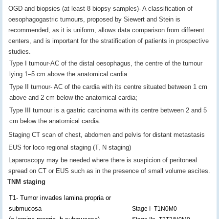
OGD and biopsies (at least 8 biopsy samples)- A classification of
oesophagogastric tumours, proposed by Siewert and Stein is
recommended, as it is uniform, allows data comparison from different
centers, and is important for the stratification of patients in prospective
studies.
Type I tumour-AC of the distal oesophagus, the centre of the tumour
lying 1–5 cm above the anatomical cardia.
Type II tumour- AC of the cardia with its centre situated between 1 cm
above and 2 cm below the anatomical cardia;
Type III tumour is a gastric carcinoma with its centre between 2 and 5
cm below the anatomical cardia.
Staging CT scan of chest, abdomen and pelvis for distant metastasis
EUS for loco regional staging (T, N staging)
Laparoscopy may be needed where there is suspicion of peritoneal
spread on CT or EUS such as in the presence of small volume ascites.
TNM staging
T1- Tumor invades lamina propria or
submucosa
Stage I- T1N0M0