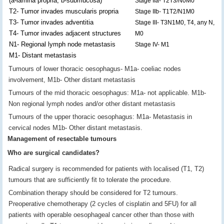
(a-lamina propria, b-submucosa)
Stage IIa- T2T3/N0M0
T2- Tumor invades muscularis propria
Stage IIb- T1T2/N1M0
T3- Tumor invades adventitia
Stage III- T3N1M0, T4, any N,
T4- Tumor invades adjacent structures
M0
N1- Regional lymph node metastasis
Stage IV- M1
M1- Distant metastasis
Tumours of lower thoracic oesophagus- M1a- coeliac nodes
involvement, M1b- Other distant metastasis
Tumours of the mid thoracic oesophagus: M1a- not applicable. M1b-
Non regional lymph nodes and/or other distant metastasis
Tumours of the upper thoracic oesophagus: M1a- Metastasis in
cervical nodes M1b- Other distant metastasis.
Management of resectable tumours
Who are surgical candidates?
Radical surgery is recommended for patients with localised (T1, T2)
tumours that are sufficiently fit to tolerate the procedure.
Combination therapy should be considered for T2 tumours.
Preoperative chemotherapy (2 cycles of cisplatin and 5FU) for all
patients with operable oesophageal cancer other than those with