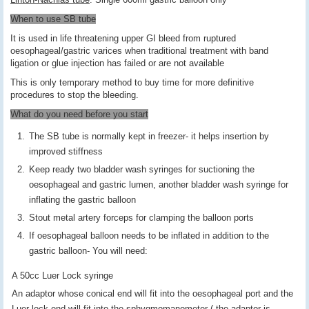
When to use SB tube
It is used in life threatening upper GI bleed from ruptured
oesophageal/gastric varices when traditional treatment with band
ligation or glue injection has failed or are not available
This is only temporary method to buy time for more definitive
procedures to stop the bleeding.
What do you need before you start
The SB tube is normally kept in freezer- it helps insertion by
improved stiffness
Keep ready two bladder wash syringes for suctioning the
oesophageal and gastric lumen, another bladder wash syringe for
inflating the gastric balloon
Stout metal artery forceps for clamping the balloon ports
If oesophageal balloon needs to be inflated in addition to the
gastric balloon- You will need:
A 50cc Luer Lock syringe
An adaptor whose conical end will fit into the oesophageal port and the
Luer lock end will fit into the sphygmomanometer ( the adaptor is