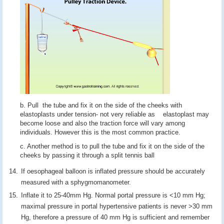
b. Pull the tube and fix it on the side of the cheeks with
elastoplasts under tension- not very reliable as elastoplast may
become loose and also the traction force will vary among
individuals. However this is the most common practice.
c. Another method is to pull the tube and fix it on the side of the
cheeks by passing it through a split tennis ball
If oesophageal balloon is inflated pressure should be accurately
measured with a sphygmomanometer.
Inflate it to 25-40mm Hg. Normal portal pressure is <10 mm Hg;
maximal pressure in portal hypertensive patients is never >30 mm
Hg, therefore a pressure of 40 mm Hg is sufficient and remember