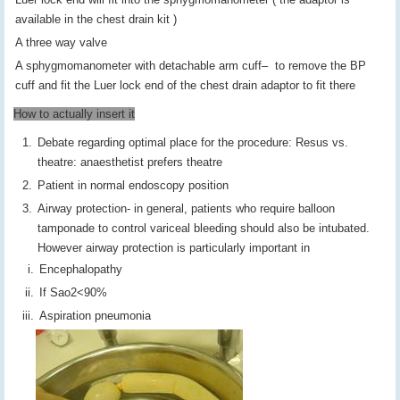
available in the chest drain kit )
A three way valve
A sphygmomanometer with detachable arm cuff– to remove the BP
cuff and fit the Luer lock end of the chest drain adaptor to fit there
How to actually insert it
Debate regarding optimal place for the procedure: Resus vs.
theatre: anaesthetist prefers theatre
Patient in normal endoscopy position
Airway protection- in general, patients who require balloon
tamponade to control variceal bleeding should also be intubated.
However airway protection is particularly important in
Encephalopathy
If Sao2<90%
Aspiration pneumonia