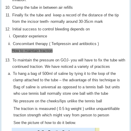
Clamp the tube in between air refills
Finally fix the tube and keep a record of the distance of the tip
from the incisor teeth- normally around 30-35cm mark
Initial success to control bleeding depends on
Operator experience
Concomitant therapy ( Terlipressin and antibiotics )
How to maintain traction
To maintain the pressure on GOJ- you will have to fix the tube with
continued traction. We have noticed a variety of practices
To hang a bag of 500ml of saline by tying it to the loop of the
clamp attached to the tube – the advantage of this technique is
Bag of saline is universal as opposed to a tennis ball- but units
who use tennis ball normally store one ball with the tube
No pressure on the cheeks/lips unlike the tennis ball
The traction is measured ( 0.5 kg weight ) unlike unquantifiable
traction strength which might vary from person to person
See the picture of how to do it below.