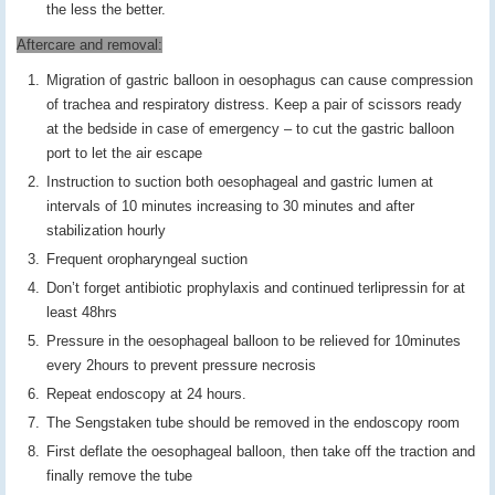
the less the better.
Aftercare and removal:
Migration of gastric balloon in oesophagus can cause compression
of trachea and respiratory distress. Keep a pair of scissors ready
at the bedside in case of emergency – to cut the gastric balloon
port to let the air escape
Instruction to suction both oesophageal and gastric lumen at
intervals of 10 minutes increasing to 30 minutes and after
stabilization hourly
Frequent oropharyngeal suction
Don’t forget antibiotic prophylaxis and continued terlipressin for at
least 48hrs
Pressure in the oesophageal balloon to be relieved for 10minutes
every 2hours to prevent pressure necrosis
Repeat endoscopy at 24 hours.
The Sengstaken tube should be removed in the endoscopy room
First deflate the oesophageal balloon, then take off the traction and
finally remove the tube