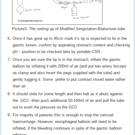
Picture3:
The setting up of Modified Sengstaken-Blakemore tube
Once it has gone up to 45cm mark it’s tip is expected to lie in the
gastric lumen- confirm by aspirating stomach content and checking
pH – position to be checked later by portable CXR.
Once you are sure the tip is in the stomach, inflate the gastric
balloon by inflating it with 200ml of air (and put two artery forceps
as clamp and also insert the pegs supplied with the tube) and
gently tugging it. Some prefer to put contrast mixed water rather
than air.
It should slide for some length and then halt as it abuts against
the GOJ –then push additional 50-100ml of air and pull the tube
out to exert the pressure on the GOJ.
For majority of patients this is enough to stop the variceal
haemorrhage. However, oesophageal balloon will need to be
inflated, if the bleeding continues in spite of the gastric balloon
inflation.