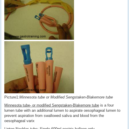
Picture1:
Minnesota tube or Modified Sengstaken-Blakemore tube
Minnesota tube- or modified Sengstaken-Blakemore tube
is a four
lumen tube with an additional lumen to aspirate oesophageal lumen to
prevent aspiration from swallowed saliva and blood from the
oesophageal varix
Linton-Nachlas tube
: Single 600ml gastric balloon only