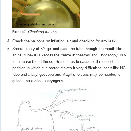
Picture2:
Checking for leak
Check the balloons by inflating air and checking for any leak
Smear plenty of KY gel and pass the tube through the mouth like
an NG tube- It is kept in the freeze in theatres and Endoscopy unit-
to increase the stiffness. Sometimes because of the curled
position in which it is stored makes it very difficult to insert like NG
tube and a laryngoscope and Magill’s forceps may be needed to
guide it past crico-pharyngeus.