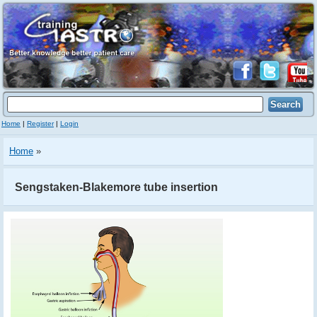
Home
|
Register
|
Login
Home
»
Sengstaken-Blakemore tube insertion