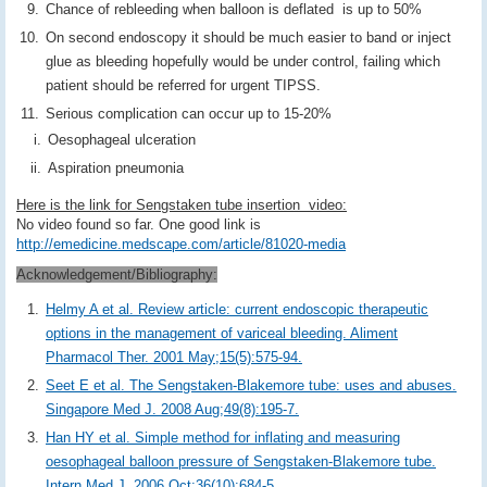
Chance of rebleeding when balloon is deflated is up to 50%
On second endoscopy it should be much easier to band or inject
glue as bleeding hopefully would be under control, failing which
patient should be referred for urgent TIPSS.
Serious complication can occur up to 15-20%
Oesophageal ulceration
Aspiration pneumonia
Here is the link for Sengstaken tube insertion video:
No video found so far. One good link is
http://emedicine.medscape.com/article/81020-media
Acknowledgement/Bibliography:
Helmy A et al. Review article: current endoscopic therapeutic
options in the management of variceal bleeding. Aliment
Pharmacol Ther. 2001 May;15(5):575-94.
Seet E et al. The Sengstaken-Blakemore tube: uses and abuses.
Singapore Med J. 2008 Aug;49(8):195-7.
Han HY et al. Simple method for inflating and measuring
oesophageal balloon pressure of Sengstaken-Blakemore tube.
Intern Med J. 2006 Oct;36(10):684-5.