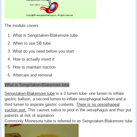
The module covers:
What is Sengstaken-Blakemore tube
When to use SB tube
What do you need before you start
How to actually insert it
How to maintain traction
Aftercare and removal
What is Sengstaken-Blakemore tube
Sengstaken-Blakemore tube
is a 3 lumen tube- one lumen to inflate
gastric balloon, a second lumen to inflate oesophageal balloon and a
third lumen to aspirate gastric contents.
There is no oesophageal
suction port.
This causes saliva to pool in the oesophagus and thus put
patients at risk of aspiration.
Commonly Minnesota tube is referred to as Sengstaken-Blakemore tube