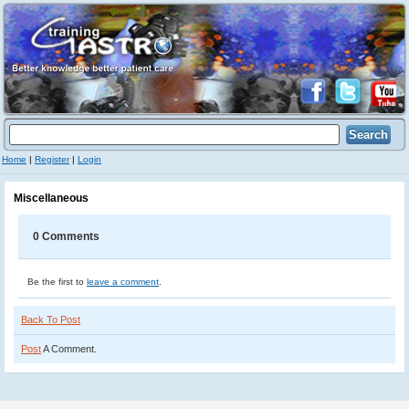
Home
|
Register
|
Login
Miscellaneous
0 Comments
Be the first to
leave a comment
.
Back To Post
Post
A Comment.