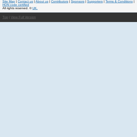
Site Map
|
Contact us
|
About us
|
Contributors
|
Sponsors
|
Supporters
|
Terms & Conditions
|
HON code certified
All rights reserved. ©
UK.
Top
|
View Full Version