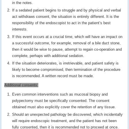
in the notes.
If a sedated patient begins to struggle and by physical and verbal
act withdraws consent, the situation is entirely different. It is the
responsibility of the endoscopist to act in the patient’s best
interests.
If this event occurs at a crucial time, which will have an impact on
a successful outcome, for example, removal of a bile duct stone,
then it would be wise to pause, attempt to regain co-operation and
complete, perhaps with additional sedation.
If the situation deteriorates, is irretrievable, and patient safety is
likely to become compromised, then termination of the procedure
is recommended. A written record must be made.
Additional consents:
Even common interventions such as mucosal biopsy and
polypectomy must be specifically consented. The consent
obtained must also explicitly cover the retention of any tissue.
Should an unexpected pathology be discovered, which incidentally
will require endoscopic treatment, and the patient has not been
fully consented, then it is recommended not to proceed at once.