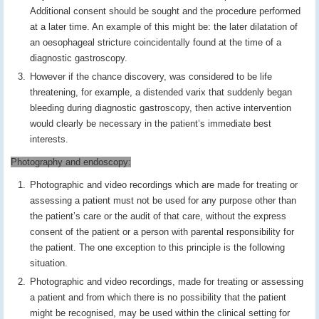
Additional consent should be sought and the procedure performed
at a later time. An example of this might be: the later dilatation of
an oesophageal stricture coincidentally found at the time of a
diagnostic gastroscopy.
However if the chance discovery, was considered to be life
threatening, for example, a distended varix that suddenly began
bleeding during diagnostic gastroscopy, then active intervention
would clearly be necessary in the patient’s immediate best
interests.
Photography and endoscopy:
Photographic and video recordings which are made for treating or
assessing a patient must not be used for any purpose other than
the patient’s care or the audit of that care, without the express
consent of the patient or a person with parental responsibility for
the patient. The one exception to this principle is the following
situation.
Photographic and video recordings, made for treating or assessing
a patient and from which there is no possibility that the patient
might be recognised, may be used within the clinical setting for