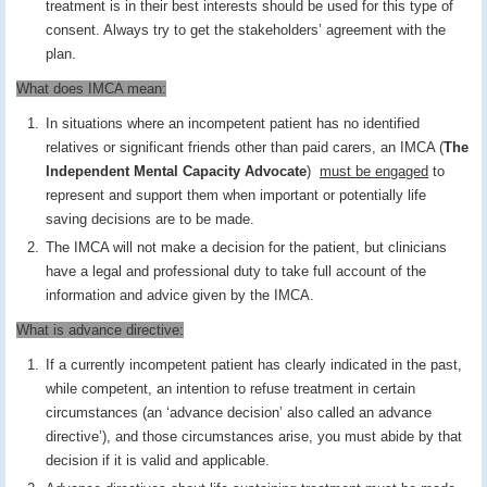
treatment is in their best interests should be used for this type of
consent. Always try to get the stakeholders’ agreement with the
plan.
What does IMCA mean:
In situations where an incompetent patient has no identified
relatives or significant friends other than paid carers, an IMCA (
The
Independent Mental Capacity Advocate
)
must be engaged
to
represent and support them when important or potentially life
saving decisions are to be made.
The IMCA will not make a decision for the patient, but clinicians
have a legal and professional duty to take full account of the
information and advice given by the IMCA.
What is advance directive:
If a currently incompetent patient has clearly indicated in the past,
while competent, an intention to refuse treatment in certain
circumstances (an ‘advance decision’ also called an advance
directive’), and those circumstances arise, you must abide by that
decision if it is valid and applicable.