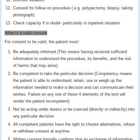
Consent for follow on procedure ( e.g. polypectomy, biopsy, taking
photograph)
Check capacity if in doubt- particularly in inpatient situation
What is a valid consent
For consent to be valid, the patient must:
Be adequately informed (This means having received sufficient
information to understand the procedure, its benefits, and the risk
of harms that may arise)
Be competent to take the particular decision (Competency means
the patient is able to understand, retain, use or weigh up the
information needed to make a decision and can communicate their
wishes. Failure on any one of these 4 elements of the test will
render the patient incompetent)
Not be acting under duress or be coerced (directly or indirectly) into
any particular decision.
All competent patients have the right to choose alternatives, refuse
or withdraw consent at anytime.
Written consent formally confirms that an exchange of information