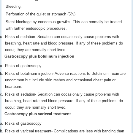
Bleeding.
Perforation of the gullet or stomach (5%)
Stent blockage by cancerous growths. This can normally be treated
with further endoscopic procedures.
Risks of sedation- Sedation can occasionally cause problems with
breathing, heart rate and blood pressure. If any of these problems do
occur, they are normally short lived.
Gastroscopy plus botulinum injection
Risks of gastroscopy
Risks of botulinum injection- Adverse reactions to Botulinum Toxin are
uncommon but include skin rashes and occasional chest pain or
heartburn.
Risks of sedation- Sedation can occasionally cause problems with
breathing, heart rate and blood pressure. If any of these problems do
occur, they are normally short lived.
Gastroscopy plus variceal treatment
Risks of gastroscopy
Risks of variceal treatment- Complications are less with banding than