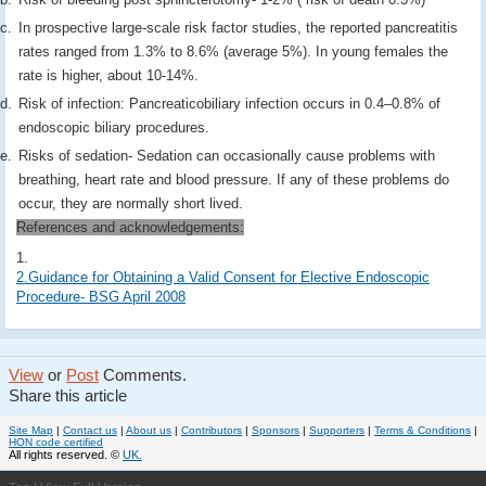
In prospective large-scale risk factor studies, the reported pancreatitis
rates ranged from 1.3% to 8.6% (average 5%). In young females the
rate is higher, about 10-14%.
Risk of infection: Pancreaticobiliary infection occurs in 0.4–0.8% of
endoscopic biliary procedures.
Risks of sedation- Sedation can occasionally cause problems with
breathing, heart rate and blood pressure. If any of these problems do
occur, they are normally short lived.
References and acknowledgements:
1.
2.Guidance for Obtaining a Valid Consent for Elective Endoscopic
Procedure- BSG April 2008
View
or
Post
Comments.
Share this article
Site Map
|
Contact us
|
About us
|
Contributors
|
Sponsors
|
Supporters
|
Terms & Conditions
|
HON code certified
All rights reserved. ©
UK.