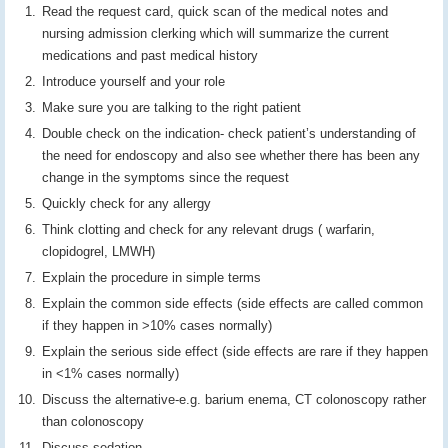
Read the request card, quick scan of the medical notes and
nursing admission clerking which will summarize the current
medications and past medical history
Introduce yourself and your role
Make sure you are talking to the right patient
Double check on the indication- check patient’s understanding of
the need for endoscopy and also see whether there has been any
change in the symptoms since the request
Quickly check for any allergy
Think clotting and check for any relevant drugs ( warfarin,
clopidogrel, LMWH)
Explain the procedure in simple terms
Explain the common side effects (side effects are called common
if they happen in >10% cases normally)
Explain the serious side effect (side effects are rare if they happen
in <1% cases normally)
Discuss the alternative-e.g. barium enema, CT colonoscopy rather
than colonoscopy
Discuss sedation