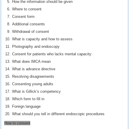
How the information should be given
Where to consent
Consent form
Additional consents
Withdrawal of consent
What is capacity and how to assess
Photography and endoscopy
Consent for patients who lacks mental capacity:
What does IMCA mean
What is advance directive
Resolving disagreements
Consenting young adults
What is Gillick’s competency
Which form to fill in
Foreign language
What should you tell in different endoscopic procedures
How to consent