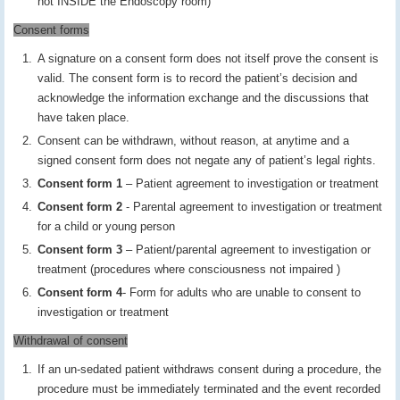
not INSIDE the Endoscopy room)
Consent forms
A signature on a consent form does not itself prove the consent is
valid. The consent form is to record the patient’s decision and
acknowledge the information exchange and the discussions that
have taken place.
Consent can be withdrawn, without reason, at anytime and a
signed consent form does not negate any of patient’s legal rights.
Consent form 1
– Patient agreement to investigation or treatment
Consent form 2
- Parental agreement to investigation or treatment
for a child or young person
Consent form 3
– Patient/parental agreement to investigation or
treatment (procedures where consciousness not impaired )
Consent form 4
- Form for adults who are unable to consent to
investigation or treatment
Withdrawal of consent
If an un-sedated patient withdraws consent during a procedure, the
procedure must be immediately terminated and the event recorded