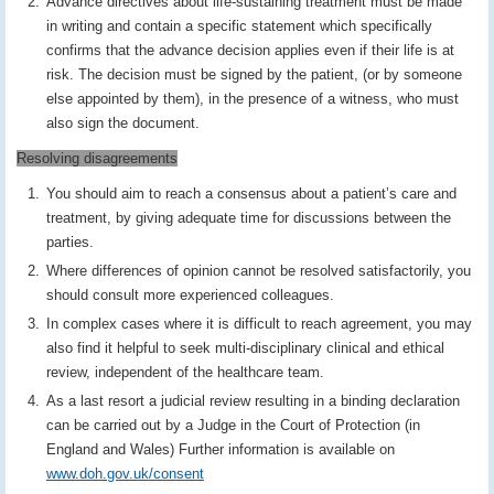
Advance directives about life-sustaining treatment must be made
in writing and contain a specific statement which specifically
confirms that the advance decision applies even if their life is at
risk. The decision must be signed by the patient, (or by someone
else appointed by them), in the presence of a witness, who must
also sign the document.
Resolving disagreements
You should aim to reach a consensus about a patient’s care and
treatment, by giving adequate time for discussions between the
parties.
Where differences of opinion cannot be resolved satisfactorily, you
should consult more experienced colleagues.
In complex cases where it is difficult to reach agreement, you may
also find it helpful to seek multi-disciplinary clinical and ethical
review, independent of the healthcare team.
As a last resort a judicial review resulting in a binding declaration
can be carried out by a Judge in the Court of Protection (in
England and Wales) Further information is available on
www.doh.gov.uk/consent