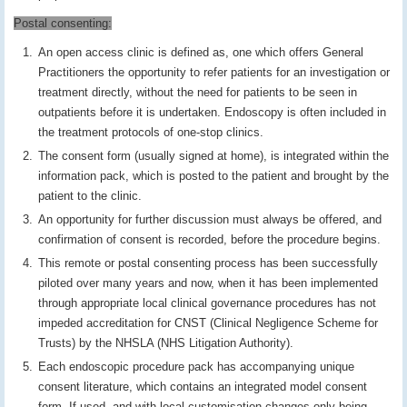
Postal consenting:
An open access clinic is defined as, one which offers General
Practitioners the opportunity to refer patients for an investigation or
treatment directly, without the need for patients to be seen in
outpatients before it is undertaken. Endoscopy is often included in
the treatment protocols of one-stop clinics.
The consent form (usually signed at home), is integrated within the
information pack, which is posted to the patient and brought by the
patient to the clinic.
An opportunity for further discussion must always be offered, and
confirmation of consent is recorded, before the procedure begins.
This remote or postal consenting process has been successfully
piloted over many years and now, when it has been implemented
through appropriate local clinical governance procedures has not
impeded accreditation for CNST (Clinical Negligence Scheme for
Trusts) by the NHSLA (NHS Litigation Authority).
Each endoscopic procedure pack has accompanying unique
consent literature, which contains an integrated model consent
form. If used, and with local customisation changes only being