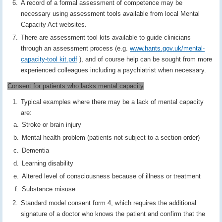
A record of a formal assessment of competence may be
necessary using assessment tools available from local Mental
Capacity Act websites.
There are assessment tool kits available to guide clinicians
through an assessment process (e.g.
www.hants.gov.uk/mental-
capacity-tool kit.pdf
), and of course help can be sought from more
experienced colleagues including a psychiatrist when necessary.
Consent for patients who lacks mental capacity
Typical examples where there may be a lack of mental capacity
are:
Stroke or brain injury
Mental health problem (patients not subject to a section order)
Dementia
Learning disability
Altered level of consciousness because of illness or treatment
Substance misuse
Standard model consent form 4, which requires the additional
signature of a doctor who knows the patient and confirm that the