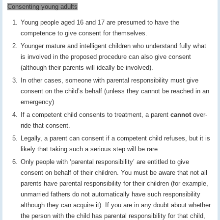
Consenting young adults
Young people aged 16 and 17 are presumed to have the
competence to give consent for themselves.
Younger mature and intelligent children who understand fully what
is involved in the proposed procedure can also give consent
(although their parents will ideally be involved).
In other cases, someone with parental responsibility must give
consent on the child’s behalf (unless they cannot be reached in an
emergency)
If a competent child consents to treatment, a parent
cannot
over-
ride that consent.
Legally, a parent can consent if a competent child refuses, but it is
likely that taking such a serious step will be rare.
Only people with ‘parental responsibility’ are entitled to give
consent on behalf of their children. You must be aware that not all
parents have parental responsibility for their children (for example,
unmarried fathers do not automatically have such responsibility
although they can acquire it). If you are in any doubt about whether
the person with the child has parental responsibility for that child,