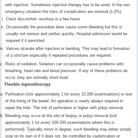
with injection. Sometimes injection therapy has to be used. In the non
emergency situation the risks of complication are minimal (1-2%).
Chest discomfort- resolves in a few hours
Occasionally the procedure does cause some bleeding but this is
usually not serious and settles quickly. Hospital admission would be
required if it persisted
Varices ulcerate after injection or banding. This may lead to formation
of a stricture especially if repeated procedures are required.
Risks of sedation- Sedation can occasionally cause problems with
breathing, heart rate and blood pressure. If any of these problems do
occur, they are normally short lived.
Flexible sigmoidoscopy
Perforation (risk approximately 1 for every 15,000 examinations) or tear
of the lining of the bowel. An operation is nearly always required to
repair the hole. The risk of perforation is higher with polyp removal.
Bleeding may occur at the site of biopsy or polyp removal (risk
approximately 1 for every 100-200 examinations where this is
performed). Typically minor in degree, such bleeding may either simply
stop on its own or if it does not, be controlled by cauterization or