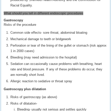
Racial Equality.
What should you tell in different endoscopic procedures
Gastroscopy
Risks of the procedure
Common side effects- sore throat, abdominal bloating
Mechanical damage to teeth or bridgework
Perforation or tear of the lining of the gullet or stomach (risk approx
1 in 2000 cases)
Bleeding (may need admission to the hospital)
Sedation can occasionally cause problems with breathing, heart
rate and blood pressure. If any of these problems do occur, they
are normally short lived.
Allergic reaction to sedative or throat spray
Gastroscopy plus dilatation
Risks of gastroscopy (as above)
Risks of dilatation-
Bleeding- usually not serious and settles quickly