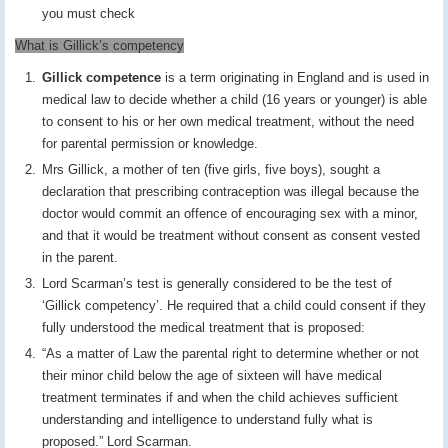
you must check
What is Gillick’s competency
Gillick competence
is a term originating in England and is used in
medical law to decide whether a child (16 years or younger) is able
to consent to his or her own medical treatment, without the need
for parental permission or knowledge.
Mrs Gillick, a mother of ten (five girls, five boys), sought a
declaration that prescribing contraception was illegal because the
doctor would commit an offence of encouraging sex with a minor,
and that it would be treatment without consent as consent vested
in the parent.
Lord Scarman’s test is generally considered to be the test of
‘Gillick competency’. He required that a child could consent if they
fully understood the medical treatment that is proposed:
“As a matter of Law the parental right to determine whether or not
their minor child below the age of sixteen will have medical
treatment terminates if and when the child achieves sufficient
understanding and intelligence to understand fully what is
proposed.” Lord Scarman.