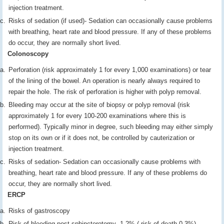
injection treatment.
Risks of sedation (if used)- Sedation can occasionally cause problems
with breathing, heart rate and blood pressure. If any of these problems
do occur, they are normally short lived.
Colonoscopy
Perforation (risk approximately 1 for every 1,000 examinations) or tear
of the lining of the bowel. An operation is nearly always required to
repair the hole. The risk of perforation is higher with polyp removal.
Bleeding may occur at the site of biopsy or polyp removal (risk
approximately 1 for every 100-200 examinations where this is
performed). Typically minor in degree, such bleeding may either simply
stop on its own or if it does not, be controlled by cauterization or
injection treatment.
Risks of sedation- Sedation can occasionally cause problems with
breathing, heart rate and blood pressure. If any of these problems do
occur, they are normally short lived.
ERCP
Risks of gastroscopy
Risk of bleeding post sphincterotomy- 1-2% ( risk of death 0.3%)