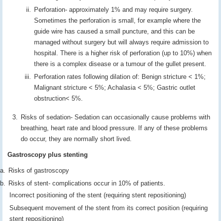
Perforation- approximately 1% and may require surgery.
Sometimes the perforation is small, for example where the
guide wire has caused a small puncture, and this can be
managed without surgery but will always require admission to
hospital. There is a higher risk of perforation (up to 10%) when
there is a complex disease or a tumour of the gullet present.
Perforation rates following dilation of: Benign stricture < 1%;
Malignant stricture < 5%; Achalasia < 5%; Gastric outlet
obstruction< 5%.
Risks of sedation- Sedation can occasionally cause problems with
breathing, heart rate and blood pressure. If any of these problems
do occur, they are normally short lived.
Gastroscopy plus stenting
Risks of gastroscopy
Risks of stent- complications occur in 10% of patients.
Incorrect positioning of the stent (requiring stent repositioning)
Subsequent movement of the stent from its correct position (requiring
stent repositioning)