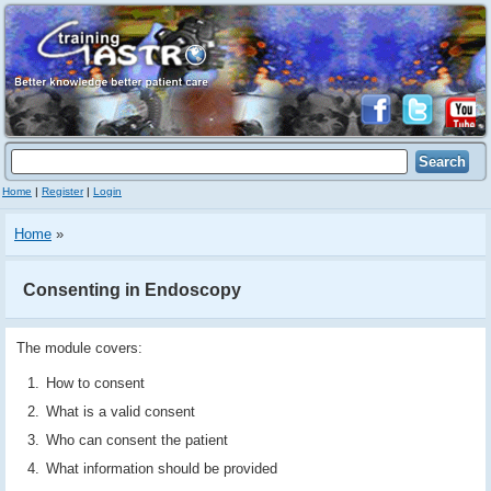
Home
|
Register
|
Login
Home
»
Consenting in Endoscopy
The module covers:
How to consent
What is a valid consent
Who can consent the patient
What information should be provided