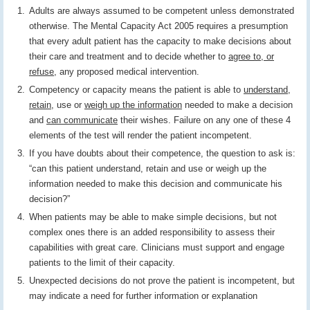
Adults are always assumed to be competent unless demonstrated
otherwise. The Mental Capacity Act 2005 requires a presumption
that every adult patient has the capacity to make decisions about
their care and treatment and to decide whether to
agree to, or
refuse
, any proposed medical intervention.
Competency or capacity means the patient is able to
understand
,
retain
, use or
weigh up the information
needed to make a decision
and
can communicate
their wishes. Failure on any one of these 4
elements of the test will render the patient incompetent.
If you have doubts about their competence, the question to ask is:
“can this patient understand, retain and use or weigh up the
information needed to make this decision and communicate his
decision?”
When patients may be able to make simple decisions, but not
complex ones there is an added responsibility to assess their
capabilities with great care. Clinicians must support and engage
patients to the limit of their capacity.
Unexpected decisions do not prove the patient is incompetent, but
may indicate a need for further information or explanation