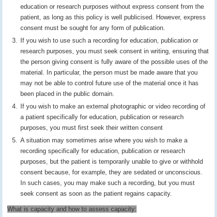
education or research purposes without express consent from the
patient, as long as this policy is well publicised. However, express
consent must be sought for any form of publication.
If you wish to use such a recording for education, publication or
research purposes, you must seek consent in writing, ensuring that
the person giving consent is fully aware of the possible uses of the
material. In particular, the person must be made aware that you
may not be able to control future use of the material once it has
been placed in the public domain.
If you wish to make an external photographic or video recording of
a patient specifically for education, publication or research
purposes, you must first seek their written consent
A situation may sometimes arise where you wish to make a
recording specifically for education, publication or research
purposes, but the patient is temporarily unable to give or withhold
consent because, for example, they are sedated or unconscious.
In such cases, you may make such a recording, but you must
seek consent as soon as the patient regains capacity.
What is capacity and how to assess capacity: