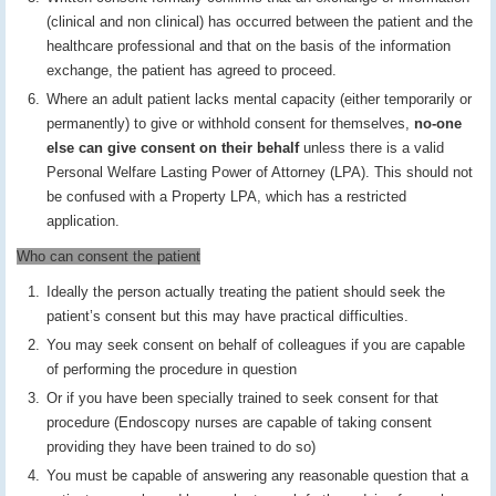
(clinical and non clinical) has occurred between the patient and the
healthcare professional and that on the basis of the information
exchange, the patient has agreed to proceed.
Where an adult patient lacks mental capacity (either temporarily or
permanently) to give or withhold consent for themselves,
no-one
else can give consent on their behalf
unless there is a valid
Personal Welfare Lasting Power of Attorney (LPA). This should not
be confused with a Property LPA, which has a restricted
application.
Who can consent the patient
Ideally the person actually treating the patient should seek the
patient’s consent but this may have practical difficulties.
You may seek consent on behalf of colleagues if you are capable
of performing the procedure in question
Or if you have been specially trained to seek consent for that
procedure (Endoscopy nurses are capable of taking consent
providing they have been trained to do so)
You must be capable of answering any reasonable question that a