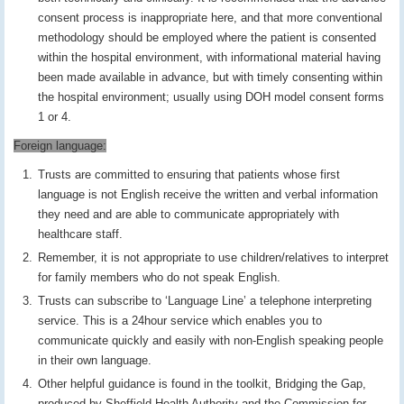
consent process is inappropriate here, and that more conventional
methodology should be employed where the patient is consented
within the hospital environment, with informational material having
been made available in advance, but with timely consenting within
the hospital environment; usually using DOH model consent forms
1 or 4.
Foreign language:
Trusts are committed to ensuring that patients whose first
language is not English receive the written and verbal information
they need and are able to communicate appropriately with
healthcare staff.
Remember, it is not appropriate to use children/relatives to interpret
for family members who do not speak English.
Trusts can subscribe to ‘Language Line’ a telephone interpreting
service. This is a 24hour service which enables you to
communicate quickly and easily with non-English speaking people
in their own language.
Other helpful guidance is found in the toolkit, Bridging the Gap,
produced by Sheffield Health Authority and the Commission for