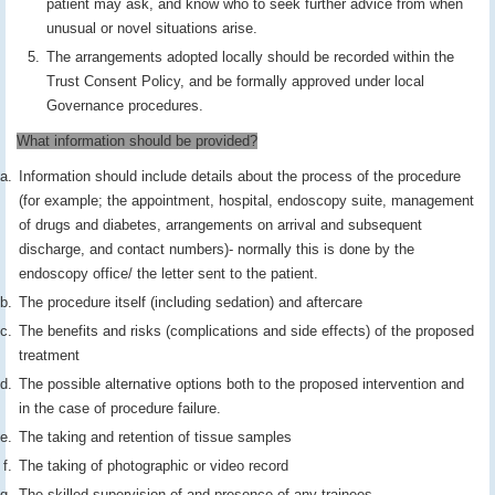
patient may ask, and know who to seek further advice from when
unusual or novel situations arise.
The arrangements adopted locally should be recorded within the
Trust Consent Policy, and be formally approved under local
Governance procedures.
What information should be provided?
Information should include details about the process of the procedure
(for example; the appointment, hospital, endoscopy suite, management
of drugs and diabetes, arrangements on arrival and subsequent
discharge, and contact numbers)- normally this is done by the
endoscopy office/ the letter sent to the patient.
The procedure itself (including sedation) and aftercare
The benefits and risks (complications and side effects) of the proposed
treatment
The possible alternative options both to the proposed intervention and
in the case of procedure failure.
The taking and retention of tissue samples
The taking of photographic or video record
The skilled supervision of and presence of any trainees