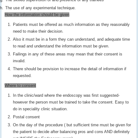
The use of any experimental technique.
How the information should be given
Patients must be offered as much information as they reasonably
need to make their decision.
Also it must be in a form they can understand, and adequate time
to read and understand the information must be given.
Failings in any of these areas may mean that their consent is
invalid.
There should be provision to increase the detail of information if
requested.
Where to consent
In the clinic/ward where the endoscopy was first suggested-
however the person must be trained to take the consent. Easy to
do in speciality clinic situation.
Postal consent
On the day of the procedure ( but sufficient time must be given for
the patient to decide after balancing pros and cons AND definitely