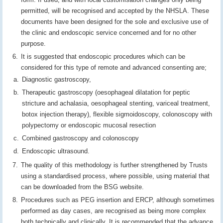
permitted, will be recognised and accepted by the NHSLA. These
documents have been designed for the sole and exclusive use of
the clinic and endoscopic service concerned and for no other
purpose.
It is suggested that endoscopic procedures which can be
considered for this type of remote and advanced consenting are;
Diagnostic gastroscopy,
Therapeutic gastroscopy (oesophageal dilatation for peptic
stricture and achalasia, oesophageal stenting, variceal treatment,
botox injection therapy), flexible sigmoidoscopy, colonoscopy with
polypectomy or endoscopic mucosal resection
Combined gastroscopy and colonoscopy
Endoscopic ultrasound.
The quality of this methodology is further strengthened by Trusts
using a standardised process, where possible, using material that
can be downloaded from the BSG website.
Procedures such as PEG insertion and ERCP, although sometimes
performed as day cases, are recognised as being more complex
both technically and clinically. It is recommended that the advance