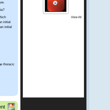
ure.
gia?
hich
View All
 initial
n initial
ge thoracic
nt