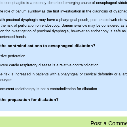
lic oesophagitis is a recently described emerging cause of oesophageal strict
e role of barium swallow as the first investigation in the diagnosis of dyspha
with proximal dysphagia may have a pharyngeal pouch, post cricoid web etc w
 the risk of perforation on endoscopy. Barium swallow may be considered as an
ion for investigation of proximal dysphagia, however an endoscopy is safe as a
xperienced hands.
the contraindications to oesophageal dilatation?
tive perforation
vere cardio respiratory disease is a relative contraindication
e risk is increased in patients with a pharyngeal or cervical deformity or a lar
neurysm.
ncurrent radiotherapy is not a contraindication for dilatation
the preparation for dilatation?
op warfarin or convert to low molecular weight heparin (if high risk)
pirin or NSAIDs can be continued
Post a Comme