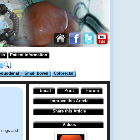
ish
Patient information
oduodenal
Small bowel
Colorectal
Email
Print
Forum
Improve this Article
Share this Article
Videos
 rings and