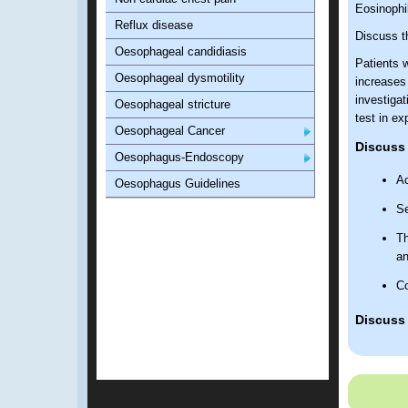
Eosinophi
Reflux disease
Discuss th
Oesophageal candidiasis
Patients 
Oesophageal dysmotility
increases
investigat
Oesophageal stricture
test in e
Oesophageal Cancer
Discuss 
Oesophagus-Endoscopy
Ac
Oesophagus Guidelines
Se
Th
a
Co
Discuss 
St
As