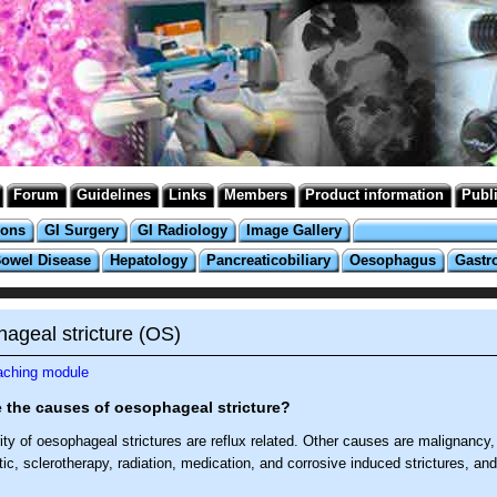
Forum
Guidelines
Links
Members
Product information
Publ
ions
GI Surgery
GI Radiology
Image Gallery
Bowel Disease
Hepatology
Pancreaticobiliary
Oesophagus
Gastr
ageal stricture (OS)
eaching module
 the causes of oesophageal stricture?
ty of oesophageal strictures are reflux related. Other causes are malignancy,
c, sclerotherapy, radiation, medication, and corrosive induced strictures, and