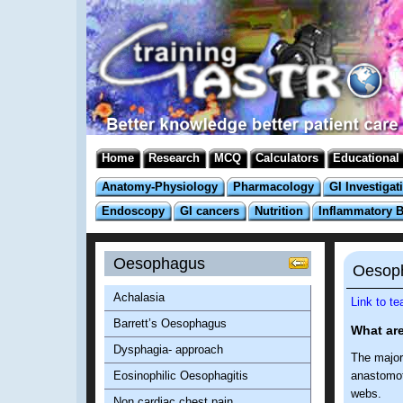
Home
Research
MCQ
Calculators
Educational
Anatomy-Physiology
Pharmacology
GI Investigat
Endoscopy
GI cancers
Nutrition
Inflammatory 
Oesophagus
Oesoph
Achalasia
Link to t
Barrett’s Oesophagus
What are
Dysphagia- approach
The majori
Eosinophilic Oesophagitis
anastomoti
webs.
Non cardiac chest pain