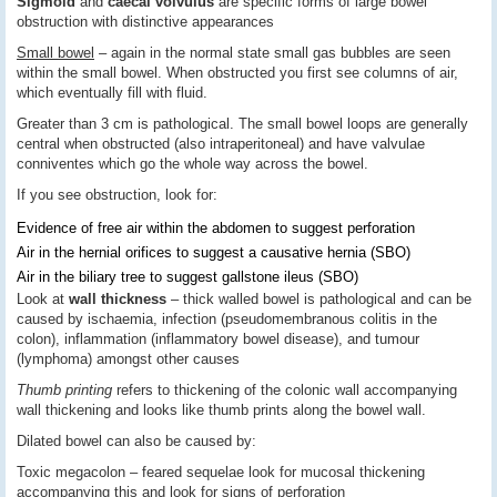
Sigmoid
and
caecal volvulus
are specific forms of large bowel
obstruction with distinctive appearances
Small bowel
– again in the normal state small gas bubbles are seen
within the small bowel. When obstructed you first see columns of air,
which eventually fill with fluid.
Greater than 3 cm is pathological. The small bowel loops are generally
central when obstructed (also intraperitoneal) and have valvulae
conniventes which go the whole way across the bowel.
If you see obstruction, look for:
Evidence of free air within the abdomen to suggest perforation
Air in the hernial orifices to suggest a causative hernia (SBO)
Air in the biliary tree to suggest gallstone ileus (SBO)
Look at
wall thickness
– thick walled bowel is pathological and can be
caused by ischaemia, infection (pseudomembranous colitis in the
colon), inflammation (inflammatory bowel disease), and tumour
(lymphoma) amongst other causes
Thumb printing
refers to thickening of the colonic wall accompanying
wall thickening and looks like thumb prints along the bowel wall.
Dilated bowel can also be caused by:
Toxic megacolon – feared sequelae look for mucosal thickening
accompanying this and look for signs of perforation