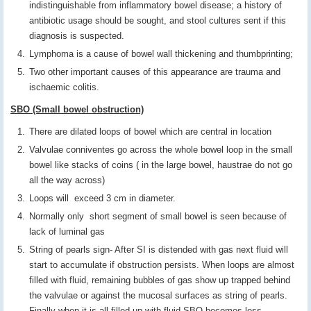
indistinguishable from inflammatory bowel disease; a history of
antibiotic usage should be sought, and stool cultures sent if this
diagnosis is suspected.
Lymphoma is a cause of bowel wall thickening and thumbprinting;
Two other important causes of this appearance are trauma and
ischaemic colitis.
SBO (Small bowel obstruction)
There are dilated loops of bowel which are central in location
Valvulae conniventes go across the whole bowel loop in the small
bowel like stacks of coins ( in the large bowel, haustrae do not go
all the way across)
Loops will exceed 3 cm in diameter.
Normally only short segment of small bowel is seen because of
lack of luminal gas
String of pearls sign- After SI is distended with gas next fluid will
start to accumulate if obstruction persists. When loops are almost
filled with fluid, remaining bubbles of gas show up trapped behind
the valvulae or against the mucosal surfaces as string of pearls.
Finally when it is all filled up with fluid SBO becomes less