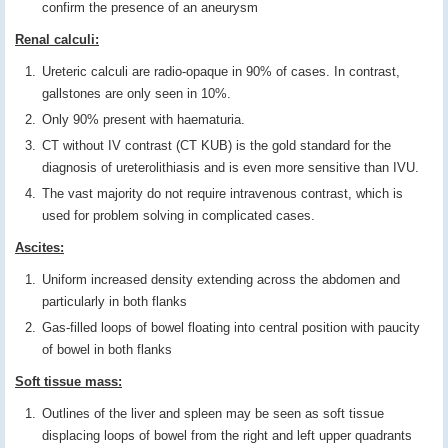
confirm the presence of an aneurysm
Renal calculi:
Ureteric calculi are radio-opaque in 90% of cases. In contrast,
gallstones are only seen in 10%.
Only 90% present with haematuria.
CT without IV contrast (CT KUB) is the gold standard for the
diagnosis of ureterolithiasis and is even more sensitive than IVU.
The vast majority do not require intravenous contrast, which is
used for problem solving in complicated cases.
Ascites:
Uniform increased density extending across the abdomen and
particularly in both flanks
Gas-filled loops of bowel floating into central position with paucity
of bowel in both flanks
Soft tissue mass:
Outlines of the liver and spleen may be seen as soft tissue
displacing loops of bowel from the right and left upper quadrants