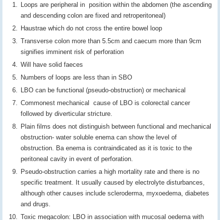
Loops are peripheral in position within the abdomen (the ascending
and descending colon are fixed and retroperitoneal)
Haustrae which do not cross the entire bowel loop
Transverse colon more than 5.5cm and caecum more than 9cm
signifies imminent risk of perforation
Will have solid faeces
Numbers of loops are less than in SBO
LBO can be functional (pseudo-obstruction) or mechanical
Commonest mechanical cause of LBO is colorectal cancer
followed by diverticular stricture.
Plain films does not distinguish between functional and mechanical
obstruction- water soluble enema can show the level of
obstruction. Ba enema is contraindicated as it is toxic to the
peritoneal cavity in event of perforation.
Pseudo-obstruction carries a high mortality rate and there is no
specific treatment. It usually caused by electrolyte disturbances,
although other causes include scleroderma, myxoedema, diabetes
and drugs.
Toxic megacolon: LBO in association with mucosal oedema with