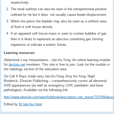
respectively.
The renal outlines can also be seen in the retroperitoneal position
outlined by fat but it does not usually cause bowel displacement.
Within the pelvis the bladder may also be seen as a uniform area
of fluid or soft tissue density
If an apparent soft tissue mass is seen to contain bubbles of gas
then it is likely to represent an abscess containing gas forming
organisms or indicate a enteric fistula.
Learning resources
:
Abdominal x-ray Interpretation – Iain Au-Yong. An online learning module
for
doctors.net
members. This site is free to join. Look for the module in
the radiology section of the education area.
On Call X-Rays made easy Iain Au-Yong, Amy Au-Yong, Nigel
Broderick, Elsevier Publishing – comprehensively covers all abnormal
AXR appearances (as well as emergency CXR, paediatric and bone
pathologies). Available via the following link.
http://www.elsevier.com/wps/find/bookdescription.cws_home/723709/descri
Edited by
Dr Iain Au-Yong