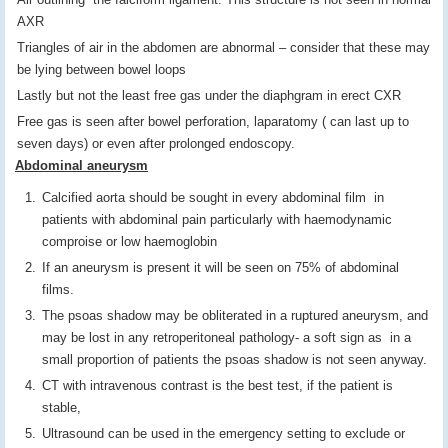
AXR
Triangles of air in the abdomen are abnormal – consider that these may
be lying between bowel loops
Lastly but not the least free gas under the diaphgram in erect CXR
Free gas is seen after bowel perforation, laparatomy ( can last up to
seven days) or even after prolonged endoscopy.
Abdominal aneurysm
Calcified aorta should be sought in every abdominal film in
patients with abdominal pain particularly with haemodynamic
comproise or low haemoglobin
If an aneurysm is present it will be seen on 75% of abdominal
films.
The psoas shadow may be obliterated in a ruptured aneurysm, and
may be lost in any retroperitoneal pathology- a soft sign as in a
small proportion of patients the psoas shadow is not seen anyway.
CT with intravenous contrast is the best test, if the patient is
stable,
Ultrasound can be used in the emergency setting to exclude or