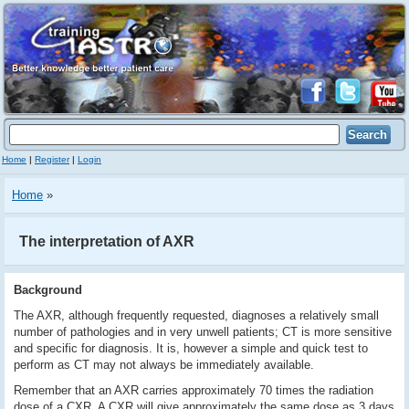
Home
|
Register
|
Login
Home
»
The interpretation of AXR
Background
The AXR, although frequently requested, diagnoses a relatively small
number of pathologies and in very unwell patients; CT is more sensitive
and specific for diagnosis. It is, however a simple and quick test to
perform as CT may not always be immediately available.
Remember that an AXR carries approximately 70 times the radiation
dose of a CXR. A CXR will give approximately the same dose as 3 days