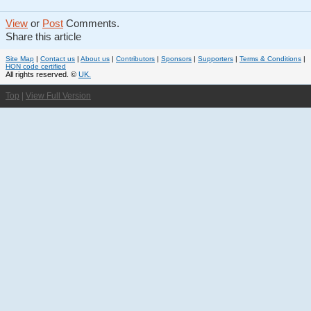
View
or
Post
Comments.
Share this article
Site Map
|
Contact us
|
About us
|
Contributors
|
Sponsors
|
Supporters
|
Terms & Conditions
|
HON code certified
All rights reserved. ©
UK.
Top
|
View Full Version