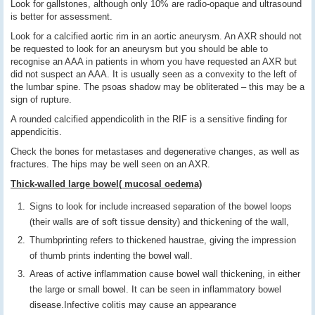
Look for gallstones, although only 10% are radio-opaque and ultrasound
is better for assessment.
Look for a calcified aortic rim in an aortic aneurysm. An AXR should not
be requested to look for an aneurysm but you should be able to
recognise an AAA in patients in whom you have requested an AXR but
did not suspect an AAA. It is usually seen as a convexity to the left of
the lumbar spine. The psoas shadow may be obliterated – this may be a
sign of rupture.
A rounded calcified appendicolith in the RIF is a sensitive finding for
appendicitis.
Check the bones for metastases and degenerative changes, as well as
fractures. The hips may be well seen on an AXR.
Thick-walled large bowel( mucosal oedema)
Signs to look for include increased separation of the bowel loops
(their walls are of soft tissue density) and thickening of the wall,
Thumbprinting refers to thickened haustrae, giving the impression
of thumb prints indenting the bowel wall.
Areas of active inflammation cause bowel wall thickening, in either
the large or small bowel. It can be seen in inflammatory bowel
disease.Infective colitis may cause an appearance