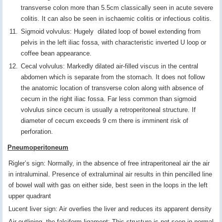
transverse colon more than 5.5cm classically seen in acute severe
colitis. It can also be seen in ischaemic colitis or infectious colitis.
Sigmoid volvulus: Hugely dilated loop of bowel extending from
pelvis in the left iliac fossa, with characteristic inverted U loop or
coffee bean appearance.
Cecal volvulus: Markedly dilated air-filled viscus in the central
abdomen which is separate from the stomach. It does not follow
the anatomic location of transverse colon along with absence of
cecum in the right iliac fossa. Far less common than sigmoid
volvulus since cecum is usually a retroperitoneal structure. If
diameter of cecum exceeds 9 cm there is imminent risk of
perforation.
Pneumoperitoneum
Rigler’s sign: Normally, in the absence of free intraperitoneal air the air
in intraluminal. Presence of extraluminal air results in thin pencilled line
of bowel wall with gas on either side, best seen in the loops in the left
upper quadrant
Lucent liver sign: Air overlies the liver and reduces its apparent density
Air outlining the falciform ligament: This structure is not seen in normal