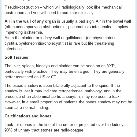
Pseudo-obstruction – which will radiologically look like mechanical
obstruction and you will need to correlate clinically.
Air in the wall of any organ
is usually a bad sign. Air in the bowel wall
(often accompanying obstruction) – pneumatosis intestinalis – implies
impending ischaemia.
Air in the bladder or kidney wall or gallbladder (emphysematous
cystitis/pyelonephritis/cholecystitis) is rare but life threatening
infections.
Soft Tissues
The liver, spleen, kidneys and bladder can be seen on an AXR,
particularly with practice. They may be enlarged. They are generally
better assessed on US or CT
The psoas shadow is seen bilaterally adjacent to the spine. If the
shadow is lost it may indicate retroperitoneal pathology, and in the
presence of an abdominal aortic aneurysm, may represent a leak.
However, in a small proportion of patients the psoas shadow may not be
seen as a normal finding.
Calcifications and bones
Look for stones in the line of the ureter or projected over the kidneys.
90% of urinary tract stones are radio-opaque