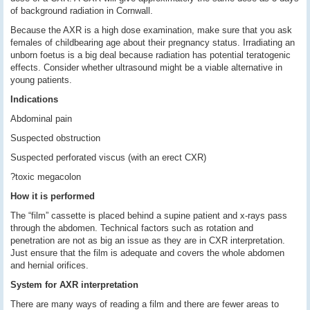
of background radiation in Cornwall.
Because the AXR is a high dose examination, make sure that you ask
females of childbearing age about their pregnancy status. Irradiating an
unborn foetus is a big deal because radiation has potential teratogenic
effects. Consider whether ultrasound might be a viable alternative in
young patients.
Indications
Abdominal pain
Suspected obstruction
Suspected perforated viscus (with an erect CXR)
?toxic megacolon
How it is performed
The “film” cassette is placed behind a supine patient and x-rays pass
through the abdomen. Technical factors such as rotation and
penetration are not as big an issue as they are in CXR interpretation.
Just ensure that the film is adequate and covers the whole abdomen
and hernial orifices.
System for AXR interpretation
There are many ways of reading a film and there are fewer areas to