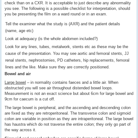
check than on a CXR. It is acceptable to just describe any abnormality
you see. The following is a possible checklist for interpretation, should
you be presenting the film on a ward round or in an exam.
Tell the examiner what the study is (AXR) and the patient details
(name, age etc)
Look at adequacy (is the whole abdomen included?)
Look for any lines, tubes, metalwork, stents etc as these may be the
cause of the presentation. You may see aortic and femoral stents, JJ
renal stents, nephrostomies, PD catheters, hip replacements, femoral
lines and the like. Make sure they are correctly positioned.
Bowel and air
Large bowel
– in normality contains faeces and a little air. When
obstructed you will see air throughout distended bowel loops.
Measurement is not an exact science but about 6cm for large bowel and
9cm for caecum is a cut off.
The large bowel is peripheral, and the ascending and descending colon
are fixed as they are retroperitoneal. The transverse colon and sigmoid
colon are variable in position as they are intraperitoneal. The large bowel
has haustra which do not traverse the entire colon; they only go part of
the way across it.