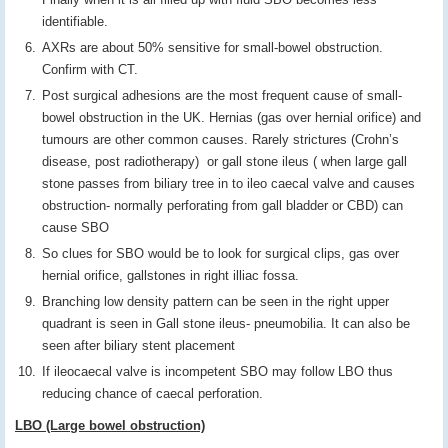
identifiable.
AXRs are about 50% sensitive for small-bowel obstruction.
Confirm with CT.
Post surgical adhesions are the most frequent cause of small-
bowel obstruction in the UK. Hernias (gas over hernial orifice) and
tumours are other common causes. Rarely strictures (Crohn’s
disease, post radiotherapy) or gall stone ileus ( when large gall
stone passes from biliary tree in to ileo caecal valve and causes
obstruction- normally perforating from gall bladder or CBD) can
cause SBO
So clues for SBO would be to look for surgical clips, gas over
hernial orifice, gallstones in right illiac fossa.
Branching low density pattern can be seen in the right upper
quadrant is seen in Gall stone ileus- pneumobilia. It can also be
seen after biliary stent placement
If ileocaecal valve is incompetent SBO may follow LBO thus
reducing chance of caecal perforation.
LBO (Large bowel obstruction)