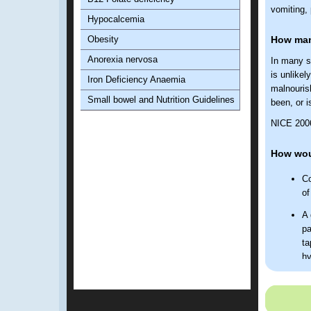
vomiting, 
Hypocalcemia
Obesity
How many
Anorexia nervosa
In many st
is unlikel
Iron Deficiency Anaemia
malnouris
Small bowel and Nutrition Guidelines
been, or i
NICE 2006 
How wou
Co
of
A 
pa
ta
hy
Discuss 
NICE 20