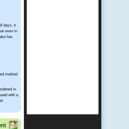
8 days; it
rue even in
take has
rred method
sidered in
 used with a
id
nt