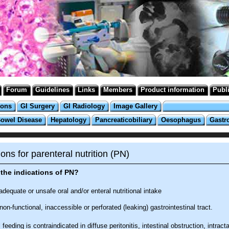
Forum
Guidelines
Links
Members
Product information
Publ
ions
GI Surgery
GI Radiology
Image Gallery
Bowel Disease
Hepatology
Pancreaticobiliary
Oesophagus
Gastr
ions for parenteral nutrition (PN)
the indications of PN?
adequate or unsafe oral and/or enteral nutritional intake
non-functional, inaccessible or perforated (leaking) gastrointestinal tract.
 feeding is contraindicated in diffuse peritonitis, intestinal obstruction, intract