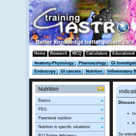
Home
Research
MCQ
Calculators
Educational
Anatomy-Physiology
Pharmacology
GI Investigat
Endoscopy
GI cancers
Nutrition
Inflammatory 
Nutrition
Indicat
Basics
Discuss 
PEG
In
Parenteral nutrition
A 
Nutrition in specific situations
So enteral
B12 Folate deficiency