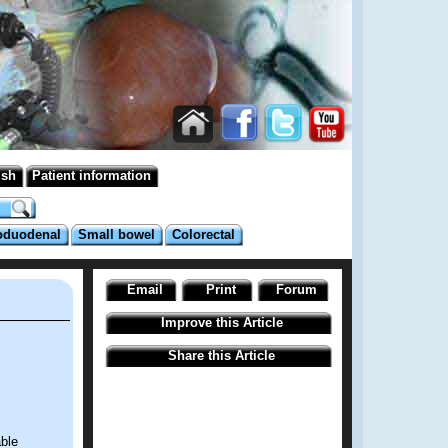
ish
Patient information
oduodenal
Small bowel
Colorectal
Email
Print
Forum
Improve this Article
Share this Article
able