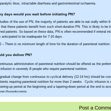
paralytic ileus, intractable diarrhoea and gastrointestinal ischaemia.
 days would you wait before initiating PN?
udies of the use of PN, the majority of patients are able to eat orally within 6-
y that these patients benefit from such short-duration PN. This is likely to be t
hed patients. So based on these data, PN is often recommended if enteral in
s anticipated to be inadequate for 7-10 days.
– There is no minimum length of time for the duration of parenteral nutrition.
ld you deliver PN?
ntinuous administration of parenteral nutrition should be offered as the prefe
 infusion in severely ill people who require parenteral nutrition.
gradual change from continuous to cyclical delivery (12-14 hrs) should be con
tients requiring parenteral nutrition for more than 2 weeks. Cyclic infusion is
pering-up period at the beginning and a tapering-down period at the end to avo
per-/hypoglycemia.
the protocol for laboratory monitoring of nutrition support?
06
Post a Comme