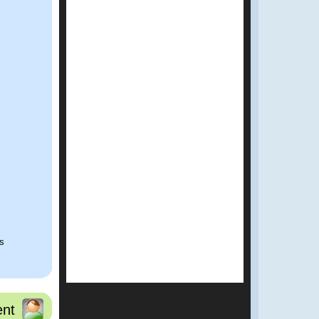
ns
nt
t