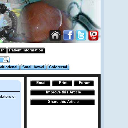
ish
Patient information
oduodenal
Small bowel
Colorectal
Email
Print
Forum
Improve this Article
lators or
Share this Article