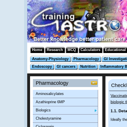
Home
Research
MCQ
Calculators
Educational
Anatomy-Physiology
Pharmacology
GI Investigat
Endoscopy
GI cancers
Nutrition
Inflammatory 
Pharmacology
Checkl
Aminosalicylates
Vaccinat
biologic 
Azathioprine 6MP
Biologics
1.1. Det
Cholestyramine
Ideally th
Ciclosporin