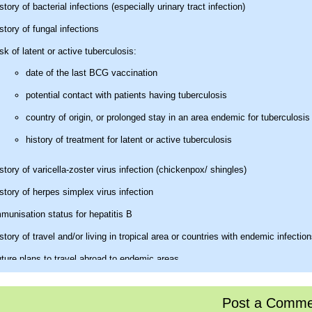
story of bacterial infections (especially urinary tract infection)
story of fungal infections
sk of latent or active tuberculosis:
date of the last BCG vaccination
potential contact with patients having tuberculosis
country of origin, or prolonged stay in an area endemic for tuberculosis
history of treatment for latent or active tuberculosis
story of varicella-zoster virus infection (chickenpox/ shingles)
story of herpes simplex virus infection
munisation status for hepatitis B
story of travel and/or living in tropical area or countries with endemic infectio
ture plans to travel abroad to endemic areas.
sical examination
Post a Comme
ysical examination best includes a search for features that often pass withou