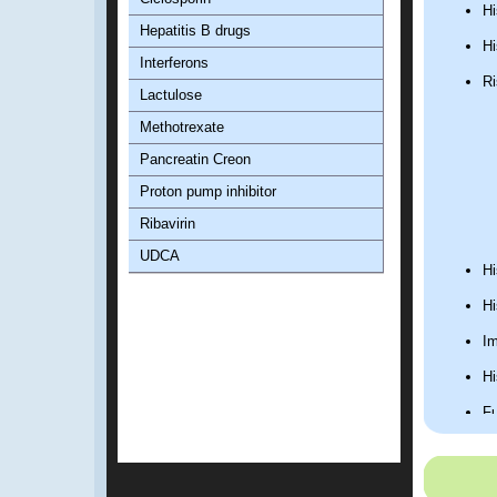
Hi
Hepatitis B drugs
Hi
Interferons
Ri
Lactulose
Methotrexate
Pancreatin Creon
Proton pump inhibitor
Ribavirin
UDCA
Hi
Hi
Im
Hi
Fu
1.2. Phy
General ph