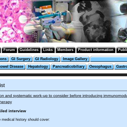
Forum
Guidelines
Links
Members
Product information
Publ
ions
GI Surgery
GI Radiology
Image Gallery
Bowel Disease
Hepatology
Pancreaticobiliary
Oesophagus
Gastr
ist
ion and systematic work-up to consider before introducing immunomodu
therapy
ailed interview
e medical history should cover: