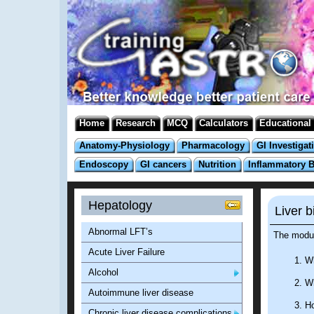
Home
Research
MCQ
Calculators
Educational
Anatomy-Physiology
Pharmacology
GI Investigat
Endoscopy
GI cancers
Nutrition
Inflammatory 
Hepatology
Liver b
Abnormal LFT’s
The modul
Acute Liver Failure
Wh
Alcohol
Wh
Autoimmune liver disease
Ho
Chronic liver disease complications