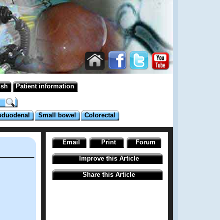
ish
Patient information
oduodenal
Small bowel
Colorectal
Email
Print
Forum
Improve this Article
Share this Article