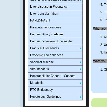
Th
Liver disease in Pregnancy
Th
Liver transplantation
Th
NAFLD-NASH
Paracetamol overdose
What are t
Primary Biliary Cirrhosis
As
Primary Sclerosing Cholangitis
Un
Practical Procedures
Un
Pyogenic Liver abscess
What you 
Vascular disease
Viral hepatitis
Ch
Hepatocellular Cancer – Cancers
Metabolic
PTC Endoscopy
Hepatology Guidelines