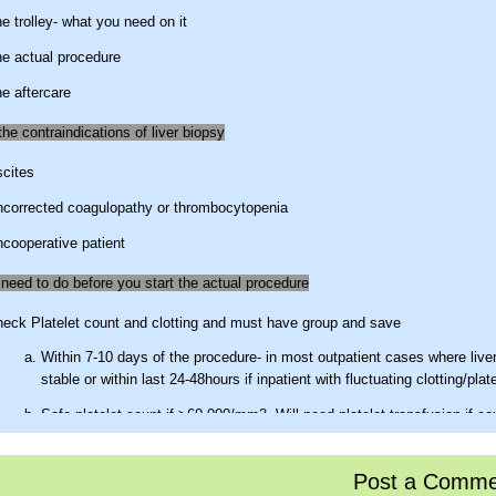
e trolley- what you need on it
e actual procedure
e aftercare
he contraindications of liver biopsy
cites
corrected coagulopathy or thrombocytopenia
cooperative patient
need to do before you start the actual procedure
eck Platelet count and clotting and must have group and save
Within 7-10 days of the procedure- in most outpatient cases where live
stable or within last 24-48hours if inpatient with fluctuating clotting/plat
Safe platelet count if >60,000/mm3.
Will need platelet transfusion if co
<40,000/mm3
PT if <4sec prolonged it is ok,
if >4sec prolong then use FFP to bring 
Post a Comme