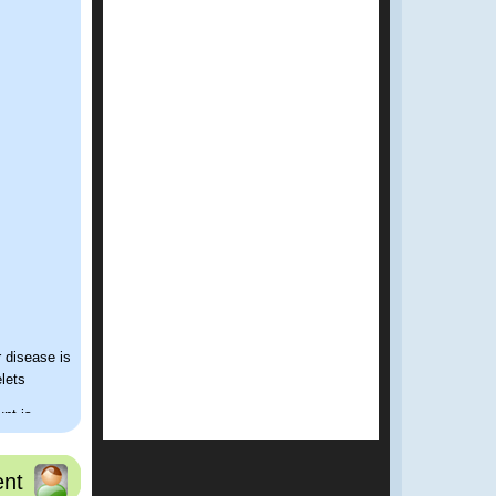
r disease is
elets
unt is
it down
nt