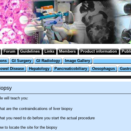
Forum
Guidelines
Links
Members
Product information
Publ
ions
GI Surgery
GI Radiology
Image Gallery
Bowel Disease
Hepatology
Pancreaticobiliary
Oesophagus
Gastr
iopsy
e will teach you:
at are the contraindications of liver biopsy
at you need to do before you start the actual procedure
w to locate the site for the biopsy