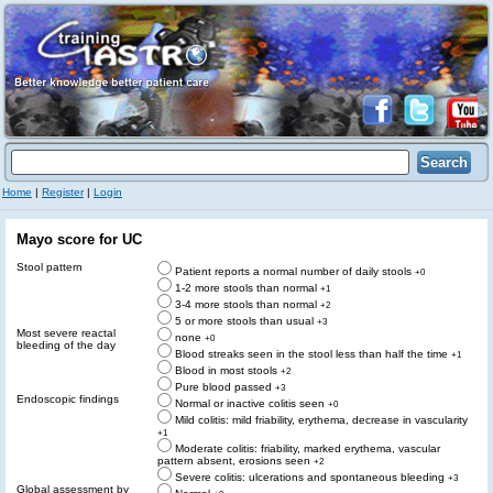
Home
|
Register
|
Login
Mayo score for UC
Stool pattern
Patient reports a normal number of daily stools
+0
1-2 more stools than normal
+1
3-4 more stools than normal
+2
5 or more stools than usual
+3
Most severe reactal
none
+0
bleeding of the day
Blood streaks seen in the stool less than half the time
+1
Blood in most stools
+2
Pure blood passed
+3
Endoscopic findings
Normal or inactive colitis seen
+0
Mild colitis: mild friability, erythema, decrease in vascularity
+1
Moderate colitis: friability, marked erythema, vascular
pattern absent, erosions seen
+2
Severe colitis: ulcerations and spontaneous bleeding
+3
Global assessment by