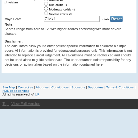
Normal
+0
physician
Mild colitis
+1
Moderate colitis
+2
Severe colitis
+3
Mayo Score
points
Note:
Scores range from zero to 12, with higher scores correlating with more severe
disease.
Disclaimer:
The calculators allow you to enter patient specific information to calculate a simple
score. All information is provided for educational purposes only. This information is not
intended to replace clinical judgement. All calculations must be rechecked and should
not be used alone to guide patient care. The user assumes sole responsibility for any
decisions or action taken based on the information contained here.
Site Map
|
Contact us
|
About us
|
Contributors
|
Sponsors
|
Supporters
|
Terms & Conditions
|
HON code certified
All rights reserved. ©
UK.
Top
|
View Full Version