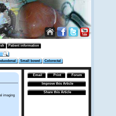
ish
Patient information
oduodenal
Small bowel
Colorectal
Email
Print
Forum
Improve this Article
Share this Article
al imaging