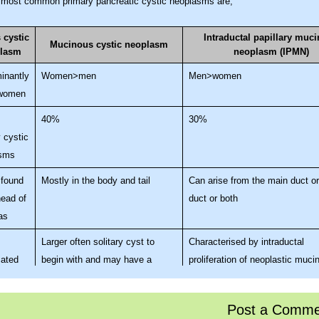
 most common primary pancreatic cystic neoplasms are;
 cystic
Intraductal papillary muc
Mucinous cystic neoplasm
lasm
neoplasm (IPMN)
inantly
Women>men
Men>women
 women
40%
30%
 cystic
sms
 found
Mostly in the body and tail
Can arise from the main duct o
head of
duct or both
as
Larger often solitary cyst to
Characterised by intraductal
ated
begin with and may have a
proliferation of neoplastic muci
,
septum or septae contained
cells forming papillae & exces
comb
within the cyst. Does not
secretion. These changes lead 
Post a Comme
ith
communicate with the
dilatation of the main pancreati