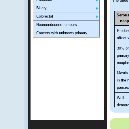
The three
Biliary
Serous
Colorectal
neop
Neuroendocrine tumours
Predom
Cancers with unknown primary
affect
30% of
primary
neopla
Mostly
in the 
pancre
Well
demarc
spongy
honey
mass w