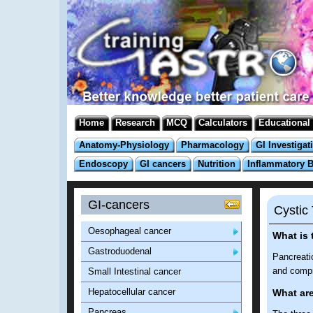
Home
Research
MCQ
Calculators
Educational
Anatomy-Physiology
Pharmacology
GI Investigat
Endoscopy
GI cancers
Nutrition
Inflammatory 
GI-cancers
Cystic
Oesophageal cancer
What is 
Gastroduodenal
Pancreatic
and compr
Small Intestinal cancer
Hepatocellular cancer
What ar
Pancreas