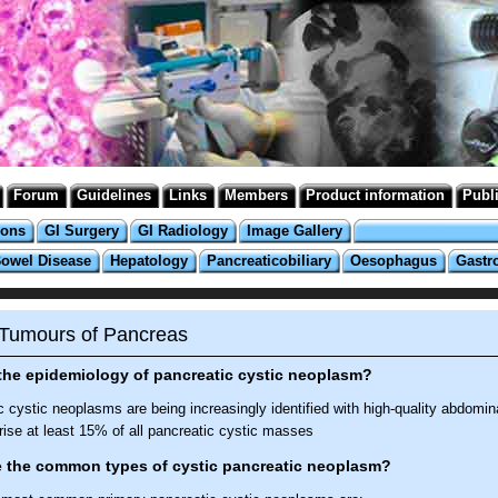
Forum
Guidelines
Links
Members
Product information
Publ
ions
GI Surgery
GI Radiology
Image Gallery
Bowel Disease
Hepatology
Pancreaticobiliary
Oesophagus
Gastr
 Tumours of Pancreas
the epidemiology of pancreatic cystic neoplasm?
 cystic neoplasms are being increasingly identified with high-quality abdomin
ise at least 15% of all pancreatic cystic masses
e the common types of cystic pancreatic neoplasm?