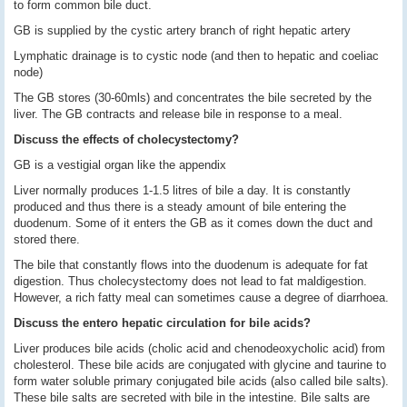
to form common bile duct.
GB is supplied by the cystic artery branch of right hepatic artery
Lymphatic drainage is to cystic node (and then to hepatic and coeliac
node)
The GB stores (30-60mls) and concentrates the bile secreted by the
liver. The GB contracts and release bile in response to a meal.
Discuss the effects of cholecystectomy?
GB is a vestigial organ like the appendix
Liver normally produces 1-1.5 litres of bile a day. It is constantly
produced and thus there is a steady amount of bile entering the
duodenum. Some of it enters the GB as it comes down the duct and
stored there.
The bile that constantly flows into the duodenum is adequate for fat
digestion. Thus cholecystectomy does not lead to fat maldigestion.
However, a rich fatty meal can sometimes cause a degree of diarrhoea.
Discuss the entero hepatic circulation for bile acids?
Liver produces bile acids (cholic acid and chenodeoxycholic acid) from
cholesterol. These bile acids are conjugated with glycine and taurine to
form water soluble primary conjugated bile acids (also called bile salts).
These bile salts are secreted with bile in the intestine. Bile salts are