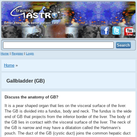
Home
|
Register
|
Login
Home
»
Gallbladder (GB)
Discuss the anatomy of GB?
It is a pear shaped organ that lies on the visceral surface of the liver.
The GB is divided into a fundus, body and neck. The fundus is the wide
end of GB that projects from the inferior border of the liver. The body of
the GB lies in contact with the visceral surface of the liver. The neck of
the GB is narrow and may have a dilatation called the Hartmann’s
pouch. The duct of the GB (cystic duct) joins the common hepatic duct