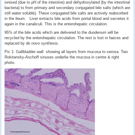
ionised (due to pH of the intestine) and dehydroxylated (by the intestinal
bacteria) to from primary and secondary conjugated bile salts (which are
still water soluble). These conjugated bile salts are actively reabsorbed
in the ileum. Liver extracts bile acids from portal blood and secretes it
again in the canaliculi. This is the enterohepatic circulation.
95% of the bile acids which are delivered to the duodenum will be
recycled by the enterohepatic circulation. The rest is lost in faeces and
replaced by de novo synthesis.
Pic 1: Gallbladder wall: showing all layers from mucosa to serosa. Two
Rokitansky-Aschoff sinuses underlie the mucosa in centre & right
photo.