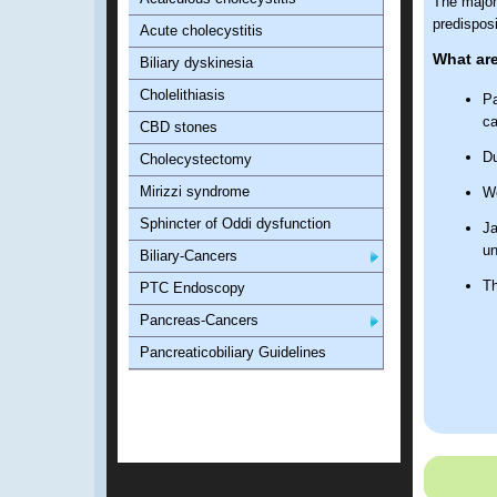
The major 
predisposi
Acute cholecystitis
What are
Biliary dyskinesia
Cholelithiasis
Pa
ca
CBD stones
Du
Cholecystectomy
Mirizzi syndrome
We
Sphincter of Oddi dysfunction
Ja
un
Biliary-Cancers
Th
PTC Endoscopy
Pancreas-Cancers
Pancreaticobiliary Guidelines
What are
Sixty-five