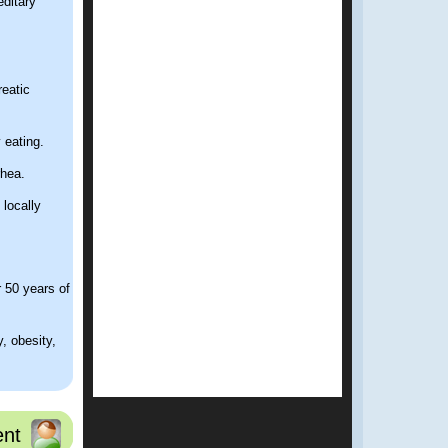
editary
reatic
 eating.
rhea.
 locally
r 50 years of
, obesity,
nt
tail and