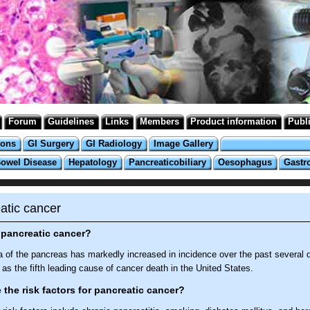
Forum
Guidelines
Links
Members
Product information
Publ
ions
GI Surgery
GI Radiology
Image Gallery
Bowel Disease
Hepatology
Pancreaticobiliary
Oesophagus
Gastr
atic cancer
 pancreatic cancer?
 of the pancreas has markedly increased in incidence over the past several 
as the fifth leading cause of cancer death in the United States.
 the risk factors for pancreatic cancer?