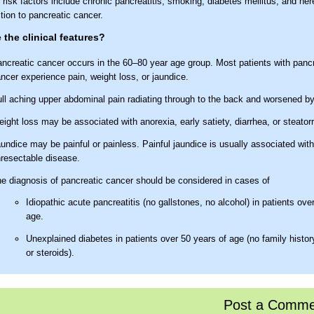
risk factors include chronic pancreatitis, smoking, diabetes mellitus, and her
tion to pancreatic cancer.
 the clinical features?
ncreatic cancer occurs in the 60–80 year age group. Most patients with panc
ncer experience pain, weight loss, or jaundice.
ll aching upper abdominal pain radiating through to the back and worsened by
ight loss may be associated with anorexia, early satiety, diarrhea, or steator
undice may be painful or painless. Painful jaundice is usually associated with
resectable disease.
e diagnosis of pancreatic cancer should be considered in cases of
Idiopathic acute pancreatitis (no gallstones, no alcohol) in patients ove
age.
Unexplained diabetes in patients over 50 years of age (no family history
or steroids).
 the sites of pancreatic cancer?
Post a Comme
 per cent of tumours are located within the head, 15% in the body, 10% in the 