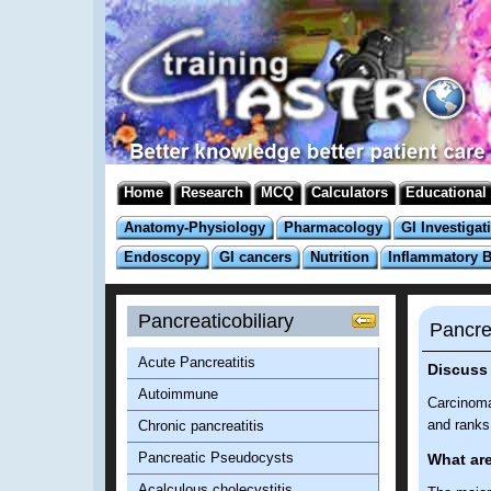
Home
Research
MCQ
Calculators
Educational
Anatomy-Physiology
Pharmacology
GI Investigat
Endoscopy
GI cancers
Nutrition
Inflammatory 
Pancreaticobiliary
Pancre
Acute Pancreatitis
Discuss
Autoimmune
Carcinoma
and ranks 
Chronic pancreatitis
Pancreatic Pseudocysts
What are
Acalculous cholecystitis