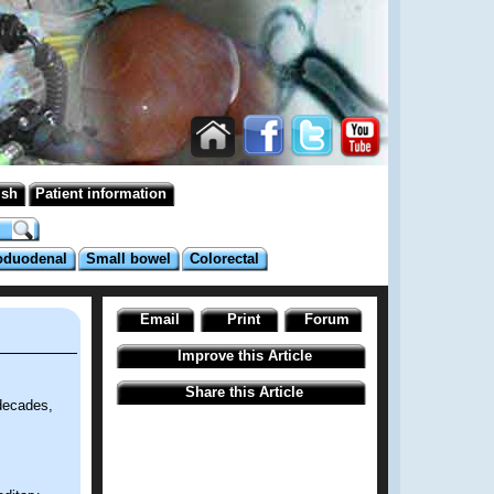
ish
Patient information
oduodenal
Small bowel
Colorectal
Email
Print
Forum
Improve this Article
Share this Article
decades,