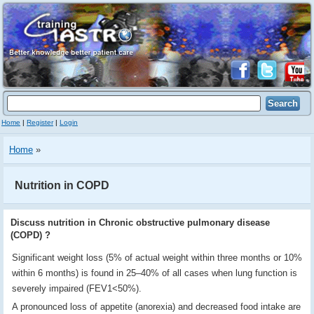
Home
|
Register
|
Login
Home
»
Nutrition in COPD
Discuss nutrition in Chronic obstructive pulmonary disease
(COPD) ?
Significant weight loss (5% of actual weight within three months or 10%
within 6 months) is found in 25–40% of all cases when lung function is
severely impaired (FEV1<50%).
A pronounced loss of appetite (anorexia) and decreased food intake are