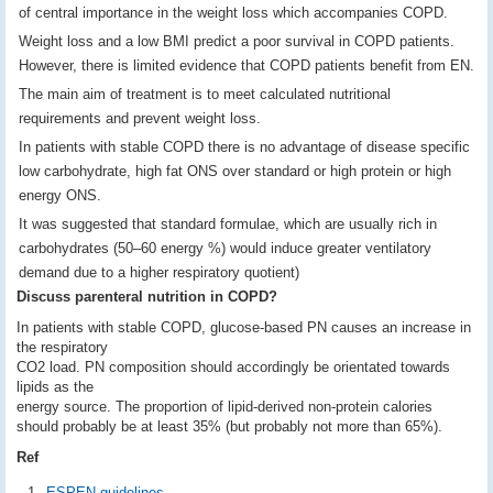
of central importance in the weight loss which accompanies COPD.
Weight loss and a low BMI predict a poor survival in COPD patients.
However, there is limited evidence that COPD patients benefit from EN.
The main aim of treatment is to meet calculated nutritional
requirements and prevent weight loss.
In patients with stable COPD there is no advantage of disease specific
low carbohydrate, high fat ONS over standard or high protein or high
energy ONS.
It was suggested that standard formulae, which are usually rich in
carbohydrates (50–60 energy %) would induce greater ventilatory
demand due to a higher respiratory quotient)
Discuss parenteral nutrition in COPD?
In patients with stable COPD, glucose-based PN causes an increase in
the respiratory
CO2 load. PN composition should accordingly be orientated towards
lipids as the
energy source. The proportion of lipid-derived non-protein calories
should probably be at least 35% (but probably not more than 65%).
Ref
ESPEN guidelines