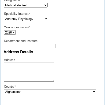
Designation
*
Speciality Interest
*
Year of graduation
*
Department and Institute
Address Details
Address
Country
*