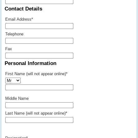
Contact Details
Email Address
*
Telephone
Fax
Personal Information
First Name (will not appear online)
*
Middle Name
Last Name (will not appear online)
*