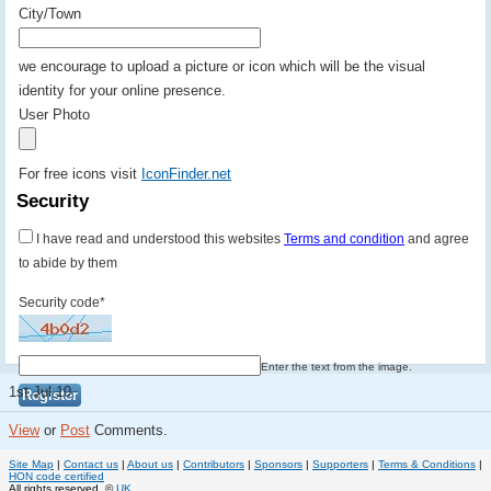
City/Town
we encourage to upload a picture or icon which will be the visual
identity for your online presence.
User Photo
For free icons visit
IconFinder.net
Security
I have read and understood this websites
Terms and condition
and agree
to abide by them
Security code
*
Enter the text from the image.
1st Jul 10.
View
or
Post
Comments.
Site Map
|
Contact us
|
About us
|
Contributors
|
Sponsors
|
Supporters
|
Terms & Conditions
|
HON code certified
All rights reserved. ©
UK.