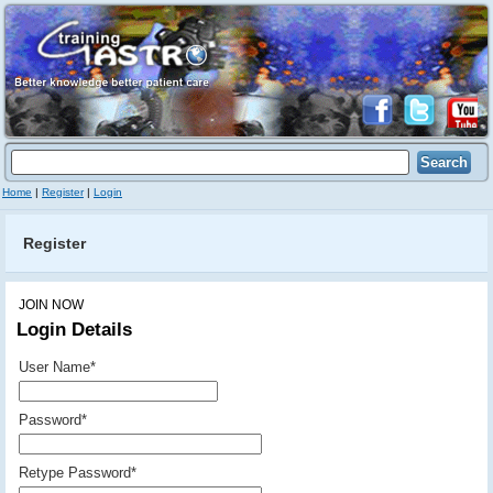
Home
|
Register
|
Login
Register
JOIN NOW
Login Details
User Name
*
Password
*
Retype Password
*