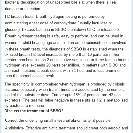
bacterial deconjugation of unabsorbed bile slat when there is ileal
damage or resection
H2 breadth tests- Breath hydrogen testing is performed by
administering a test dose of carbohydrate (usually lactulose or
glucose). Excess bacteria in SBBO breakdown CHO to release H2.
Breath hydrogen testing is safe, easy to perform, and can be used in
women of child-bearing age and children as no radioisotope is involved.
In these breath tests, the diagnosis of SBBO is established when the
exhaled breath H2 level increases by more than 10 parts per million
greater than baseline on 2 consecutive samplings or if the fasting breath
hydrogen level exceeds 20 parts per million. In patients with SIBO and
an intact intestine, a peak occurs within 1 hour and is less prominent
than the normal colonic peak.
The specificity is compromised when hydrogen is produced by colonic
bacteria, especially when transit times are accelerated by the osmotic
load of the substrate dose. Further upto 18% of persons are H2 non
excretors. The test will false negative in these pts as H2 is metabolised
by bacteria to methane.
Discuss the treatment of SBBO?
Correct the underlying small intestinal abnormality, if possible
Antibiotics- Effective antibiotic treatment should cover both aerobic and