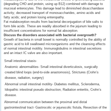
(degrading CHO and protein, using up B12) combined with damage to
mucosal enterocytes. This damage lead to diminished disaccharidase
activity; decreased transport of monosaccharides, amino acids and
fatty acids; and protein losing enteropathy.
Fat malabsorption results from bacterial deconjugation of bile salts to
form bile acids. These are readily absorbed in the jejunum leading to
insufficient concentrations for normal fat absorption.
Discuss the disorders associated with bacterial overgrowth?
Growth of bacteria in small bowel is normally controlled by the ability of
gastric acid to kill swallowed microorganisms and the cleansing effects
of normal intestinal motility. Immunoglobulins in intestinal secretions
and an intact IC valve are also important.
Small intestinal stasis-
Anatomic abnormalities- Small intestinal diverticulosis, surgically
created blind loops (end-to-side anastomosis), Strictures (Crohn’s
disease, radiation, surgery)
Abnormal small intestinal motility- Diabetes mellitus, Scleroderma,
Idiopathic intestinal pseudo obstruction, Radiation enteritis, Crohn’s
disease.
Abnormal communication between the proximal and distal
gastrointestinal tract- Gastrocolic or jejunocolic fistula, Resection of the