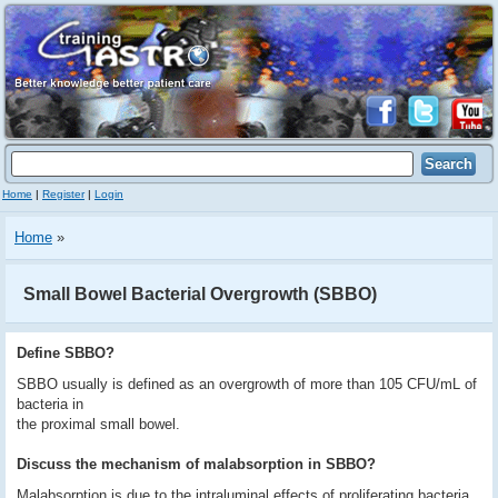
Home
|
Register
|
Login
Home
»
Small Bowel Bacterial Overgrowth (SBBO)
Define SBBO?
SBBO usually is defined as an overgrowth of more than 105 CFU/mL of
bacteria in
the proximal small bowel.
Discuss the mechanism of malabsorption in SBBO?
Malabsorption is due to the intraluminal effects of proliferating bacteria