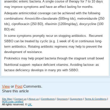
anaerobic enteric bacteria. A single course of therapy for 7 to 10 days
may improve symptoms and have an effect lasting for months.
Adequate antimicrobial coverage can be achieved with the following
combinations: Amoxicillin-clavulanate (500mg tds), metronidazole (250
tds), ciprofloxacin (250 BD), rifaximin (1200mg/day), doxycycline (100
BD) etc
In some symptoms promptly recur on stopping antibiotics. Recurrent
SBBO can be treated by cyclic (e.g. 1 week of 4) or continuous long-
term antibiotics. Rotating antibiotic regimens may help to prevent the
development of resistance.
Prokinetics may help propel bacteria through the stagnant small bowel
Nutritional support- replace deficient vitamins. Avoiding lactose- as
lactase deficiency develops in many pts with SBBO.
View
or
Post
Comments.
Share this article
Site Map
|
Contact us
|
About us
|
Contributors
|
Sponsors
|
Supporters
|
Terms & Conditions
|
HON code certified
All rights reserved. ©
UK.