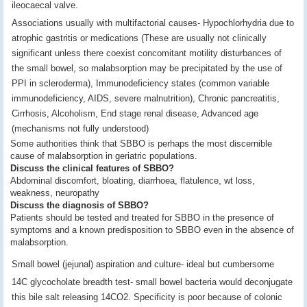
ileocaecal valve.
Associations usually with multifactorial causes- Hypochlorhydria due to
atrophic gastritis or medications (These are usually not clinically
significant unless there coexist concomitant motility disturbances of
the small bowel, so malabsorption may be precipitated by the use of
PPI in scleroderma), Immunodeficiency states (common variable
immunodeficiency, AIDS, severe malnutrition), Chronic pancreatitis,
Cirrhosis, Alcoholism, End stage renal disease, Advanced age
(mechanisms not fully understood)
Some authorities think that SBBO is perhaps the most discernible
cause of malabsorption in geriatric populations.
Discuss the clinical features of SBBO?
Abdominal discomfort, bloating, diarrhoea, flatulence, wt loss,
weakness, neuropathy
Discuss the diagnosis of SBBO?
Patients should be tested and treated for SBBO in the presence of
symptoms and a known predisposition to SBBO even in the absence of
malabsorption.
Small bowel (jejunal) aspiration and culture- ideal but cumbersome
14C glycocholate breadth test- small bowel bacteria would deconjugate
this bile salt releasing 14CO2. Specificity is poor because of colonic