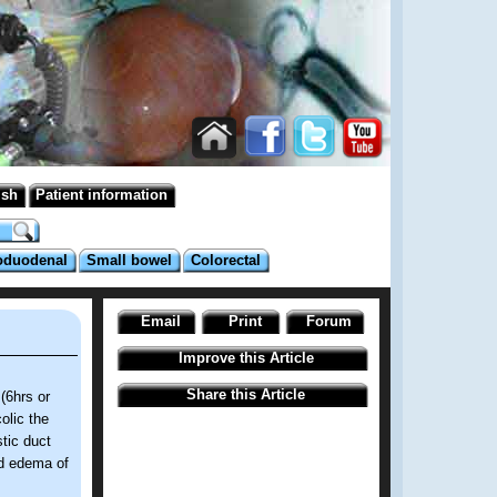
ish
Patient information
oduodenal
Small bowel
Colorectal
Email
Print
Forum
Improve this Article
Share this Article
(6hrs or
olic the
stic duct
nd edema of