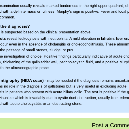
examination usually reveals marked tenderness in the right upper quadrant, of
 with a definite mass or fullness. Murphy’s sign is positive. Fever and local p
e common.
 the diagnosis?
 is suspected based on the clinical presentation above.
sts
reveal leukocytosis with neutrophilia. A mild elevation in bilirubin, liver 
ccur even in the absence of cholangitis or choledocholithiasis. These abnorm
 the passage of small stones, sludge, or pus.
the investigation of choice. Positive findings particularly indicative of acute cho
, thickening of the gallbladder wall, pericholecystic fluid, and a positive Murp
th the ultrasonographic probe.
intigraphy (HIDA scan)
- may be needed if the diagnosis remains uncertain
s no role in the diagnosis of gallstones but is very useful in excluding acute
tis in patients who present with acute biliary colic. The test is positive if the 
isualize which is invariably due to cystic duct obstruction, usually from ede
 with acute cholecystitis or an obstructing stone.
the treatment?
pportive care- Fluid and electrolyte correction and pain relief
Post a Comme