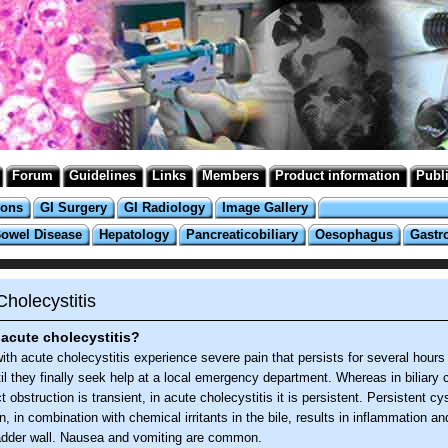
Forum
Guidelines
Links
Members
Product information
Publ
ions
GI Surgery
GI Radiology
Image Gallery
Bowel Disease
Hepatology
Pancreaticobiliary
Oesophagus
Gastr
holecystitis
acute cholecystitis?
ith acute cholecystitis experience severe pain that persists for several hours 
il they finally seek help at a local emergency department. Whereas in biliary c
t obstruction is transient, in acute cholecystitis it is persistent. Persistent cy
n, in combination with chemical irritants in the bile, results in inflammation a
ladder wall. Nausea and vomiting are common.