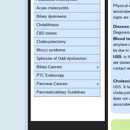
Physical 
Acute cholecystitis
associated
Biliary dyskinesia
signs ar
Cholelithiasis
Discuss
Diagnosis
CBD stones
Blood te
Cholecystectomy
amylase o
Mirizzi syndrome
be due to
USS
- is 
Sphincter of Oddi dysfunction
are stones
Biliary-Cancers
contact wi
PTC Endoscopy
Cholesc
Pancreas-Cancers
USS. It ha
Pancreaticobiliary Guidelines
cholecysti
does not v
associated
Discuss 
Su