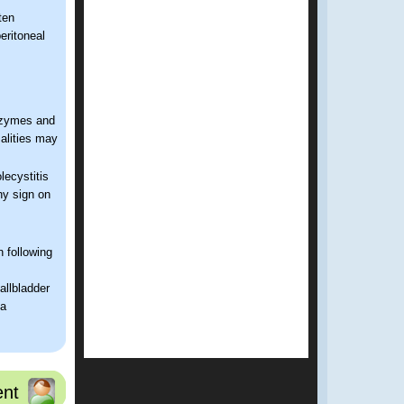
ten
eritoneal
enzymes and
alities may
lecystitis
hy sign on
 following
gallbladder
ma
nt