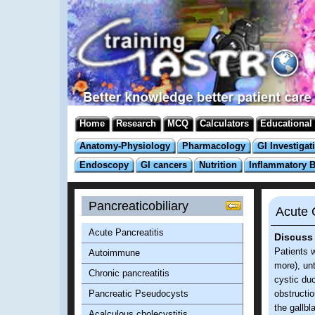
Home
Research
MCQ
Calculators
Educational
Anatomy-Physiology
Pharmacology
GI Investigat
Endoscopy
GI cancers
Nutrition
Inflammatory 
Pancreaticobiliary
Acute C
Acute Pancreatitis
Discuss 
Patients w
Autoimmune
more), unt
Chronic pancreatitis
cystic duc
Pancreatic Pseudocysts
obstructio
the gallb
Acalculous cholecystitis