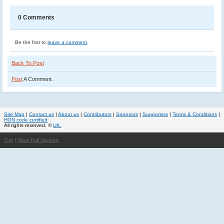
0 Comments
Be the first to
leave a comment
.
Back To Post
Post
A Comment.
Site Map
|
Contact us
|
About us
|
Contributors
|
Sponsors
|
Supporters
|
Terms & Conditions
|
HON code certified
All rights reserved. ©
UK.
Top
|
View Full Version