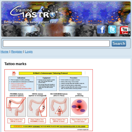
Home
|
Register
|
Login
Tattoo marks