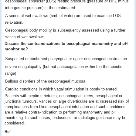
oesophageal sphincter (LOS) resting pressure (pressure of HPZ minus
intra-gastric pressure) is then estimated.
A series of wet swallows (5mL of water) are used to examine LOS
relaxation.
Oesophageal body motility is subsequently assessed using a further
series of wet swallows
Discuss the contraindications to oesophageal manometry and pH
monitoring?
Suspected or confirmed pharyngeal or upper oesophageal obstruction
severe coagulopathy (but not anticoagulation within the therapeutic
range)
Bullous disorders of the oesophageal mucosa
Cardiac conditions in which vagal stimulation is poorly tolerated.
Patients with peptic strictures, oesophageal ulcers, oesophageal or
junctional tumours, varices or large diverticulae are at increased risk of
complications from blind oesophageal intubation and such conditions
are a relative contra-indication to performing manometry and pH
monitoring. In such cases, endoscopic or radiologic guidance may be
considered.
Ref