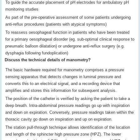
To guide the accurate placement of pH electrodes for ambulatory pH
monitoring studies
As part of the pre-operative assessment of some patients undergoing
anti-reflux procedures (patients with atypical symptoms)
To reassess oesophageal function in patients who have been treated
for a primary oesophageal disorder (eg. sub-optimal clinical response to
pneumatic balloon dilatation) or undergone anti-reflux surgery (e.g.
dysphagia following fundoplication)
Discuss the technical details of manometry?
The basic hardware required for manometry comprises a pressure
sensing apparatus that detects changes in luminal pressure and
converts this to an electrical signal, and a recording device that
amplifies and stores this information for subsequent analysis.
The position of the catheter is verified by asking the patient to take a
deep breath. Intra-abdominal pressure readings go up with inspiration
and down on expiration. Conversely, pressure readings taken within the
thoracic cavity go down on inspiration and up on expiration.
The station pull-through technique allows identification of the location
and length of the sphincter high pressure zone (HPZ). The lower