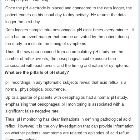
Once the pH electrode is placed and connected to the data logger, the
patient carries on his usual day to day activity. He returns the data
logger the next day.
Data loggers sample intra oesophageal pH eight times every minute. It
also has an event marker that can be activated by the patient during
the study to indicate the timing of symptoms.
Thus, the raw data obtained from an ambulatory pH study are the
number of reflux events, the oesophageal acid exposure time
associated with each event, and the timing and nature of symptoms.
What are the pitfalls of pH study?
pH recordings in asymptomatic subjects reveal that acid reflux is a
normal, physiological occurrence.
Up to a quarter of patients with oesophagitis had a normal pH study,
emphasising that oesophageal pH monitoring is associated with a
significant false negative rate.
Thus, pH monitoring has clear limitations in defining pathological acid
reflux. However, it is the only investigation that can provide information
on whether patients’ symptoms are related to episodes of acid reflux
(symptom index)