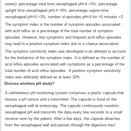
series): percentage total time oesophageal pH<4 <5%; percentage
upright time oesophageal pH<4 <8%; percentage supine time
oesophageal pH<4 <3%; number of episodes pH<4 for >5 minutes <3.
The symptom index is the number of symptom episodes associated
with acid reflux as a percentage of the total number of symptom
episodes. However, few symptoms and frequent acid reflux episodes
may lead to a positive symptom index due to a chance association.
The symptom sensitivity index was developed in an attempt to account
for the limitations of the symptom index. It is defined as the number of
acid reflux episodes associated with symptoms as a percentage of the
total number of acid reflux episodes. A positive symptom sensitivity
index was arbitrarily defined as at least 10%.
Discuss wireless pH study?
A catheterless pH monitoring system comprises a plastic capsule that
houses a pH sensor and a transmitter. The capsule is fixed on the
oesophageal wall at endoscopy. The capsule continuously monitors
oesophageal pH and transmits the data every few seconds to a small
receiver worn by the patient. After a few days, the capsule detaches
from the oesophageal wall and passes through the digestive tract.