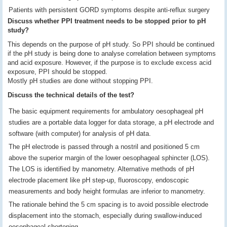
Patients with persistent GORD symptoms despite anti-reflux surgery
Discuss whether PPI treatment needs to be stopped prior to pH
study?
This depends on the purpose of pH study. So PPI should be continued
if the pH study is being done to analyse correlation between symptoms
and acid exposure. However, if the purpose is to exclude excess acid
exposure, PPI should be stopped.
Mostly pH studies are done without stopping PPI.
Discuss the technical details of the test?
The basic equipment requirements for ambulatory oesophageal pH
studies are a portable data logger for data storage, a pH electrode and
software (with computer) for analysis of pH data.
The pH electrode is passed through a nostril and positioned 5 cm
above the superior margin of the lower oesophageal sphincter (LOS).
The LOS is identified by manometry. Alternative methods of pH
electrode placement like pH step-up, fluoroscopy, endoscopic
measurements and body height formulas are inferior to manometry.
The rationale behind the 5 cm spacing is to avoid possible electrode
displacement into the stomach, especially during swallow-induced
oesophageal shortening.