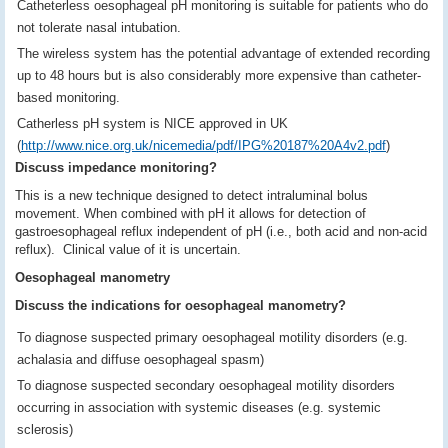
Catheterless oesophageal pH monitoring is suitable for patients who do
not tolerate nasal intubation.
The wireless system has the potential advantage of extended recording
up to 48 hours but is also considerably more expensive than catheter-
based monitoring.
Catherless pH system is NICE approved in UK
(
http://www.nice.org.uk/nicemedia/pdf/IPG%20187%20A4v2.pdf
)
Discuss impedance monitoring?
This is a new technique designed to detect intraluminal bolus
movement. When combined with pH it allows for detection of
gastroesophageal reflux independent of pH (i.e., both acid and non-acid
reflux). Clinical value of it is uncertain.
Oesophageal manometry
Discuss the indications for oesophageal manometry?
To diagnose suspected primary oesophageal motility disorders (e.g.
achalasia and diffuse oesophageal spasm)
To diagnose suspected secondary oesophageal motility disorders
occurring in association with systemic diseases (e.g. systemic
sclerosis)