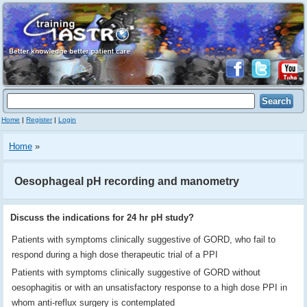
Home
|
Register
|
Login
Home
»
Oesophageal pH recording and manometry
Discuss the indications for 24 hr pH study?
Patients with symptoms clinically suggestive of GORD, who fail to
respond during a high dose therapeutic trial of a PPI
Patients with symptoms clinically suggestive of GORD without
oesophagitis or with an unsatisfactory response to a high dose PPI in
whom anti-reflux surgery is contemplated