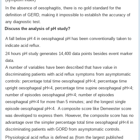
In the absence of oesophagitis, there is no gold standard for the
definition of GERD, making it impossible to establish the accuracy of
any diagnostic test.
Discuss the analysis of pH study?
A fall below pH 4 in oesophageal pH has been conventionally taken to
indicate acid reflux.
24 hours pH study generates 14,400 data points besides event marker
data.
A number of variables have been described that have value in
discriminating patients with acid reflux symptoms from asymptomatic
controls: percentage total time oesophageal pH<4; percentage time
upright oesophageal pH<4, percentage time supine oesophageal pH<4;
number of episodes oesophageal pH<4; number of episodes
oesophageal pH<4 for more than 5 minutes; and the longest single
episode oesophageal pH<4. A composite score like Demeester score
was developed to express them. However, the composite score has no
advantage over the simpler percentage total time oesophageal pH<4 in
discriminating patients with GORD from asymptomatic controls.
Physiological acid reflux is defined as (from the largest published