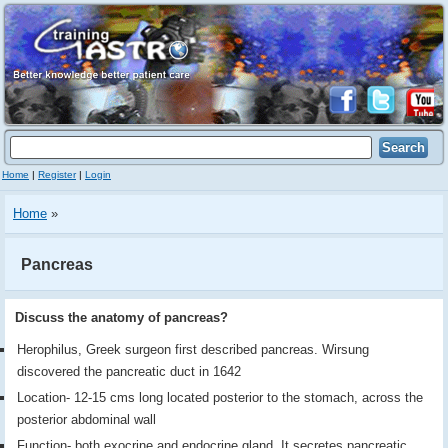
Home
|
Register
|
Login
Home
»
Pancreas
Discuss the anatomy of pancreas?
Herophilus, Greek surgeon first described pancreas. Wirsung
discovered the pancreatic duct in 1642
Location- 12-15 cms long located posterior to the stomach, across the
posterior abdominal wall
Function- both exocrine and endocrine gland. It secretes pancreatic