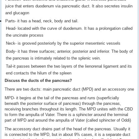
juice that enters duodenum via pancreatic duct. It also secretes insulin
and glucagon
Parts- it has a head, neck, body and tail.
Head- located with the curve of duodenum. It has a prolongation called
the uncinate process
Neck- is grooved posteriorly by the superior mesenteric vessels
Body- it has three surfaces; anterior, posterior and inferior. The body of
the pancreas is intimately related to the splenic vein.
Tail-it passes between the two layers of the lienorenal ligament and its
end contacts the hilum of the spleen
Discuss the ducts of the pancreas?
There are two ducts: main pancreatic duct (MPD) and an accessory one
MPD- it begins at the tail of the pancreas and runs (superficially
beneath the posterior surface of pancreas) through the pancreas,
receiving branches throughout its length. The MPD unites with the CBD
to form the ampulla of Vater. There is a sphincter around the terminal
part of MPD and around the ampulla of Vater (called sphincter of Oddi)
The accessory duct drains part of the head of the pancreas. Usually it
is connected to the MPD, but in about 9% cases, it is a separate duct