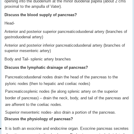
opening into the duodenum at the minor duodenal papilla (about 2 cms
proximal to the ampulla of Vater).
Discuss the blood supply of pancreas?
Head-
Anterior and posterior superior pancreaticoduodenal artery (branches of
gastroduodenal artery)
Anterior and posterior inferior pancreaticoduodenal artery (branches of
superior mesenteric artery)
Body and Tail- splenic artery branches
Discuss the lymphatic drainage of pancreas?
Pancreaticoduodenal nodes drain the head of the pancreas to the
pyloric nodes (then to hepatic and coeliac nodes)
Pancreaticosplenic nodes (lie along splenic artery on the superior
border of pancreas) – drain the neck, body, and tail of the pancreas and
are afferent to the coeliac nodes.
Superior mesenteric nodes- also drain a portion of the pancreas.
Discuss the physiology of pancreas?
It is both an exocrine and endocrine organ. Exocrine pancreas secretes