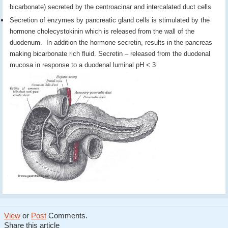
bicarbonate) secreted by the centroacinar and intercalated duct cells
Secretion of enzymes by pancreatic gland cells is stimulated by the
hormone cholecystokinin which is released from the wall of the
duodenum. In addition the hormone secretin, results in the pancreas
making bicarbonate rich fluid. Secretin – released from the duodenal
mucosa in response to a duodenal luminal pH < 3
View
or
Post
Comments.
Share this article