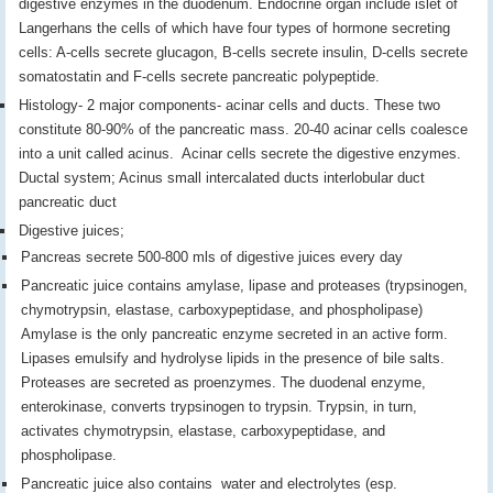
digestive enzymes in the duodenum. Endocrine organ include islet of
Langerhans the cells of which have four types of hormone secreting
cells: A-cells secrete glucagon, B-cells secrete insulin, D-cells secrete
somatostatin and F-cells secrete pancreatic polypeptide.
Histology- 2 major components- acinar cells and ducts. These two
constitute 80-90% of the pancreatic mass. 20-40 acinar cells coalesce
into a unit called acinus. Acinar cells secrete the digestive enzymes.
Ductal system; Acinus small intercalated ducts interlobular duct
pancreatic duct
Digestive juices;
Pancreas secrete 500-800 mls of digestive juices every day
Pancreatic juice contains amylase, lipase and proteases (trypsinogen,
chymotrypsin, elastase, carboxypeptidase, and phospholipase)
Amylase is the only pancreatic enzyme secreted in an active form.
Lipases emulsify and hydrolyse lipids in the presence of bile salts.
Proteases are secreted as proenzymes. The duodenal enzyme,
enterokinase, converts trypsinogen to trypsin. Trypsin, in turn,
activates chymotrypsin, elastase, carboxypeptidase, and
phospholipase.
Pancreatic juice also contains water and electrolytes (esp.