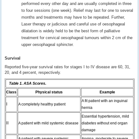
performed every other day and are usually completed in three
to four sessions (one week). Relief may last for one to several
months and treatments may have to be repeated. Further,
Laser therapy or judicious and careful use of oesophageal
dilatation is widely held to be the best form of palliative
treatment for cervical oesophageal tumours within 2 cm of the
upper oesophageal sphincter.
Survival
Reported five-year survival rates for stages I to IV disease are 60, 31,
20, and 4 percent, respectively.
Table 1. ASA Scores.
Class
Physical status
Example
A fit patient with an inguinal
I
A completely healthy patient
hernia
Essential hypertension, mild
II
A patient with mild systemic disease
diabetes without end organ
damage
A patient with severe systemic
Angina, moderate to severe