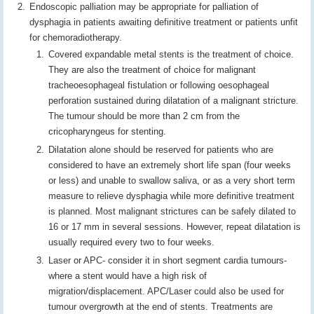
Endoscopic palliation may be appropriate for palliation of
dysphagia in patients awaiting definitive treatment or patients unfit
for chemoradiotherapy.
Covered expandable metal stents is the treatment of choice.
They are also the treatment of choice for malignant
tracheoesophageal fistulation or following oesophageal
perforation sustained during dilatation of a malignant stricture.
The tumour should be more than 2 cm from the
cricopharyngeus for stenting.
Dilatation alone should be reserved for patients who are
considered to have an extremely short life span (four weeks
or less) and unable to swallow saliva, or as a very short term
measure to relieve dysphagia while more definitive treatment
is planned. Most malignant strictures can be safely dilated to
16 or 17 mm in several sessions. However, repeat dilatation is
usually required every two to four weeks.
Laser or APC- consider it in short segment cardia tumours-
where a stent would have a high risk of
migration/displacement. APC/Laser could also be used for
tumour overgrowth at the end of stents. Treatments are