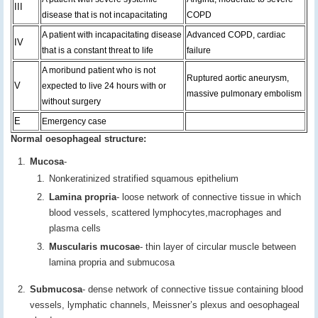
III
disease that is not incapacitating
COPD
A patient with incapacitating disease
Advanced COPD, cardiac
IV
that is a constant threat to life
failure
A moribund patient who is not
Ruptured aortic aneurysm,
V
expected to live 24 hours with or
massive pulmonary embolism
without surgery
E
Emergency case
Normal oesophageal structure:
Mucosa
-
Nonkeratinized stratified squamous epithelium
Lamina propria
- loose network of connective tissue in which
blood vessels, scattered lymphocytes,macrophages and
plasma cells
Muscularis mucosae
- thin layer of circular muscle between
lamina propria and submucosa
Submucosa
- dense network of connective tissue containing blood
vessels, lymphatic channels, Meissner’s plexus and oesophageal