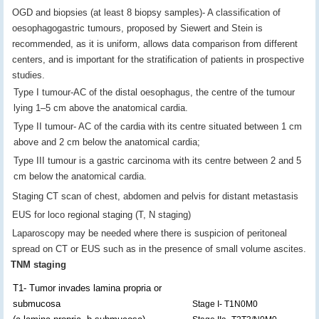
OGD and biopsies (at least 8 biopsy samples)- A classification of
oesophagogastric tumours, proposed by Siewert and Stein is
recommended, as it is uniform, allows data comparison from different
centers, and is important for the stratification of patients in prospective
studies.
Type I tumour-AC of the distal oesophagus, the centre of the tumour
lying 1–5 cm above the anatomical cardia.
Type II tumour- AC of the cardia with its centre situated between 1 cm
above and 2 cm below the anatomical cardia;
Type III tumour is a gastric carcinoma with its centre between 2 and 5
cm below the anatomical cardia.
Staging CT scan of chest, abdomen and pelvis for distant metastasis
EUS for loco regional staging (T, N staging)
Laparoscopy may be needed where there is suspicion of peritoneal
spread on CT or EUS such as in the presence of small volume ascites.
TNM staging
T1- Tumor invades lamina propria or
submucosa
Stage I- T1N0M0