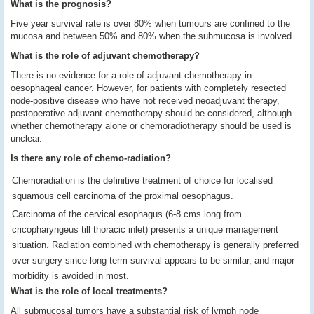
What is the prognosis?
Five year survival rate is over 80% when tumours are confined to the
mucosa and between 50% and 80% when the submucosa is involved.
What is the role of adjuvant chemotherapy?
There is no evidence for a role of adjuvant chemotherapy in
oesophageal cancer. However, for patients with completely resected
node-positive disease who have not received neoadjuvant therapy,
postoperative adjuvant chemotherapy should be considered, although
whether chemotherapy alone or chemoradiotherapy should be used is
unclear.
Is there any role of chemo-radiation?
Chemoradiation is the definitive treatment of choice for localised
squamous cell carcinoma of the proximal oesophagus.
Carcinoma of the cervical esophagus (6-8 cms long from
cricopharyngeus till thoracic inlet) presents a unique management
situation. Radiation combined with chemotherapy is generally preferred
over surgery since long-term survival appears to be similar, and major
morbidity is avoided in most.
What is the role of local treatments?
All submucosal tumors have a substantial risk of lymph node