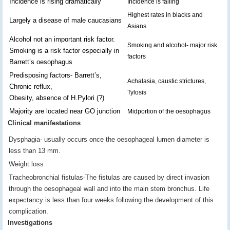
Incidence is rising dramatically
Incidence is falling
Highest rates in blacks and
Largely a disease of male caucasians
Asians
Alcohol not an important risk factor.
Smoking and alcohol- major risk
Smoking is a risk factor especially in
factors
Barrett’s oesophagus
Predisposing factors- Barrett’s,
Achalasia, caustic strictures,
Chronic reflux,
Tylosis
Obesity, absence of H.Pylori (?)
Majority are located near GO junction
Midportion of the oesophagus
Clinical manifestations
Dysphagia- usually occurs once the oesophageal lumen diameter is
less than 13 mm.
Weight loss
Tracheobronchial fistulas-The fistulas are caused by direct invasion
through the oesophageal wall and into the main stem bronchus. Life
expectancy is less than four weeks following the development of this
complication.
Investigations