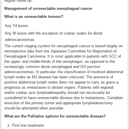
regular follow up.
Management of unresectable oesophageal cancer
What is an unresectable tumour?
Any T4 lesion
Any M lesion with the exception of coeliac nodes for distal
adenocarcinomas.
The current staging system for oesophageal cancer is based largely on
retrospective data from the Japanese Committee for Registration of
Oesophageal Carcinoma. It is most applicable to patients with SCC of
the upper- and middle-thirds of the oesophagus, as opposed to the
increasingly common distal oesophageal and GO junction
adenocarcinomas. In particular, the classification of involved abdominal
lymph nodes as M1 disease has been criticized. The presence of
positive abdominal lymph nodes does not appear to carry as grave a
prognosis as metastases to distant organs. Patients with regional
and/or coeliac axis lymphadenopathy should not necessarily be
considered to have unresectable disease due to metastases. Complete
resection of the primary tumor and appropriate lymphadenectomy
should be attempted when possible.
What are the Palliative options for unresectable disease?
First line treatment-