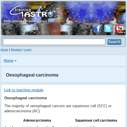
Home
|
Register
|
Login
Home
»
Oesophageal carcinoma
Link to teaching module
Oesophageal carcinoma
The majority of oesophageal cancers are squamous cell (SCC) or
adenocarcinoma (AC).
Adenocarcinoma
Squamous cell carcinoma