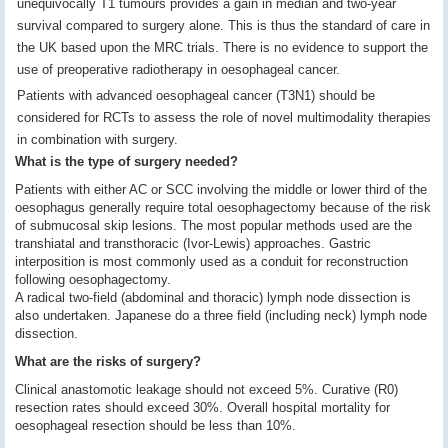
unequivocally T1 tumours provides a gain in median and two-year
survival compared to surgery alone. This is thus the standard of care in
the UK based upon the MRC trials. There is no evidence to support the
use of preoperative radiotherapy in oesophageal cancer.
Patients with advanced oesophageal cancer (T3N1) should be
considered for RCTs to assess the role of novel multimodality therapies
in combination with surgery.
What is the type of surgery needed?
Patients with either AC or SCC involving the middle or lower third of the
oesophagus generally require total oesophagectomy because of the risk
of submucosal skip lesions. The most popular methods used are the
transhiatal and transthoracic (Ivor-Lewis) approaches. Gastric
interposition is most commonly used as a conduit for reconstruction
following oesophagectomy.
A radical two-field (abdominal and thoracic) lymph node dissection is
also undertaken. Japanese do a three field (including neck) lymph node
dissection.
What are the risks of surgery?
Clinical anastomotic leakage should not exceed 5%. Curative (R0)
resection rates should exceed 30%. Overall hospital mortality for
oesophageal resection should be less than 10%.