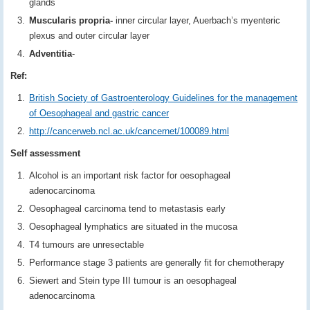
glands
Muscularis propria-
inner circular layer, Auerbach’s myenteric
plexus and outer circular layer
Adventitia
-
Ref:
British Society of Gastroenterology Guidelines for the management
of Oesophageal and gastric cancer
http://cancerweb.ncl.ac.uk/cancernet/100089.html
Self assessment
Alcohol is an important risk factor for oesophageal
adenocarcinoma
Oesophageal carcinoma tend to metastasis early
Oesophageal lymphatics are situated in the mucosa
T4 tumours are unresectable
Performance stage 3 patients are generally fit for chemotherapy
Siewert and Stein type III tumour is an oesophageal
adenocarcinoma