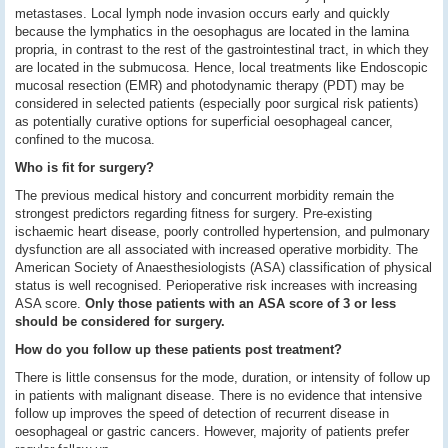
metastases. Local lymph node invasion occurs early and quickly
because the lymphatics in the oesophagus are located in the lamina
propria, in contrast to the rest of the gastrointestinal tract, in which they
are located in the submucosa. Hence, local treatments like Endoscopic
mucosal resection (EMR) and photodynamic therapy (PDT) may be
considered in selected patients (especially poor surgical risk patients)
as potentially curative options for superficial oesophageal cancer,
confined to the mucosa.
Who is fit for surgery?
The previous medical history and concurrent morbidity remain the
strongest predictors regarding fitness for surgery. Pre-existing
ischaemic heart disease, poorly controlled hypertension, and pulmonary
dysfunction are all associated with increased operative morbidity. The
American Society of Anaesthesiologists (ASA) classification of physical
status is well recognised. Perioperative risk increases with increasing
ASA score.
Only those patients with an ASA score of 3 or less
should be considered for surgery.
How do you follow up these patients post treatment?
There is little consensus for the mode, duration, or intensity of follow up
in patients with malignant disease. There is no evidence that intensive
follow up improves the speed of detection of recurrent disease in
oesophageal or gastric cancers. However, majority of patients prefer