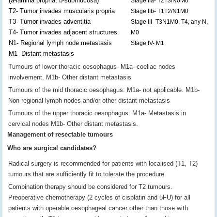
(a-lamina propria, b-submucosa)
Stage IIa- T2T3/N0M0
T2- Tumor invades muscularis propria
Stage IIb- T1T2/N1M0
T3- Tumor invades adventitia
Stage III- T3N1M0, T4, any N,
T4- Tumor invades adjacent structures
M0
N1- Regional lymph node metastasis
Stage IV- M1
M1- Distant metastasis
Tumours of lower thoracic oesophagus- M1a- coeliac nodes
involvement, M1b- Other distant metastasis
Tumours of the mid thoracic oesophagus: M1a- not applicable. M1b-
Non regional lymph nodes and/or other distant metastasis
Tumours of the upper thoracic oesophagus: M1a- Metastasis in
cervical nodes M1b- Other distant metastasis.
Management of resectable tumours
Who are surgical candidates?
Radical surgery is recommended for patients with localised (T1, T2)
tumours that are sufficiently fit to tolerate the procedure.
Combination therapy should be considered for T2 tumours.
Preoperative chemotherapy (2 cycles of cisplatin and 5FU) for all
patients with operable oesophageal cancer other than those with