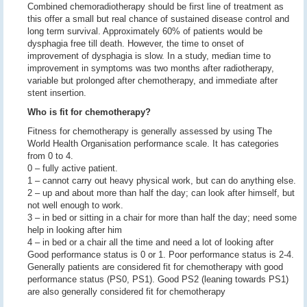
Combined chemoradiotherapy should be first line of treatment as
this offer a small but real chance of sustained disease control and
long term survival. Approximately 60% of patients would be
dysphagia free till death. However, the time to onset of
improvement of dysphagia is slow. In a study, median time to
improvement in symptoms was two months after radiotherapy,
variable but prolonged after chemotherapy, and immediate after
stent insertion.
Who is fit for chemotherapy?
Fitness for chemotherapy is generally assessed by using The
World Health Organisation performance scale. It has categories
from 0 to 4.
0 – fully active patient.
1 – cannot carry out heavy physical work, but can do anything else.
2 – up and about more than half the day; can look after himself, but
not well enough to work.
3 – in bed or sitting in a chair for more than half the day; need some
help in looking after him
4 – in bed or a chair all the time and need a lot of looking after
Good performance status is 0 or 1. Poor performance status is 2-4.
Generally patients are considered fit for chemotherapy with good
performance status (PS0, PS1). Good PS2 (leaning towards PS1)
are also generally considered fit for chemotherapy