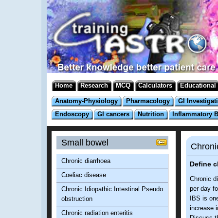
Home
Research
MCQ
Calculators
Educational
Anatomy-Physiology
Pharmacology
GI Investigat
Endoscopy
GI cancers
Nutrition
Inflammatory 
Small bowel
Chroni
Chronic diarrhoea
Define c
Coeliac disease
Chronic d
per day fo
Chronic Idiopathic Intestinal Pseudo
IBS is on
obstruction
increase i
Chronic radiation enteritis
Discuss t