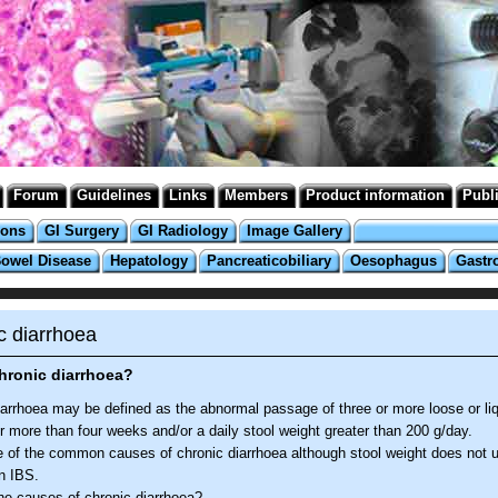
Forum
Guidelines
Links
Members
Product information
Publ
ions
GI Surgery
GI Radiology
Image Gallery
Bowel Disease
Hepatology
Pancreaticobiliary
Oesophagus
Gastr
c diarrhoea
hronic diarrhoea?
iarrhoea may be defined as the abnormal passage of three or more loose or liq
r more than four weeks and/or a daily stool weight greater than 200 g/day.
e of the common causes of chronic diarrhoea although stool weight does not u
n IBS.
he causes of chronic diarrhoea?