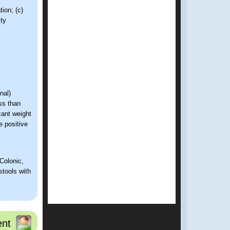
ion; (c)
ity
nal)
ss than
cant weight
 positive
Colonic,
stools with
iac disease.
nt