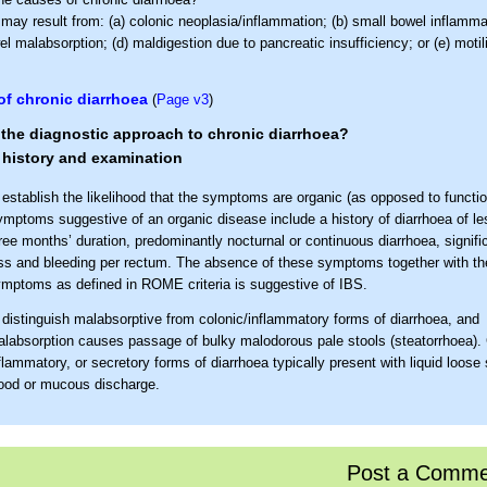
may result from: (a) colonic neoplasia/inflammation; (b) small bowel inflammat
l malabsorption; (d) maldigestion due to pancreatic insufficiency; or (e) motil
f chronic diarrhoea
(
Page v3
)
the diagnostic approach to chronic diarrhoea?
 history and examination
 establish the likelihood that the symptoms are organic (as opposed to functio
mptoms suggestive of an organic disease include a history of diarrhoea of le
ree months’ duration, predominantly nocturnal or continuous diarrhoea, signifi
ss and bleeding per rectum. The absence of these symptoms together with the
mptoms as defined in ROME criteria is suggestive of IBS.
 distinguish malabsorptive from colonic/inflammatory forms of diarrhoea, and
labsorption causes passage of bulky malodorous pale stools (steatorrhoea). 
flammatory, or secretory forms of diarrhoea typically present with liquid loose 
ood or mucous discharge.
 assess for specific causes of diarrhoea: Specific risk factors include
Family history
. Particularly of neoplastic, inflammatory bowel, or coel
Post a Comme