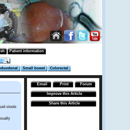
ish
Patient information
oduodenal
Small bowel
Colorectal
Email
Print
Forum
Improve this Article
Share this Article
uid stools
sually