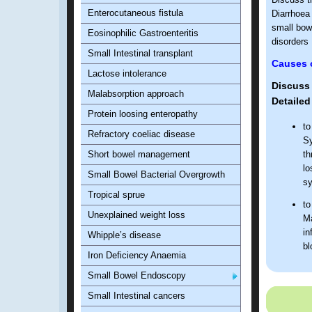
Enterocutaneous fistula
Diarrhoea 
small bowe
Eosinophilic Gastroenteritis
disorders
Small Intestinal transplant
Causes o
Lactose intolerance
Discuss 
Malabsorption approach
Detailed
Protein loosing enteropathy
to
Refractory coeliac disease
Sy
Short bowel management
th
lo
Small Bowel Bacterial Overgrowth
sy
Tropical sprue
to
Unexplained weight loss
Ma
in
Whipple’s disease
bl
Iron Deficiency Anaemia
to
Small Bowel Endoscopy
Small Intestinal cancers